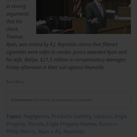
in closing
arguments
that his
client,
Thomas
Ryan, was misled by R.J. Reynolds claims that filtered
cigarettes were safer to smoke. Jurors awarded Ryan and
his wife, Bettye, $21.5 million in compensatory damages
Friday afternoon in their suit against Reynolds.
Read More
0 Comments
Click here to read/write comments
Topics:
Negligence
,
Products Liability
,
tobacco
,
Engle
Progeny
,
Florida
,
Engle Progeny Review
,
Russo v.
Philip Morris
,
Ryan v. R.J. Reynolds