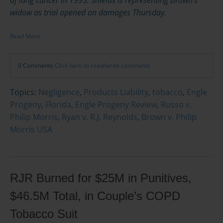
widow as trial opened on damages Thursday.
Read More
0 Comments
Click here to read/write comments
Topics:
Negligence
,
Products Liability
,
tobacco
,
Engle
Progeny
,
Florida
,
Engle Progeny Review
,
Russo v.
Philip Morris
,
Ryan v. R.J. Reynolds
,
Brown v. Philip
Morris USA
RJR Burned for $25M in Punitives,
$46.5M Total, in Couple’s COPD
Tobacco Suit