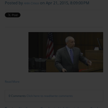
Posted by
on Apr 21, 2015, 8:09:00 PM
Arlin Crisco
Read More
0 Comments
Click here to read/write comments