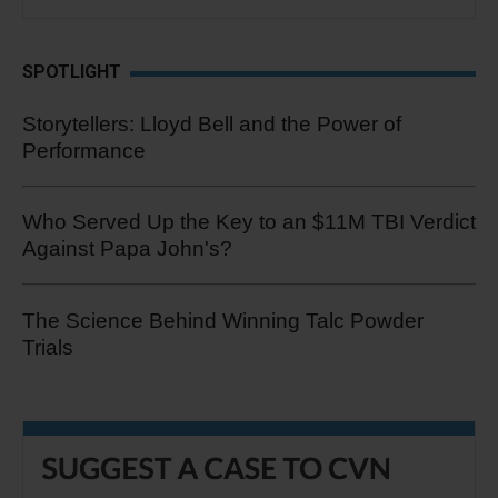
SPOTLIGHT
Storytellers: Lloyd Bell and the Power of
Performance
Who Served Up the Key to an $11M TBI Verdict
Against Papa John's?
The Science Behind Winning Talc Powder
Trials