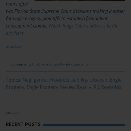
hours after
two Florida State Supreme Court decisions making it easier
for Engle progeny plaintiffs to establish fraudulent
concealment claims.
Watch Judge Tuter's address to the
jury here.
Read More
0 Comments
Click here to read/write comments
Topics:
Negligence
,
Products Liability
,
tobacco
,
Engle
Progeny
,
Engle Progeny Review
,
Ryan v. R.J. Reynolds
All posts
RECENT POSTS