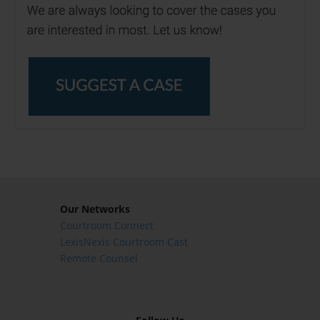
Our Networks
Courtroom Connect
LexisNexis Courtroom Cast
Remote Counsel