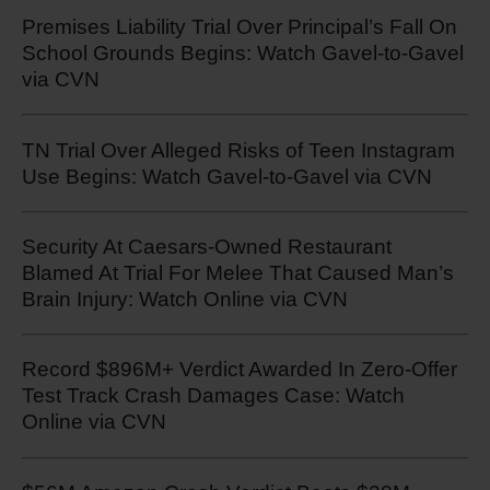
Premises Liability Trial Over Principal’s Fall On
School Grounds Begins: Watch Gavel-to-Gavel
via CVN
TN Trial Over Alleged Risks of Teen Instagram
Use Begins: Watch Gavel-to-Gavel via CVN
Security At Caesars-Owned Restaurant
Blamed At Trial For Melee That Caused Man’s
Brain Injury: Watch Online via CVN
Record $896M+ Verdict Awarded In Zero-Offer
Test Track Crash Damages Case: Watch
Online via CVN