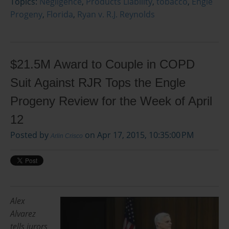
Topics:
Negligence
,
Products Liability
,
tobacco
,
Engle
Progeny
,
Florida
,
Ryan v. R.J. Reynolds
$21.5M Award to Couple in COPD
Suit Against RJR Tops the Engle
Progeny Review for the Week of April
12
Posted by
on Apr 17, 2015, 10:35:00 PM
Arlin Crisco
Alex
Alvarez
tells jurors