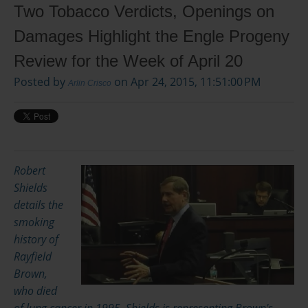
Two Tobacco Verdicts, Openings on
Damages Highlight the Engle Progeny
Review for the Week of April 20
Posted by
on Apr 24, 2015, 11:51:00 PM
Arlin Crisco
Robert
Shields
details the
smoking
history of
Rayfield
Brown,
who died
of lung cancer in 1995. Shields is representing Brown's