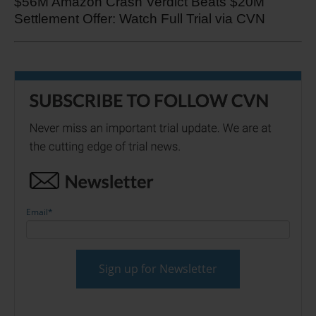
$56M Amazon Crash Verdict Beats $20M
Settlement Offer: Watch Full Trial via CVN
Email
*