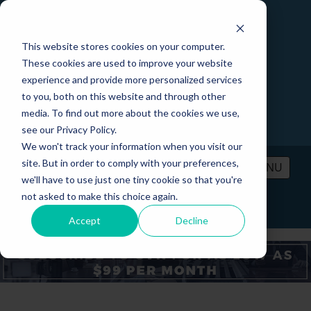
This website stores cookies on your computer.
These cookies are used to improve your website
experience and provide more personalized services
to you, both on this website and through other
media. To find out more about the cookies we use,
see our Privacy Policy.
We won't track your information when you visit our
site. But in order to comply with your preferences,
MENU
we'll have to use just one tiny cookie so that you're
not asked to make this choice again.
PRICING
CONTACT
LOGIN
Accept
Decline