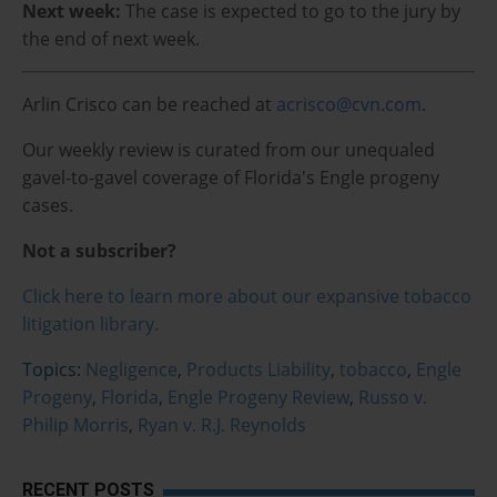
Next week:
The case is expected to go to the jury by
the end of next week.
Arlin Crisco can be reached at
acrisco@cvn.com
.
Our weekly review is curated from our unequaled
gavel-to-gavel coverage of Florida's Engle progeny
cases.
Not a subscriber?
Click here to learn more about our expansive tobacco
litigation library.
Topics:
Negligence
,
Products Liability
,
tobacco
,
Engle
Progeny
,
Florida
,
Engle Progeny Review
,
Russo v.
Philip Morris
,
Ryan v. R.J. Reynolds
RECENT POSTS