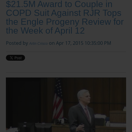
$21.5M Award to Couple in
COPD Suit Against RJR Tops
the Engle Progeny Review for
the Week of April 12
Posted by
on Apr 17, 2015 10:35:00 PM
Arlin Crisco