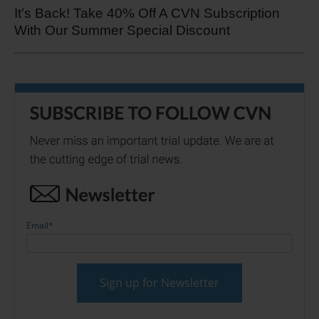
It’s Back! Take 40% Off A CVN Subscription
With Our Summer Special Discount
Email
*