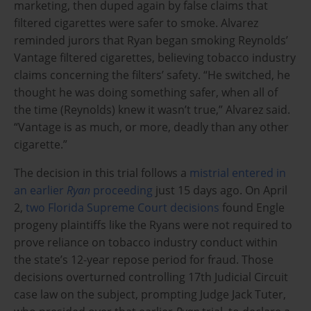
marketing, then duped again by false claims that
filtered cigarettes were safer to smoke. Alvarez
reminded jurors that Ryan began smoking Reynolds’
Vantage filtered cigarettes, believing tobacco industry
claims concerning the filters’ safety. “He switched, he
thought he was doing something safer, when all of
the time (Reynolds) knew it wasn’t true,” Alvarez said.
“Vantage is as much, or more, deadly than any other
cigarette.”
The decision in this trial follows a
mistrial entered in
an earlier
Ryan
proceeding
just 15 days ago. On April
2,
two Florida Supreme Court decisions
found Engle
progeny plaintiffs like the Ryans were not required to
prove reliance on tobacco industry conduct within
the state’s 12-year repose period for fraud. Those
decisions overturned controlling 17th Judicial Circuit
case law on the subject, prompting Judge Jack Tuter,