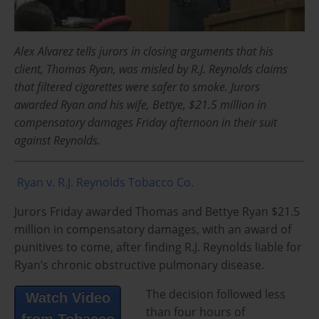
Alex Alvarez tells jurors in closing arguments that his
client, Thomas Ryan, was misled by R.J. Reynolds claims
that filtered cigarettes were safer to smoke. Jurors
awarded Ryan and his wife, Bettye, $21.5 million in
compensatory damages Friday afternoon in their suit
against Reynolds.
Ryan v. R.J. Reynolds Tobacco Co.
Jurors Friday awarded Thomas and Bettye Ryan $21.5
million in compensatory damages, with an award of
punitives to come, after finding R.J. Reynolds liable for
Ryan’s chronic obstructive pulmonary disease.
The decision followed less
Watch Video
than four hours of
from Tobacco