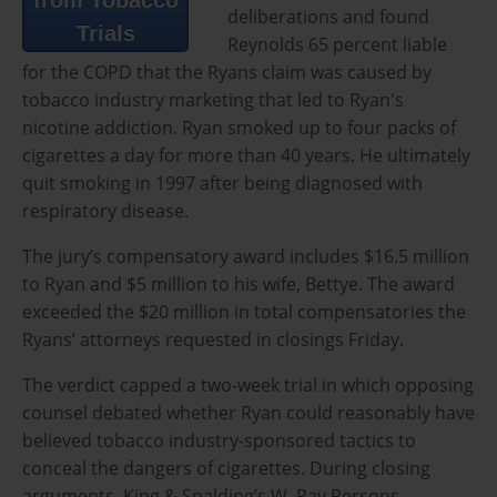
deliberations and found
Trials
Reynolds 65 percent liable
for the COPD that the Ryans claim was caused by
tobacco industry marketing that led to Ryan's
nicotine addiction. Ryan smoked up to four packs of
cigarettes a day for more than 40 years. He ultimately
quit smoking in 1997 after being diagnosed with
respiratory disease.
The jury’s compensatory award includes $16.5 million
to Ryan and $5 million to his wife, Bettye. The award
exceeded the $20 million in total compensatories the
Ryans’ attorneys requested in closings Friday.
The verdict capped a two-week trial in which opposing
counsel debated whether Ryan could reasonably have
believed tobacco industry-sponsored tactics to
conceal the dangers of cigarettes. During closing
arguments, King & Spalding’s W. Ray Persons,