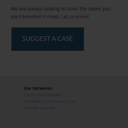
Our Networks
Courtroom Connect
LexisNexis Courtroom Cast
Remote Counsel