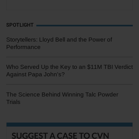
SPOTLIGHT
Storytellers: Lloyd Bell and the Power of
Performance
Who Served Up the Key to an $11M TBI Verdict
Against Papa John's?
The Science Behind Winning Talc Powder
Trials