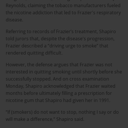
Reynolds, claiming the tobacco manufacturers fueled
the nicotine addiction that led to Frazier's respiratory
disease.
Referring to records of Frazier’s treatment, Shapiro
told jurors that, despite the disease's progression,
Frazier described a “driving urge to smoke” that
rendered quitting difficult.
However, the defense argues that Frazier was not
interested in quitting smoking until shortly before she
successfully stopped. And on cross examination
Monday, Shapiro acknowledged that Frazier waited
months before ultimately filling a prescription for
nicotine gum that Shapiro had given her in 1991.
“If (smokers) do not want to stop, nothing I say or do
will make a difference,” Shapiro said.