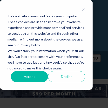
This website stores cookies on your computer.
These cookies are used to improve your website
experience and provide more personalized services
to you, both on this website and through other
media. To find out more about the cookies we use,
see our Privacy Policy.
We won't track your information when you visit our
site. But in order to comply with your preferences,
MENU
we'll have to use just one tiny cookie so that you're
not asked to make this choice again.
PRICING
CONTACT
LOGIN
Accept
Decline