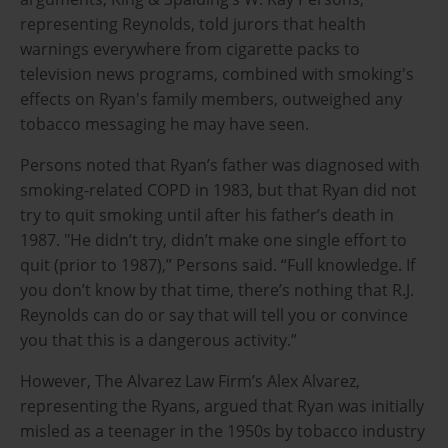
representing Reynolds, told jurors that health
warnings everywhere from cigarette packs to
television news programs, combined with smoking's
effects on Ryan's family members, outweighed any
tobacco messaging he may have seen.
Persons noted that Ryan’s father was diagnosed with
smoking-related COPD in 1983, but that Ryan did not
try to quit smoking until after his father’s death in
1987. "He didn’t try, didn’t make one single effort to
quit (prior to 1987),” Persons said. “Full knowledge. If
you don’t know by that time, there’s nothing that R.J.
Reynolds can do or say that will tell you or convince
you that this is a dangerous activity.”
However, The Alvarez Law Firm’s Alex Alvarez,
representing the Ryans, argued that Ryan was initially
misled as a teenager in the 1950s by tobacco industry