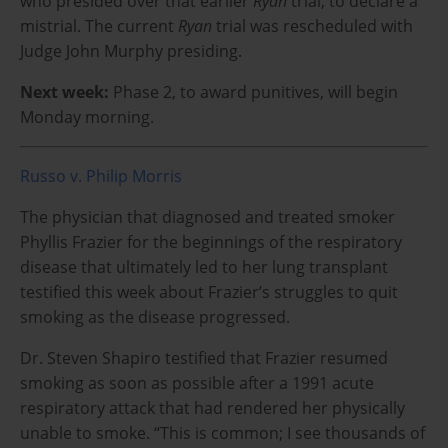
who presided over that earlier
Ryan
trial, to declare a
mistrial. The current
Ryan
trial was rescheduled with
Judge John Murphy presiding.
Next week:
Phase 2, to award punitives, will begin
Monday morning.
Russo v. Philip Morris
The physician that diagnosed and treated smoker
Phyllis Frazier for the beginnings of the respiratory
disease that ultimately led to her lung transplant
testified this week about Frazier’s struggles to quit
smoking as the disease progressed.
Dr. Steven Shapiro testified that Frazier resumed
smoking as soon as possible after a 1991 acute
respiratory attack that had rendered her physically
unable to smoke. “This is common; I see thousands of