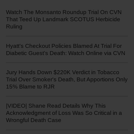
Watch The Monsanto Roundup Trial On CVN
That Teed Up Landmark SCOTUS Herbicide
Ruling
Hyatt’s Checkout Policies Blamed At Trial For
Diabetic Guest’s Death: Watch Online via CVN
Jury Hands Down $220K Verdict in Tobacco
Trial Over Smoker's Death, But Apportions Only
15% Blame to RJR
|VIDEO| Shane Read Details Why This
Acknowledgment of Loss Was So Critical in a
Wrongful Death Case