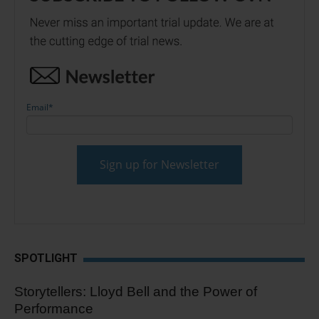
Email
*
SPOTLIGHT
Storytellers: Lloyd Bell and the Power of
Performance