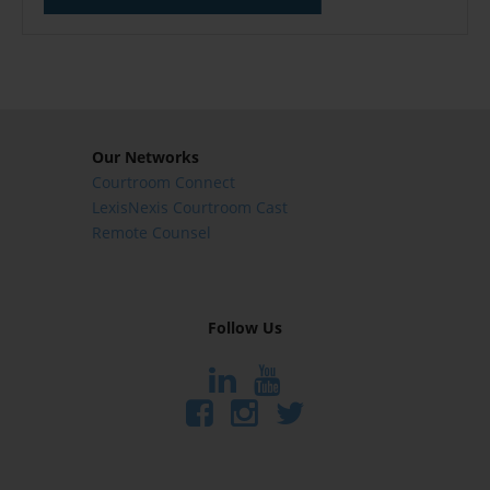
Our Networks
Courtroom Connect
LexisNexis Courtroom Cast
Remote Counsel
Follow Us