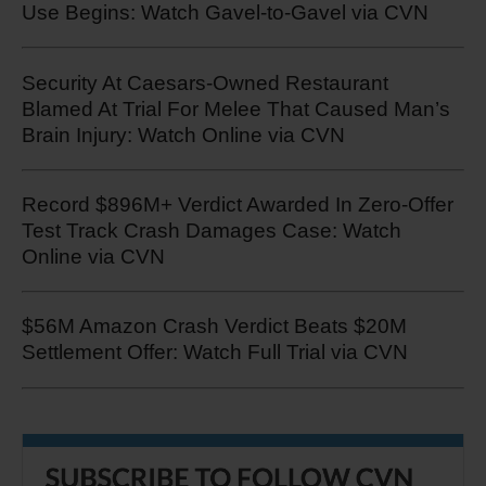
Use Begins: Watch Gavel-to-Gavel via CVN
Security At Caesars-Owned Restaurant
Blamed At Trial For Melee That Caused Man’s
Brain Injury: Watch Online via CVN
Record $896M+ Verdict Awarded In Zero-Offer
Test Track Crash Damages Case: Watch
Online via CVN
$56M Amazon Crash Verdict Beats $20M
Settlement Offer: Watch Full Trial via CVN