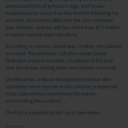
amputated both of Johnson’s legs, and he was
hospitalized for more than five months following the
accident. Documents filed with the court estimate
that Johnson, now 43, will face more than $7.2 million
in future medical expenses alone.
According to reports, Daniel was 19 when the collision
occurred. The Johnsons’ suit also names Diane
Drakulich and Jean Lucente, co-owners of the Jeep
that Daniel was driving when the collision occurred.
Leo Blackman, a Waste Management worker who
sustained minor injuries in the collision, is expected
to be a key witness concerning the events
surrounding the accident.
The trial is expected to last up to two weeks.
Read More