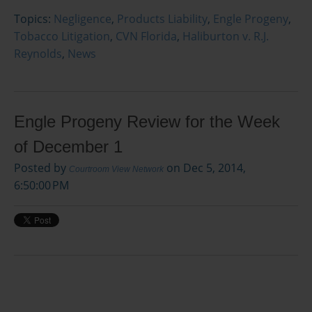
Topics:
Negligence
,
Products Liability
,
Engle Progeny
,
Tobacco Litigation
,
CVN Florida
,
Haliburton v. R.J.
Reynolds
,
News
Engle Progeny Review for the Week
of December 1
Posted by
on Dec 5, 2014,
Courtroom View Network
6:50:00 PM