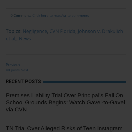
0 Comments
Click here to read/write comments
Topics:
Negligence
,
CVN Florida
,
Johnson v. Drakulich
et al,
,
News
Previous
All posts
Next
RECENT POSTS
Premises Liability Trial Over Principal’s Fall On
School Grounds Begins: Watch Gavel-to-Gavel
via CVN
TN Trial Over Alleged Risks of Teen Instagram