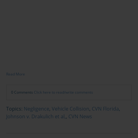
Read More
0 Comments
Click here to read/write comments
Topics:
Negligence
,
Vehicle Collision
,
CVN Florida
,
Johnson v. Drakulich et al,
,
CVN News