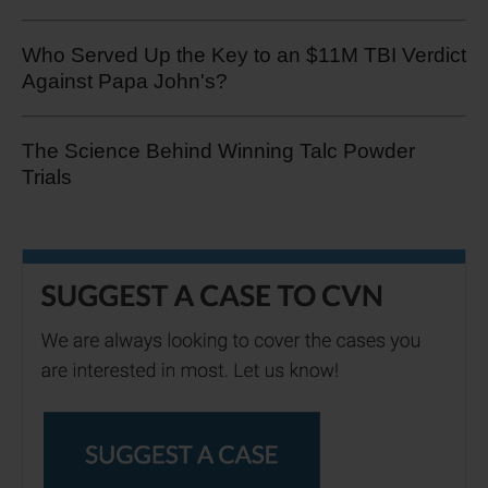
Who Served Up the Key to an $11M TBI Verdict
Against Papa John's?
The Science Behind Winning Talc Powder
Trials