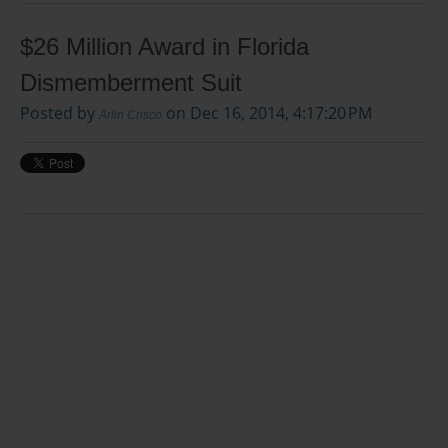
$26 Million Award in Florida
Dismemberment Suit
Posted by
on Dec 16, 2014, 4:17:20 PM
Arlin Crisco