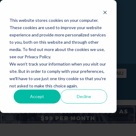
This website stores cookies on your computer.
These cookies are used to improve your website
experience and provide more personalized services
to you, both on this website and through other
media. To find out more about the cookies we use,
see our Privacy Policy.
We won't track your information when you visit our
site. But in order to comply with your preferences,
MENU
we'll have to use just one tiny cookie so that you're
not asked to make this choice again.
PRICING
CONTACT
LOGIN
Accept
Decline