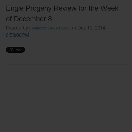
Engle Progeny Review for the Week
of December 8
Posted by
on Dec 12, 2014,
Courtroom View Network
6:58:00 PM