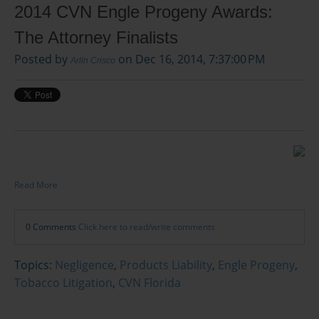
2014 CVN Engle Progeny Awards:
The Attorney Finalists
Posted by
on Dec 16, 2014, 7:37:00 PM
Arlin Crisco
Read More
0 Comments
Click here to read/write comments
Topics:
Negligence
,
Products Liability
,
Engle Progeny
,
Tobacco Litigation
,
CVN Florida