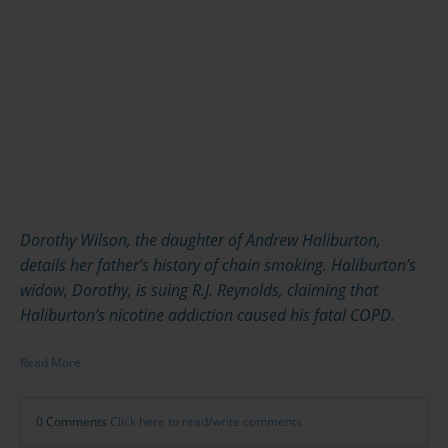
Dorothy Wilson, the daughter of Andrew Haliburton,
details her father’s history of chain smoking. Haliburton’s
widow, Dorothy, is suing R.J. Reynolds, claiming that
Haliburton’s nicotine addiction caused his fatal COPD.
Read More
0 Comments
Click here to read/write comments