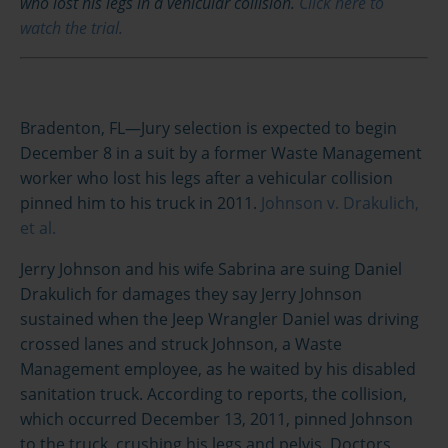
who lost his legs in a vehicular collision.
Click here to
watch the trial.
Bradenton, FL—Jury selection is expected to begin
December 8 in a suit by a former Waste Management
worker who lost his legs after a vehicular collision
pinned him to his truck in 2011.
Johnson v. Drakulich,
et al.
Jerry Johnson and his wife Sabrina are suing Daniel
Drakulich for damages they say Jerry Johnson
sustained when the Jeep Wrangler Daniel was driving
crossed lanes and struck Johnson, a Waste
Management employee, as he waited by his disabled
sanitation truck. According to reports, the collision,
which occurred December 13, 2011, pinned Johnson
to the truck, crushing his legs and pelvis. Doctors