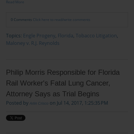
Read More
0 Comments
Click here to read/write comments
Topics:
Engle Progeny
,
Florida
,
Tobacco Litigation
,
Maloney v. R.J. Reynolds
Philip Morris Responsible for Florida
Rail Worker's Fatal Lung Cancer,
Attorney Says as Trial Begins
Posted by
on Jul 14, 2017, 1:25:35 PM
Arlin Crisco