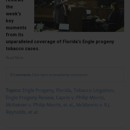
the
week's
key
moments
from its
unparalleled coverage of Florida's Engle progeny
tobacco cases.
Read More
0 Comments
Click here to read/write comments
Topics:
Engle Progeny
,
Florida
,
Tobacco Litigation
,
Engle Progeny Review
,
Caprio v. Philip Morris
,
McKeever v. Philip Morris, et al.
,
McMannis v. R.J.
Reynolds, et al.