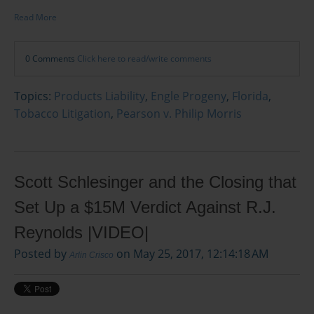
Read More
0 Comments
Click here to read/write comments
Topics:
Products Liability
,
Engle Progeny
,
Florida
,
Tobacco Litigation
,
Pearson v. Philip Morris
Scott Schlesinger and the Closing that
Set Up a $15M Verdict Against R.J.
Reynolds |VIDEO|
Posted by
on May 25, 2017, 12:14:18 AM
Arlin Crisco