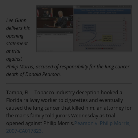
Lee Gunn
delivers his
opening
statement
at trial
against
Philip Morris, accused of responsibility for the lung cancer
death of Donald Pearson.
Tampa, FL—Tobacco industry deception hooked a
Florida railway worker to cigarettes and eventually
caused the lung cancer that killed him, an attorney for
the man’s family told jurors Wednesday as trial
opened against Philip Morris.
Pearson v. Philip Morris,
2007-CA017823.