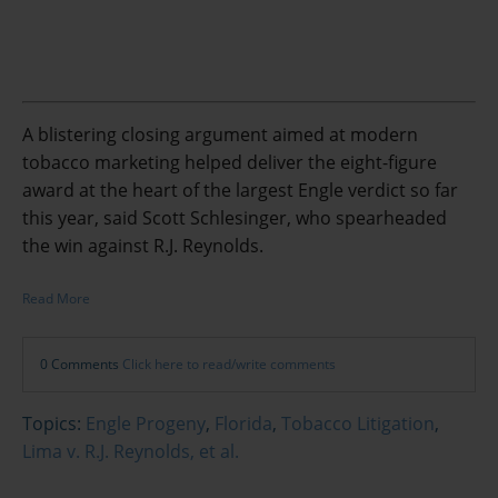
A blistering closing argument aimed at modern
tobacco marketing helped deliver the eight-figure
award at the heart of the largest Engle verdict so far
this year, said Scott Schlesinger, who spearheaded
the win against R.J. Reynolds.
Read More
0 Comments
Click here to read/write comments
Topics:
Engle Progeny
,
Florida
,
Tobacco Litigation
,
Lima v. R.J. Reynolds, et al.