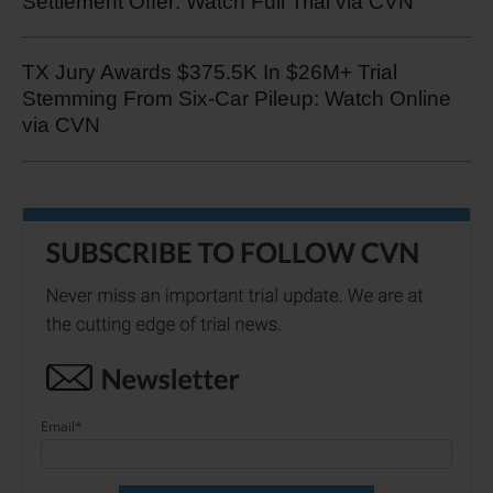
Settlement Offer: Watch Full Trial via CVN
TX Jury Awards $375.5K In $26M+ Trial
Stemming From Six-Car Pileup: Watch Online
via CVN
Email
*