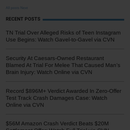
All posts
Next
RECENT POSTS
TN Trial Over Alleged Risks of Teen Instagram
Use Begins: Watch Gavel-to-Gavel via CVN
Security At Caesars-Owned Restaurant
Blamed At Trial For Melee That Caused Man’s
Brain Injury: Watch Online via CVN
Record $896M+ Verdict Awarded In Zero-Offer
Test Track Crash Damages Case: Watch
Online via CVN
$56M Amazon Crash Verdict Beats $20M