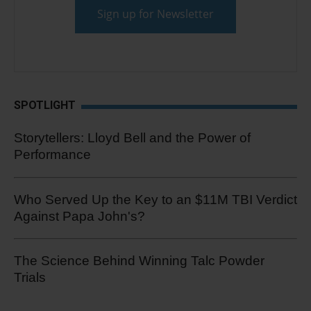
SPOTLIGHT
Storytellers: Lloyd Bell and the Power of
Performance
Who Served Up the Key to an $11M TBI Verdict
Against Papa John's?
The Science Behind Winning Talc Powder
Trials