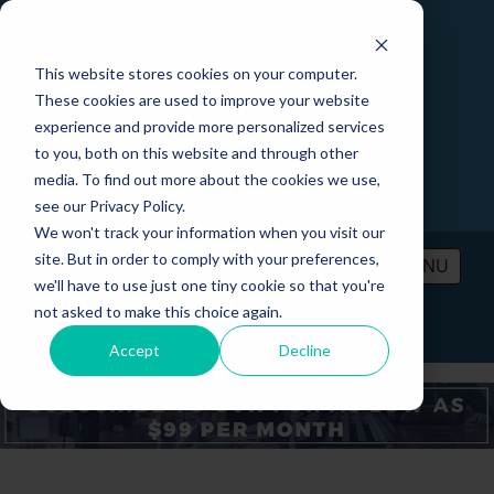
This website stores cookies on your computer.
These cookies are used to improve your website
experience and provide more personalized services
to you, both on this website and through other
media. To find out more about the cookies we use,
see our Privacy Policy.
We won't track your information when you visit our
site. But in order to comply with your preferences,
MENU
we'll have to use just one tiny cookie so that you're
not asked to make this choice again.
PRICING
CONTACT
LOGIN
Accept
Decline