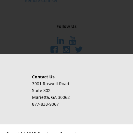
Remote Counsel
Follow Us
Contact Us
3901 Roswell Road
Suite 302
Marietta
, GA 30062
877-838-9067