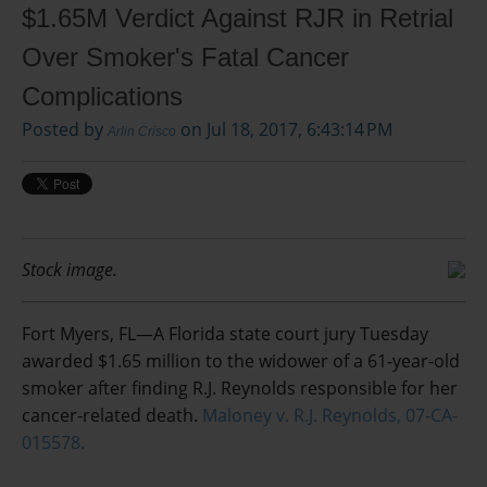
$1.65M Verdict Against RJR in Retrial
Over Smoker's Fatal Cancer
Complications
Posted by
on Jul 18, 2017, 6:43:14 PM
Arlin Crisco
Stock image.
Fort Myers, FL—A Florida state court jury Tuesday
awarded $1.65 million to the widower of a 61-year-old
smoker after finding R.J. Reynolds responsible for her
cancer-related death.
Maloney v. R.J. Reynolds, 07-CA-
015578.