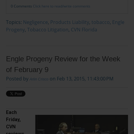
0 Comments
Click here to read/write comments
Topics:
Negligence
,
Products Liability
,
tobacco
,
Engle
Progeny
,
Tobacco Litigation
,
CVN Florida
Engle Progeny Review for the Week
of February 9
Posted by
on Feb 13, 2015, 11:43:00 PM
Arlin Crisco
Each
Friday,
CVN
reviews