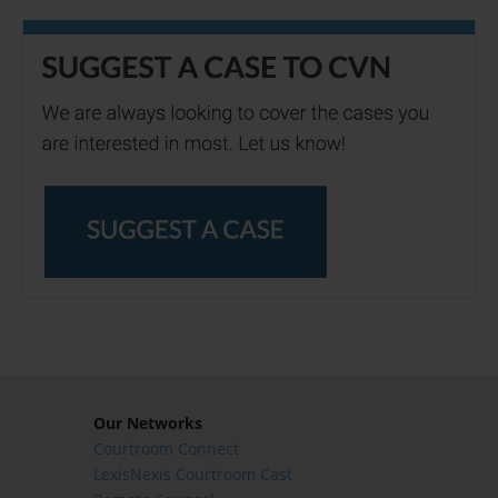
Our Networks
Courtroom Connect
LexisNexis Courtroom Cast