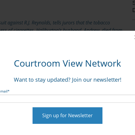
it against R.J. Reynolds, tells jurors that the tobacco
ess of cigarettes. Haliburton's husband, Andrew, died from
Courtroom View Network
 Dorothy Haliburton’s suit against R.J. Reynolds for
ton.
Want to stay updated? Join our newsletter!
he habit in 1994 after being diagnosed with chronic
Email
*
 later, at age 60. A critical issue for the jury’s
ve known that he may have suffered from a smoking-
, a bar date for Engle progeny suits. In opening
g Dorothy Haliburton, told jurors that Haliburton
 prior to the 1990 bar date because of his relatively
very morning, you might not feel short of breath,