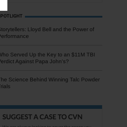
SPOTLIGHT
torytellers: Lloyd Bell and the Power of
Performance
Who Served Up the Key to an $11M TBI
erdict Against Papa John's?
The Science Behind Winning Talc Powder
rials