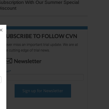
Subscription With Our Summer Special
Discount
×
Email
*