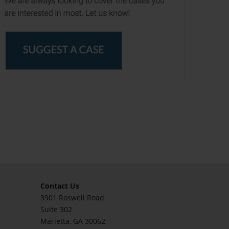
Contact Us
3901 Roswell Road
Suite 302
Marietta
, GA 30062