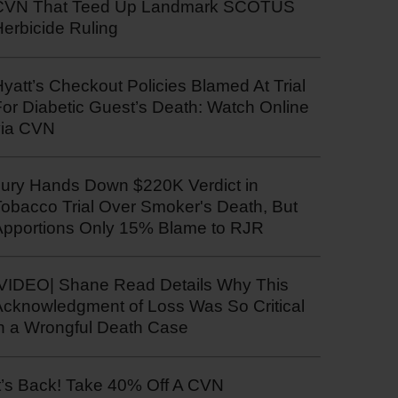
CVN That Teed Up Landmark SCOTUS
erbicide Ruling
yatt’s Checkout Policies Blamed At Trial
or Diabetic Guest’s Death: Watch Online
via CVN
Jury Hands Down $220K Verdict in
Tobacco Trial Over Smoker's Death, But
Apportions Only 15% Blame to RJR
|VIDEO| Shane Read Details Why This
Acknowledgment of Loss Was So Critical
in a Wrongful Death Case
t’s Back! Take 40% Off A CVN