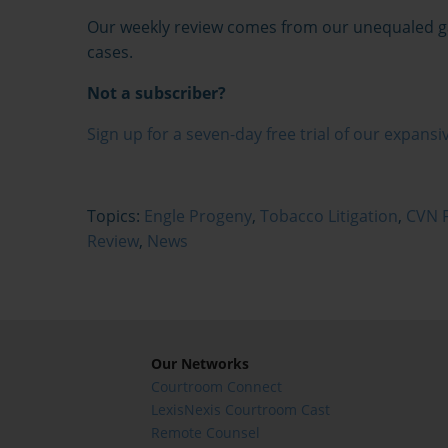
Our weekly review comes from our unequaled gav
cases.
Not a subscriber?
Sign up for a seven-day free trial of our expansiv
Topics:
Engle Progeny
,
Tobacco Litigation
,
CVN F
Review
,
News
Our Networks
Courtroom Connect
LexisNexis Courtroom Cast
Remote Counsel