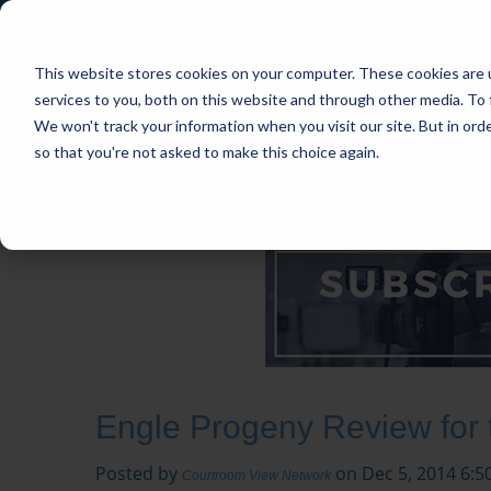
This website stores cookies on your computer. These cookies are 
services to you, both on this website and through other media. To 
We won't track your information when you visit our site. But in orde
so that you're not asked to make this choice again.
HOME
CASES
INDUSTRIES
PRACT
Engle Progeny Review for
Posted by
on Dec 5, 2014 6:5
Courtroom View Network