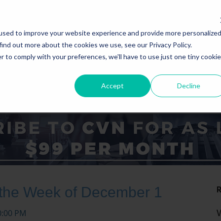
used to improve your website experience and provide more personalize
find out more about the cookies we use, see our Privacy Policy.
r to comply with your preferences, we'll have to use just one tiny cookie
Accept
Decline
ICE AREAS
STATES
 the Week of December 1
0:00 PM