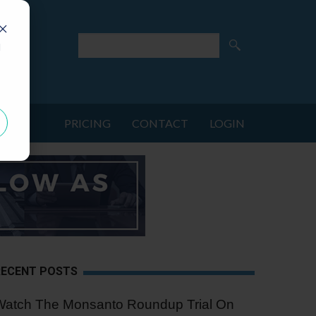
d
PRICING
CONTACT
LOGIN
RECENT POSTS
Watch The Monsanto Roundup Trial On