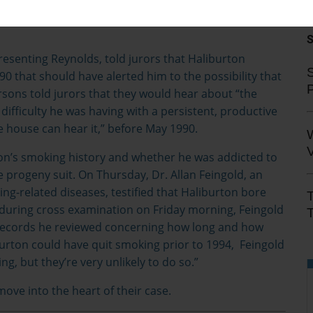
 that your lung capacity is being slowly reduced,”
esenting Reynolds, told jurors that Haliburton
S
0 that should have alerted him to the possibility that
rsons told jurors that they would hear about “the
 difficulty he was having with a persistent, productive
 house can hear it,” before May 1990.
V
ton’s smoking history and whether he was addicted to
le progeny suit. On Thursday, Dr. Allan Feingold, an
ng-related diseases, testified that Haliburton bore
during cross examination on Friday morning, Feingold
T
records he reviewed concerning how long and how
rton could have quit smoking prior to 1994, Feingold
, but they’re very unlikely to do so.”
move into the heart of their case.