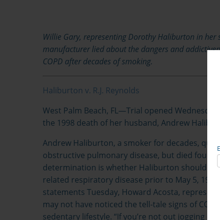
Willie Gary, representing Dorothy Haliburton in her su
manufacturer lied about the dangers and addictiven
COPD after decades of smoking.
Haliburton v. R.J. Reynolds
West Palm Beach, FL—
Trial opened Wednesday in
the 1998 death of her husband, Andrew Halibur
Andrew Haliburton, a smoker for decades, quit t
obstructive pulmonary disease, but died four years
determination is whether Haliburton should ha
related respiratory disease prior to May 5, 1990
statements Tuesday, Howard Acosta, representin
may not have noticed the tell-tale signs of COPD
sedentary lifestyle. “If you’re not out jogging e