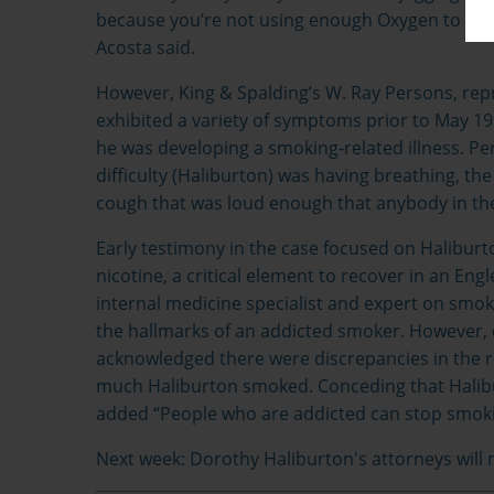
because you’re not using enough Oxygen to know
Acosta said.
However, King & Spalding’s W. Ray Persons, repr
exhibited a variety of symptoms prior to May 199
he was developing a smoking-related illness. Pe
difficulty (Haliburton) was having breathing, the
cough that was loud enough that anybody in the
Early testimony in the case focused on Halibur
nicotine, a critical element to recover in an Eng
internal medicine specialist and expert on smoki
the hallmarks of an addicted smoker. However, 
acknowledged there were discrepancies in the 
much Haliburton smoked. Conceding that Halibu
added “People who are addicted can stop smoking
Next week: Dorothy Haliburton's attorneys will 