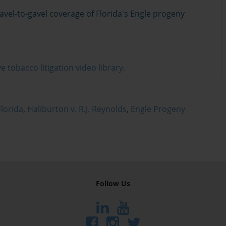
el-to-gavel coverage of Florida's Engle progeny
e tobacco litigation video library.
lorida
,
Haliburton v. R.J. Reynolds
,
Engle Progeny
Follow Us