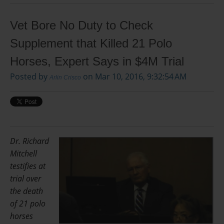
Vet Bore No Duty to Check
Supplement that Killed 21 Polo
Horses, Expert Says in $4M Trial
Posted by
on Mar 10, 2016, 9:32:54 AM
Arlin Crisco
Dr. Richard
Mitchell
testifies at
trial over
the death
of 21 polo
horses