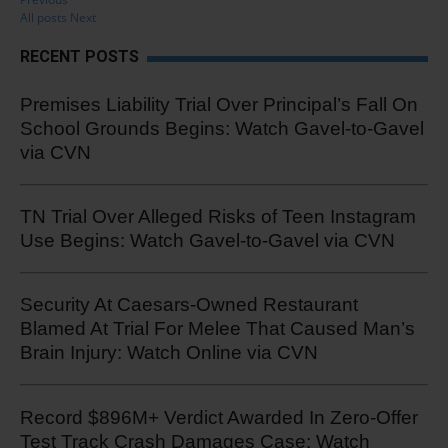
All posts
Next
RECENT POSTS
Premises Liability Trial Over Principal’s Fall On
School Grounds Begins: Watch Gavel-to-Gavel
via CVN
TN Trial Over Alleged Risks of Teen Instagram
Use Begins: Watch Gavel-to-Gavel via CVN
Security At Caesars-Owned Restaurant
Blamed At Trial For Melee That Caused Man’s
Brain Injury: Watch Online via CVN
Record $896M+ Verdict Awarded In Zero-Offer
Test Track Crash Damages Case: Watch