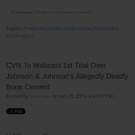
0 Comments
Click here to read/write comments
Topics:
Products Liability
,
Malpractice
,
healthcare
,
Washington
CVN To Webcast 1st Trial Over
Johnson & Johnson's Allegedly Deadly
Bone Cement
Posted by
on Jun 20, 2016, 4:41:07 PM
David Siegel