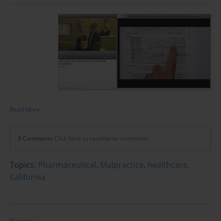
Read More
0 Comments
Click here to read/write comments
Topics:
Pharmaceutical
,
Malpractice
,
healthcare
,
California
Previous