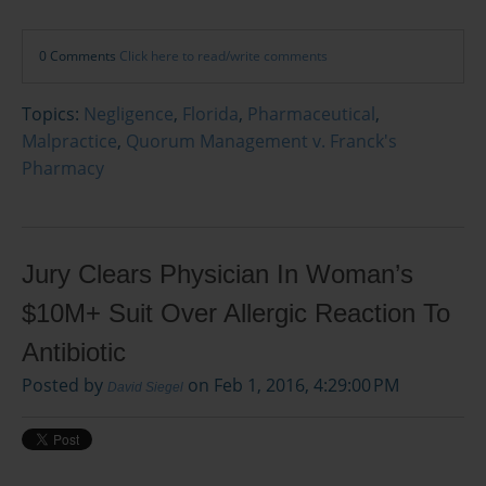
0 Comments
Click here to read/write comments
Topics:
Negligence
,
Florida
,
Pharmaceutical
,
Malpractice
,
Quorum Management v. Franck's
Pharmacy
Jury Clears Physician In Woman’s
$10M+ Suit Over Allergic Reaction To
Antibiotic
Posted by
on Feb 1, 2016, 4:29:00 PM
David Siegel