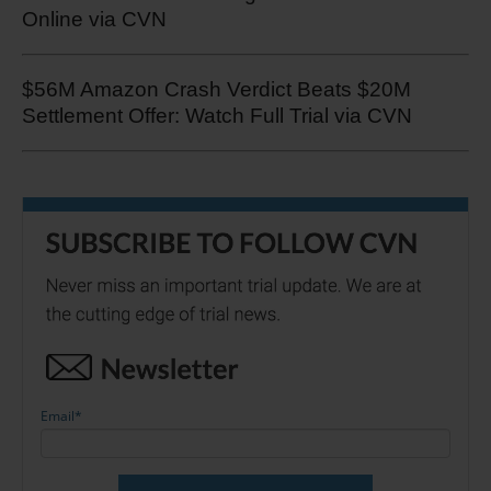
Online via CVN
$56M Amazon Crash Verdict Beats $20M
Settlement Offer: Watch Full Trial via CVN
Email
*