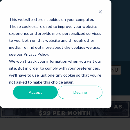
This website stores cookies on your computer.
These cookies are used to improve your website
experience and provide more personalized services
to you, both on this website and through other
media. To find out more about the cookies we use,
see our Privacy Policy.
We won't track your information when you visit our
site. But in order to comply with your preferences,
MENU
we'll have to use just one tiny cookie so that you're
not asked to make this choice again.
PRICING
CONTACT
LOGIN
Accept
Decline