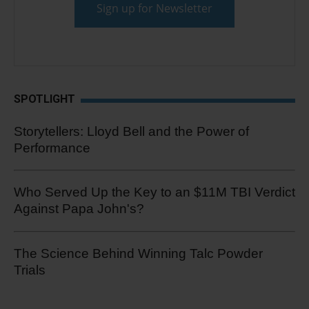
SPOTLIGHT
Storytellers: Lloyd Bell and the Power of
Performance
Who Served Up the Key to an $11M TBI Verdict
Against Papa John's?
The Science Behind Winning Talc Powder
Trials