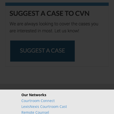
Our Networks
Courtroom Connect
LexisNexis Courtroom Cast
Remote Counsel