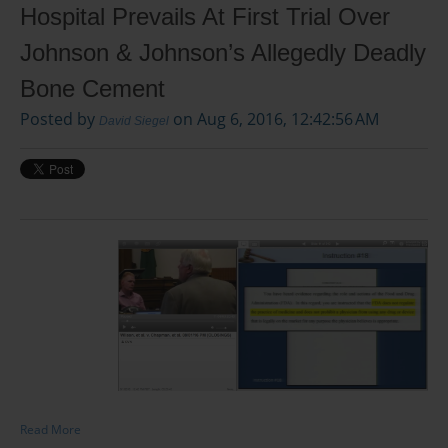
Hospital Prevails At First Trial Over
Johnson & Johnson’s Allegedly Deadly
Bone Cement
Posted by
on Aug 6, 2016, 12:42:56 AM
David Siegel
Read More