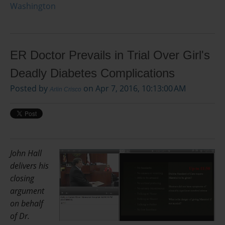
Washington
ER Doctor Prevails in Trial Over Girl's
Deadly Diabetes Complications
Posted by
on Apr 7, 2016, 10:13:00 AM
Arlin Crisco
John Hall
delivers his
closing
argument
on behalf
of Dr.