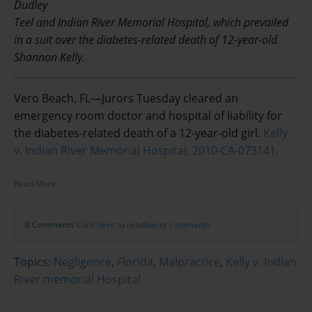
Dudley
Teel and Indian River Memorial Hospital, which prevailed
in a suit over the diabetes-related death of 12-year-old
Shannon Kelly.
Vero Beach, FL—Jurors Tuesday cleared an
emergency room doctor and hospital of liability for
the diabetes-related death of a 12-year-old girl.
Kelly
v. Indian River Memorial Hospital, 2010-CA-073141.
Read More
0 Comments
Click here to read/write comments
Topics:
Negligence
,
Florida
,
Malpractice
,
Kelly v. Indian
River memorial Hospital