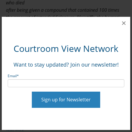
who died
after being given a compound that contained 100 times
the amount of intended Selenium. Plaintiffs, the horses'
×
owners and insurer are seeking more than $4 million from
defendants, Franck's Lab, pharmacist Anthony Campbell,
and veterinarian James Belden.
Courtroom View Network
West Palm Beach, FL—A veterinarian was not
Want to stay updated? Join our newsletter!
obligated to double-check the ingredients of a
prescription supplement that ultimately killed 21 polo
Email
*
horses, a veterinary sports medicine expert told
jurors as trial continued in a suit against the
compounding pharmacy that produced the
supplement and the vet that ordered the
prescription.
Quorum Management v. Franck's Lab,
2010-CA-009112.
Read More