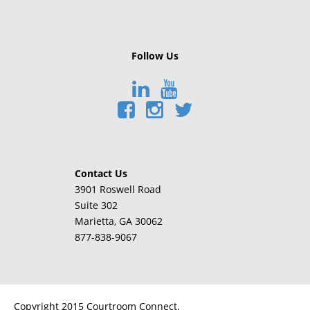
Follow Us
Contact Us
3901 Roswell Road
Suite 302
Marietta
, GA 30062
877-838-9067
Copyright 2015 Courtroom Connect.