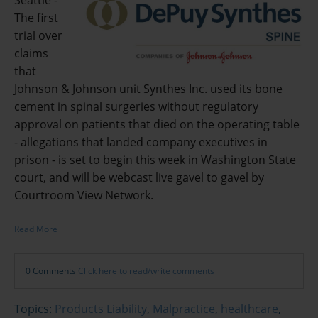
Seattle -
The first
trial over
claims
that
Johnson & Johnson unit Synthes Inc. used its bone
cement in spinal surgeries without regulatory
approval on patients that died on the operating table
- allegations that landed company executives in
prison - is set to begin this week in Washington State
court, and will be webcast live gavel to gavel by
Courtroom View Network.
Read More
0 Comments
Click here to read/write comments
Topics:
Products Liability
,
Malpractice
,
healthcare
,