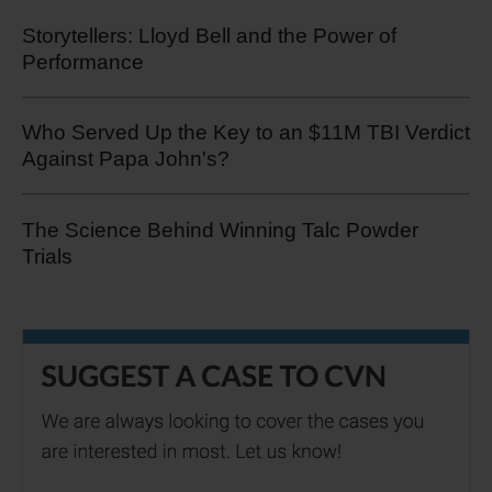
Storytellers: Lloyd Bell and the Power of
Performance
Who Served Up the Key to an $11M TBI Verdict
Against Papa John's?
The Science Behind Winning Talc Powder
Trials