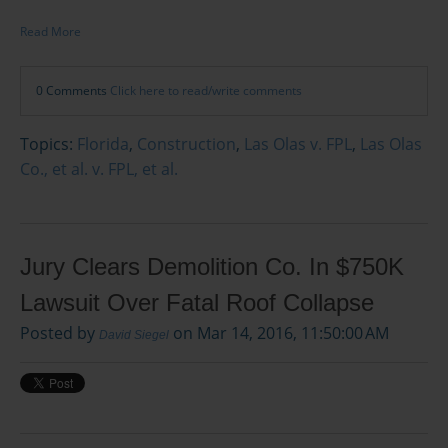
Read More
0 Comments
Click here to read/write comments
Topics:
Florida
,
Construction
,
Las Olas v. FPL
,
Las Olas
Co., et al. v. FPL, et al.
Jury Clears Demolition Co. In $750K
Lawsuit Over Fatal Roof Collapse
Posted by
on Mar 14, 2016, 11:50:00 AM
David Siegel