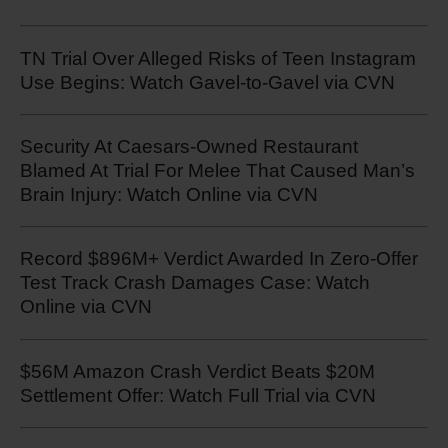
TN Trial Over Alleged Risks of Teen Instagram
Use Begins: Watch Gavel-to-Gavel via CVN
Security At Caesars-Owned Restaurant
Blamed At Trial For Melee That Caused Man’s
Brain Injury: Watch Online via CVN
Record $896M+ Verdict Awarded In Zero-Offer
Test Track Crash Damages Case: Watch
Online via CVN
$56M Amazon Crash Verdict Beats $20M
Settlement Offer: Watch Full Trial via CVN