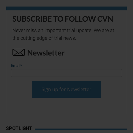
Email
*
SPOTLIGHT