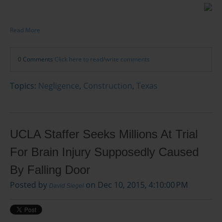
Read More
0 Comments
Click here to read/write comments
Topics:
Negligence
,
Construction
,
Texas
UCLA Staffer Seeks Millions At Trial
For Brain Injury Supposedly Caused
By Falling Door
Posted by
on Dec 10, 2015, 4:10:00 PM
David Siegel