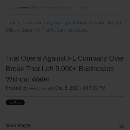
0 Comments
Click here to read/write comments
Topics:
Construction
,
Transportation
,
Nevada
,
Joseph
Mills v. Superior Traffic Services Corp.
Trial Opens Against FL Company Over
Break That Left 9,000+ Businesses
Without Water
Posted by
on Dec 8, 2021, 4:17:05 PM
Arlin Crisco
Stock image.