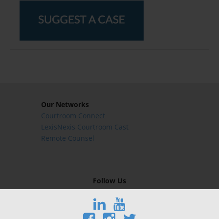
Our Networks
Courtroom Connect
LexisNexis Courtroom Cast
Remote Counsel
Follow Us