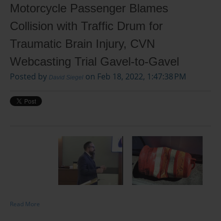
Motorcycle Passenger Blames
Collision with Traffic Drum for
Traumatic Brain Injury, CVN
Webcasting Trial Gavel-to-Gavel
Posted by
on Feb 18, 2022, 1:47:38 PM
David Siegel
Read More