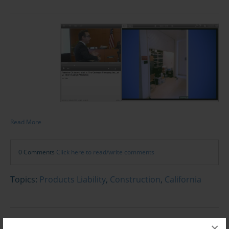
Read More
0 Comments
Click here to read/write comments
Topics:
Products Liability
,
Construction
,
California
×