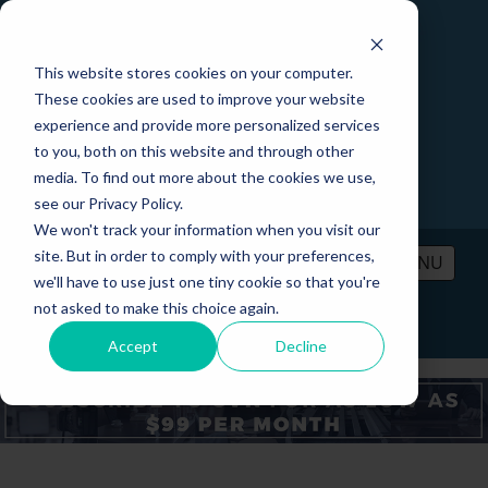
This website stores cookies on your computer.
These cookies are used to improve your website
experience and provide more personalized services
to you, both on this website and through other
media. To find out more about the cookies we use,
see our Privacy Policy.
We won't track your information when you visit our
site. But in order to comply with your preferences,
MENU
we'll have to use just one tiny cookie so that you're
not asked to make this choice again.
PRICING
CONTACT
LOGIN
Accept
Decline