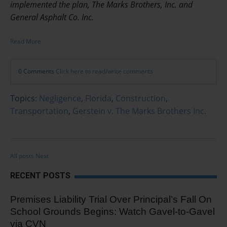
implemented the plan, The Marks Brothers, Inc. and
General Asphalt Co. Inc.
Read More
0 Comments
Click here to read/write comments
Topics:
Negligence
,
Florida
,
Construction
,
Transportation
,
Gerstein v. The Marks Brothers Inc.
All posts
Next
RECENT POSTS
Premises Liability Trial Over Principal’s Fall On
School Grounds Begins: Watch Gavel-to-Gavel
via CVN