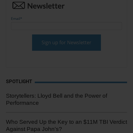
Email
*
SPOTLIGHT
Storytellers: Lloyd Bell and the Power of
Performance
Who Served Up the Key to an $11M TBI Verdict
Against Papa John's?