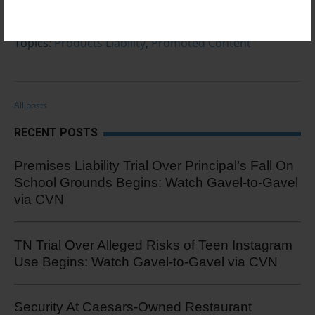
0 Comments
Click here to read/write comments
Topics:
Products Liability
,
Promoted Content
All posts
RECENT POSTS
Premises Liability Trial Over Principal’s Fall On
School Grounds Begins: Watch Gavel-to-Gavel
via CVN
TN Trial Over Alleged Risks of Teen Instagram
Use Begins: Watch Gavel-to-Gavel via CVN
Security At Caesars-Owned Restaurant