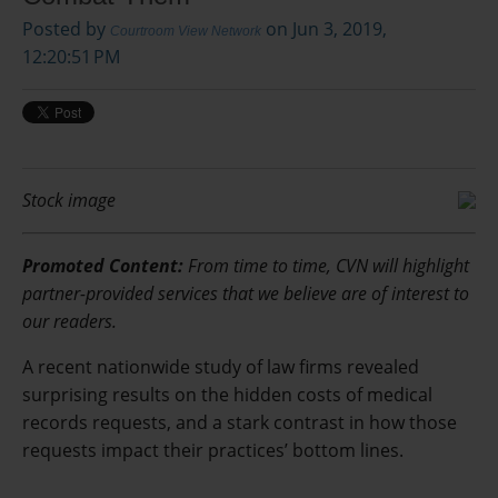
Posted by
on Jun 3, 2019,
Courtroom View Network
12:20:51 PM
Stock image
Promoted Content:
From time to time, CVN will highlight
partner-provided services that we believe are of interest to
our readers.
A recent nationwide study of law firms revealed
surprising results on the hidden costs of medical
records requests, and a stark contrast in how those
requests impact their practices’ bottom lines.