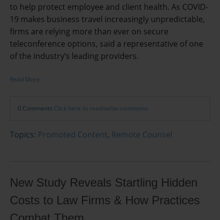
to help protect employee and client health. As COVID-
19 makes business travel increasingly unpredictable,
firms are relying more than ever on secure
teleconference options, said a representative of one
of the industry’s leading providers.
Read More
0 Comments
Click here to read/write comments
Topics:
Promoted Content
,
Remote Counsel
New Study Reveals Startling Hidden
Costs to Law Firms & How Practices
Combat Them