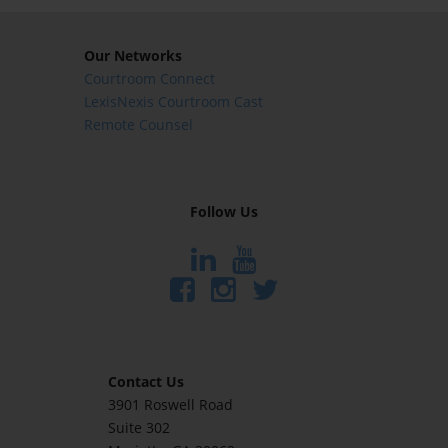
Our Networks
Courtroom Connect
LexisNexis Courtroom Cast
Remote Counsel
Follow Us
Contact Us
3901 Roswell Road
Suite 302