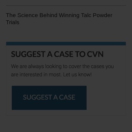
The Science Behind Winning Talc Powder
Trials