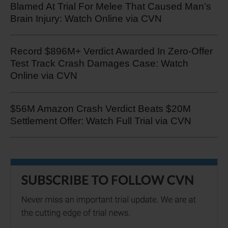
Blamed At Trial For Melee That Caused Man’s
Brain Injury: Watch Online via CVN
Record $896M+ Verdict Awarded In Zero-Offer
Test Track Crash Damages Case: Watch
Online via CVN
$56M Amazon Crash Verdict Beats $20M
Settlement Offer: Watch Full Trial via CVN