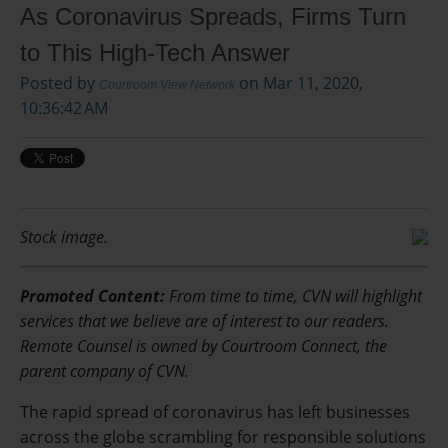
As Coronavirus Spreads, Firms Turn
to This High-Tech Answer
Posted by
on Mar 11, 2020,
Courtroom View Network
10:36:42 AM
Stock image.
Promoted Content:
From time to time, CVN will highlight
services that we believe are of interest to our readers.
Remote Counsel is owned by Courtroom Connect, the
parent company of CVN.
The rapid spread of coronavirus has left businesses
across the globe scrambling for responsible solutions