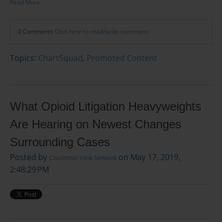
Read More
0 Comments
Click here to read/write comments
Topics:
ChartSquad
,
Promoted Content
What Opioid Litigation Heavyweights
Are Hearing on Newest Changes
Surrounding Cases
Posted by
on May 17, 2019,
Courtroom View Network
2:48:29 PM