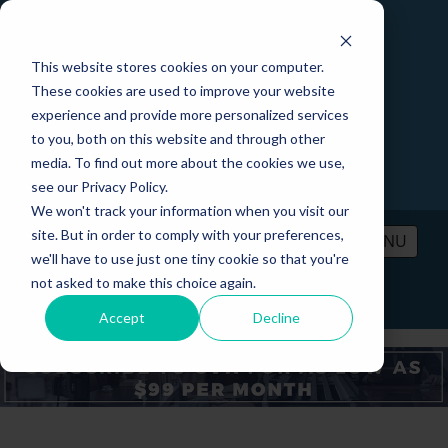
This website stores cookies on your computer.
These cookies are used to improve your website
experience and provide more personalized services
to you, both on this website and through other
media. To find out more about the cookies we use,
see our Privacy Policy.
We won't track your information when you visit our
site. But in order to comply with your preferences,
MENU
we'll have to use just one tiny cookie so that you're
not asked to make this choice again.
PRICING
CONTACT
LOGIN
Accept
Decline