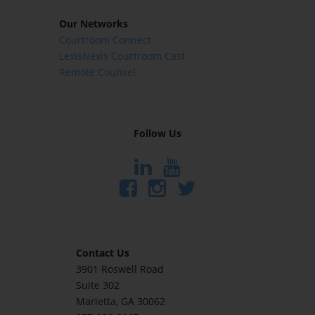
Our Networks
Courtroom Connect
LexisNexis Courtroom Cast
Remote Counsel
Follow Us
Contact Us
3901 Roswell Road
Suite 302
Marietta
, GA 30062