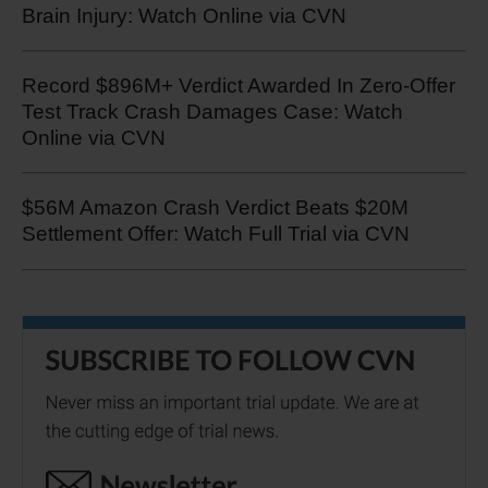
Brain Injury: Watch Online via CVN
Record $896M+ Verdict Awarded In Zero-Offer
Test Track Crash Damages Case: Watch
Online via CVN
$56M Amazon Crash Verdict Beats $20M
Settlement Offer: Watch Full Trial via CVN