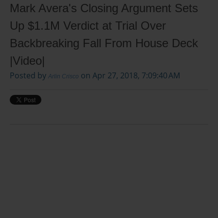
Mark Avera's Closing Argument Sets
Up $1.1M Verdict at Trial Over
Backbreaking Fall From House Deck
|Video|
Posted by
on Apr 27, 2018, 7:09:40 AM
Arlin Crisco