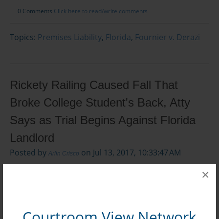
0 Comments
Click here to read/write comments
Topics:
Premises Liability
,
Florida
,
Fournier v. Derazi
Rickety Railing Caused Fall That
Broke College Student's Back, Atty
Says as Trial Begins Against Florida
Landlord
Posted by
on Jul 13, 2017, 10:33:47 AM
Arlin Crisco
×
Courtroom View Network
Mark