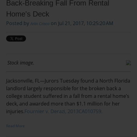
Back-Breaking Fall From Rental
Home's Deck
Posted by
on Jul 21, 2017, 10:25:20 AM
Arlin Crisco
Stock image.
Jacksonville, FL—Jurors Tuesday found a North Florida
landlord largely responsible for the broken back a
college student suffered in a fall from a rental home’s
deck, and awarded more than $1.1 million for her
injuries.
Fournier v. Derazi, 2013CA010759.
Read More