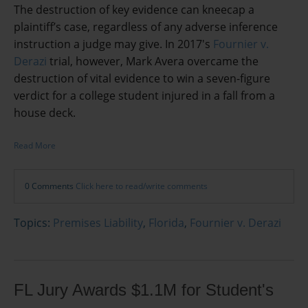
The destruction of key evidence can kneecap a
plaintiff’s case, regardless of any adverse inference
instruction a judge may give. In 2017's
Fournier v.
Derazi
trial, however, Mark Avera overcame the
destruction of vital evidence to win a seven-figure
verdict for a college student injured in a fall from a
house deck.
Read More
0 Comments
Click here to read/write comments
Topics:
Premises Liability
,
Florida
,
Fournier v. Derazi
FL Jury Awards $1.1M for Student's