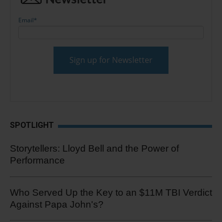
Email
*
SPOTLIGHT
Storytellers: Lloyd Bell and the Power of
Performance
Who Served Up the Key to an $11M TBI Verdict
Against Papa John's?