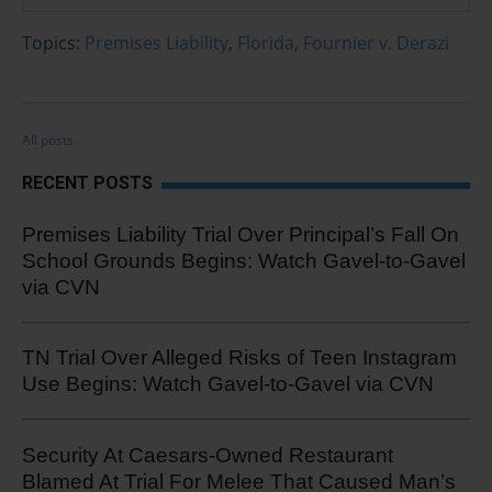
Topics:
Premises Liability
,
Florida
,
Fournier v. Derazi
All posts
RECENT POSTS
Premises Liability Trial Over Principal’s Fall On
School Grounds Begins: Watch Gavel-to-Gavel
via CVN
TN Trial Over Alleged Risks of Teen Instagram
Use Begins: Watch Gavel-to-Gavel via CVN
Security At Caesars-Owned Restaurant
Blamed At Trial For Melee That Caused Man’s