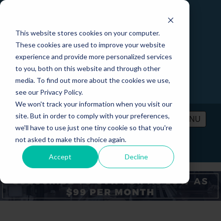
This website stores cookies on your computer.
These cookies are used to improve your website
experience and provide more personalized services
to you, both on this website and through other
media. To find out more about the cookies we use,
see our Privacy Policy.
We won't track your information when you visit our
site. But in order to comply with your preferences,
MENU
we'll have to use just one tiny cookie so that you're
not asked to make this choice again.
PRICING
CONTACT
LOGIN
Accept
Decline