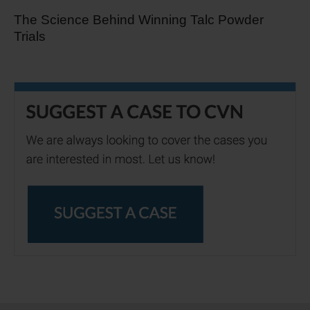
The Science Behind Winning Talc Powder
Trials