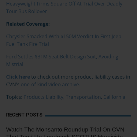
Heavyweight Firms Square Off At Trial Over Deadly
Tour Bus Rollover
Related Coverage:
Chrysler Smacked With $150M Verdict In First Jeep
Fuel Tank Fire Trial
Ford Settles $31M Seat Belt Design Suit, Avoiding
Mistrial
Click here
to check out more product liability cases in
CVN's
one-of-kind video archive.
Topics:
Products Liability
,
Transportation
,
California
RECENT POSTS
Watch The Monsanto Roundup Trial On CVN
That Teed Up Landmark SCOTUS Herbicide