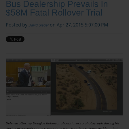
Bus Dealership Prevails In
$58M Fatal Rollover Trial
Posted by
on Apr 27, 2015 5:07:00 PM
David Siegel
Defense attorney Douglas Robinson shows jurors a photograph during his
closing arguments of the scene of the fatal tour bus rollover accident that