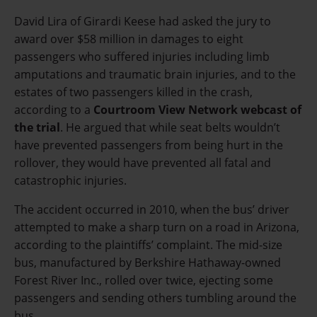
David Lira of Girardi Keese had asked the jury to
award over $58 million in damages to eight
passengers who suffered injuries including limb
amputations and traumatic brain injuries, and to the
estates of two passengers killed in the crash,
according to a
Courtroom View Network webcast of
the trial
. He argued that while seat belts wouldn’t
have prevented passengers from being hurt in the
rollover, they would have prevented all fatal and
catastrophic injuries.
The accident occurred in 2010, when the bus’ driver
attempted to make a sharp turn on a road in Arizona,
according to the plaintiffs’ complaint. The mid-size
bus, manufactured by Berkshire Hathaway-owned
Forest River Inc
., rolled over twice, ejecting some
passengers and sending others tumbling around the
bus.