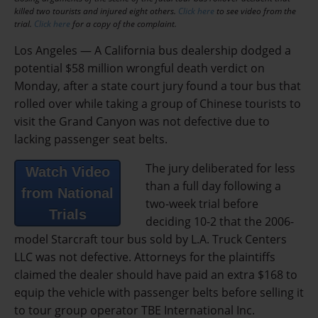
killed two tourists and injured eight others.
Click here
to see video from the
trial.
Click here
for a copy of the complaint.
Los Angeles — A California bus dealership dodged a
potential $58 million wrongful death verdict on
Monday, after a state court jury found a tour bus that
rolled over while taking a group of Chinese tourists to
visit the Grand Canyon was not defective due to
lacking passenger seat belts.
The jury deliberated for less
Watch Video
than a full day following a
from National
two-week trial before
Trials
deciding 10-2 that the 2006-
model Starcraft tour bus sold by L.A. Truck Centers
LLC was not defective. Attorneys for the plaintiffs
claimed the dealer should have paid an extra $168 to
equip the vehicle with passenger belts before selling it
to tour group operator TBE International Inc.