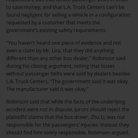
to save money, and that L.A. Truck Centers can’t be
found negligent for selling a vehicle in a configuration
requested by a customer that meets the
government’s existing safety requirements.
“You haven’t heard one piece of evidence and not
even a claim by Mr. Lira, that they did anything
different than any other bus dealer,” Robinson said
during his closing argument, noting that buses
without passenger belts were sold by dealers besides
L.A. Truck Centers.
“The government said it was okay.
The manufacturer said it was okay.”
Robinson said that while the facts of the underlying
accident were not in dispute, jurors should reject the
plaintiffs’ claims that the bus driver, Zhu Li, was not
responsible for the passengers’ injuries. Instead they
should find him solely responsible, Robinson argued.