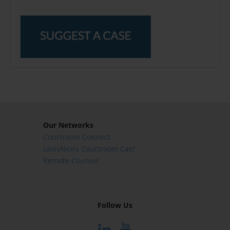
Our Networks
Courtroom Connect
LexisNexis Courtroom Cast
Remote Counsel
Follow Us