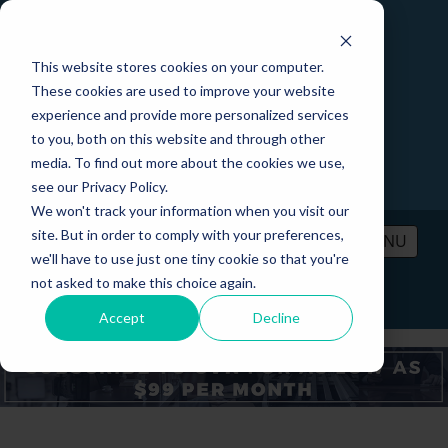
This website stores cookies on your computer.
These cookies are used to improve your website
experience and provide more personalized services
to you, both on this website and through other
media. To find out more about the cookies we use,
see our Privacy Policy.
We won't track your information when you visit our
site. But in order to comply with your preferences,
MENU
we'll have to use just one tiny cookie so that you're
not asked to make this choice again.
PRICING
CONTACT
LOGIN
Accept
Decline