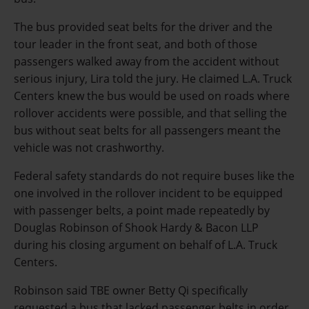
The bus provided seat belts for the driver and the
tour leader in the front seat, and both of those
passengers walked away from the accident without
serious injury, Lira told the jury. He claimed L.A. Truck
Centers knew the bus would be used on roads where
rollover accidents were possible, and that selling the
bus without seat belts for all passengers meant the
vehicle was not crashworthy.
Federal safety standards do not require buses like the
one involved in the rollover incident to be equipped
with passenger belts, a point made repeatedly by
Douglas Robinson of Shook Hardy & Bacon LLP
during his closing argument on behalf of L.A. Truck
Centers.
Robinson said TBE owner Betty Qi specifically
requested a bus that lacked passenger belts in order