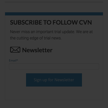
Email
*