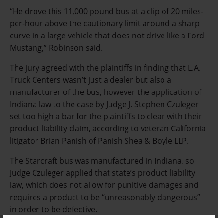
“He drove this 11,000 pound bus at a clip of 20 miles-
per-hour above the cautionary limit around a sharp
curve in a large vehicle that does not drive like a Ford
Mustang,” Robinson said.
The jury agreed with the plaintiffs in finding that L.A.
Truck Centers wasn’t just a dealer but also a
manufacturer of the bus, however the application of
Indiana law to the case by Judge J. Stephen Czuleger
set too high a bar for the plaintiffs to clear with their
product liability claim, according to veteran California
litigator Brian Panish of Panish Shea & Boyle LLP.
The Starcraft bus was manufactured in Indiana, so
Judge Czuleger applied that state’s product liability
law, which does not allow for punitive damages and
requires a product to be “unreasonably dangerous”
in order to be defective.