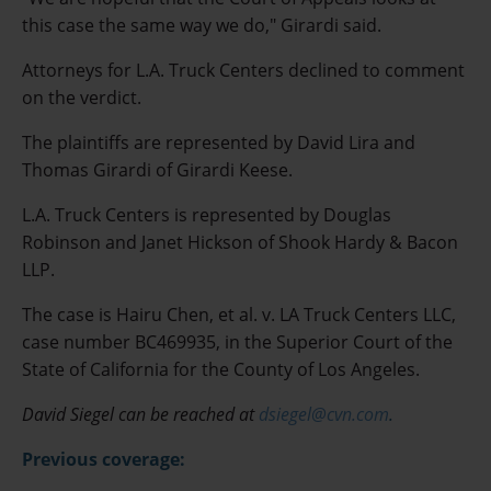
this case the same way we do," Girardi said.
Attorneys for L.A. Truck Centers declined to comment
on the verdict.
The plaintiffs are represented by David Lira and
Thomas Girardi of Girardi Keese.
L.A. Truck Centers is represented by Douglas
Robinson and Janet Hickson of Shook Hardy & Bacon
LLP.
The case is Hairu Chen, et al. v. LA Truck Centers LLC,
case number BC469935, in the Superior Court of the
State of California for the County of Los Angeles.
David Siegel can be reached at
dsiegel@cvn.com
.
Previous coverage: