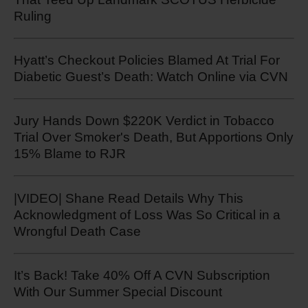
Ruling
Hyatt’s Checkout Policies Blamed At Trial For
Diabetic Guest’s Death: Watch Online via CVN
Jury Hands Down $220K Verdict in Tobacco
Trial Over Smoker's Death, But Apportions Only
15% Blame to RJR
|VIDEO| Shane Read Details Why This
Acknowledgment of Loss Was So Critical in a
Wrongful Death Case
It’s Back! Take 40% Off A CVN Subscription
With Our Summer Special Discount