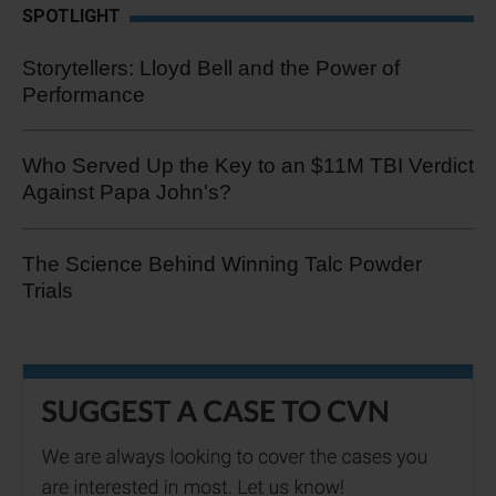
SPOTLIGHT
Storytellers: Lloyd Bell and the Power of
Performance
Who Served Up the Key to an $11M TBI Verdict
Against Papa John's?
The Science Behind Winning Talc Powder
Trials