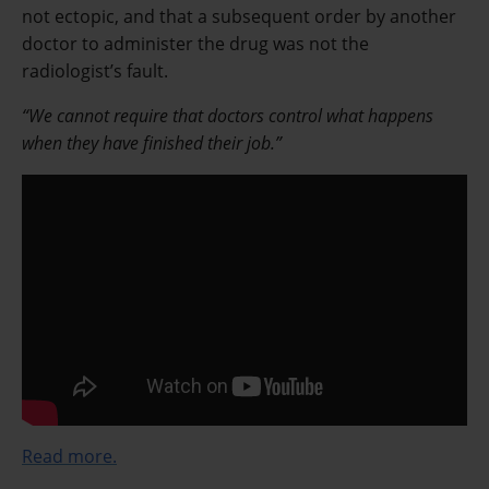
not ectopic, and that a subsequent order by another
doctor to administer the drug was not the
radiologist’s fault.
“We cannot require that doctors control what happens
when they have finished their job.”
Read more.