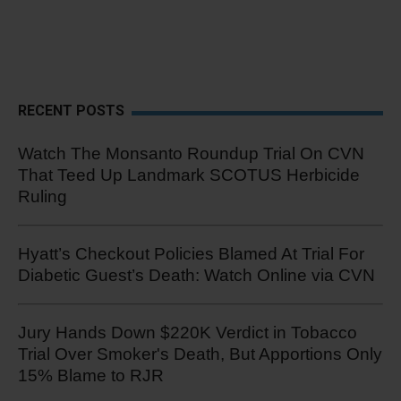
RECENT POSTS
Watch The Monsanto Roundup Trial On CVN
That Teed Up Landmark SCOTUS Herbicide
Ruling
Hyatt’s Checkout Policies Blamed At Trial For
Diabetic Guest’s Death: Watch Online via CVN
Jury Hands Down $220K Verdict in Tobacco
Trial Over Smoker's Death, But Apportions Only
15% Blame to RJR