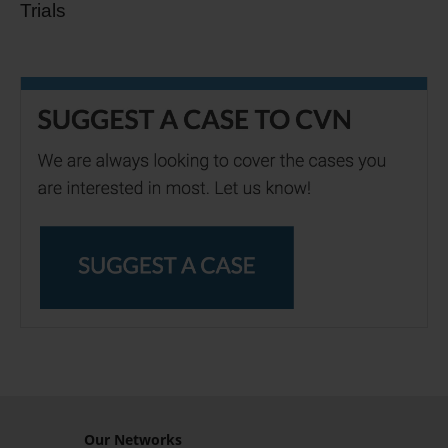
Trials
Our Networks