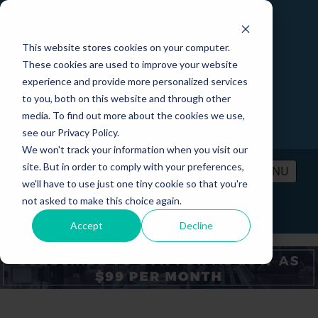
This website stores cookies on your computer.
These cookies are used to improve your website
experience and provide more personalized services
to you, both on this website and through other
media. To find out more about the cookies we use,
see our Privacy Policy.
We won't track your information when you visit our
site. But in order to comply with your preferences,
MENU
we'll have to use just one tiny cookie so that you're
not asked to make this choice again.
PRICING
CONTACT
LOGIN
Accept
Decline