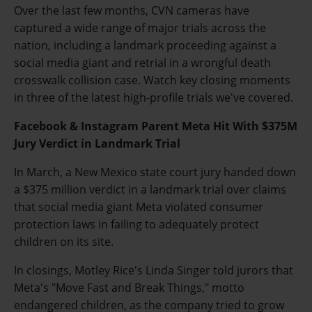
Over the last few months, CVN cameras have
captured a wide range of major trials across the
nation, including a landmark proceeding against a
social media giant and retrial in a wrongful death
crosswalk collision case. Watch key closing moments
in three of the latest high-profile trials we've covered.
Facebook & Instagram Parent Meta Hit With $375M
Jury Verdict in Landmark Trial
In March, a New Mexico state court jury handed down
a $375 million verdict in a landmark trial over claims
that social media giant Meta violated consumer
protection laws in failing to adequately protect
children on its site.
In closings, Motley Rice's Linda Singer told jurors that
Meta's "Move Fast and Break Things," motto
endangered children, as the company tried to grow