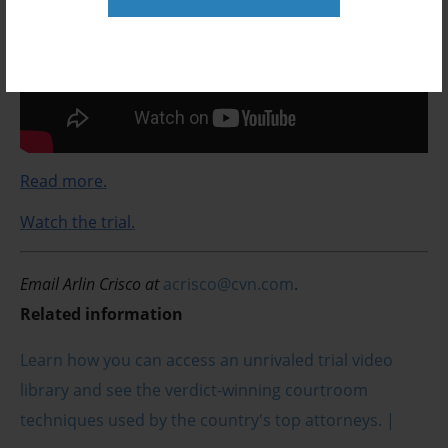
Read more.
Watch the trial.
Email Arlin Crisco at
acrisco@cvn.com
.
Related information
Learn how you can access an unrivaled trial video
library and see the verdict-winning courtroom
techniques used by the country's top attorneys. |