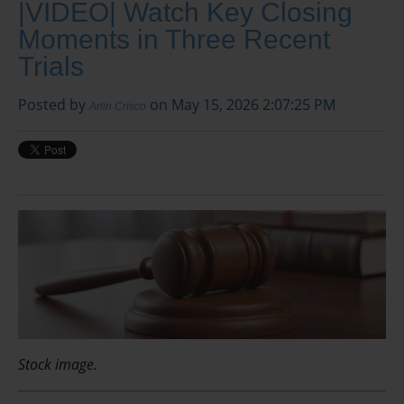
|VIDEO| Watch Key Closing
Moments in Three Recent
Trials
Posted by
on May 15, 2026 2:07:25 PM
Arlin Crisco
Stock image.