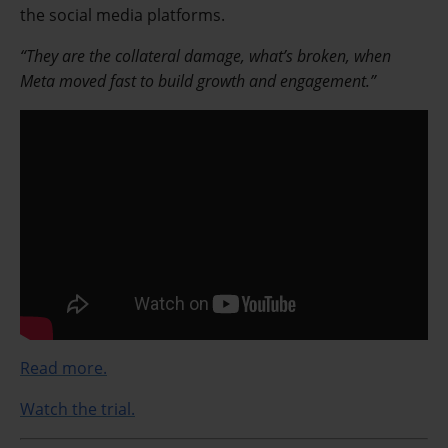
the social media platforms.
“They are the collateral damage, what’s broken, when
Meta moved fast to build growth and engagement.”
Read more.
Watch the trial.