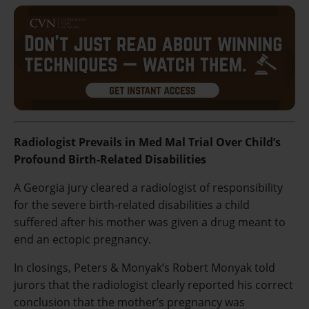
Radiologist Prevails in Med Mal Trial Over Child’s
Profound Birth-Related Disabilities
A Georgia jury cleared a radiologist of responsibility
for the severe birth-related disabilities a child
suffered after his mother was given a drug meant to
end an ectopic pregnancy.
In closings, Peters & Monyak’s Robert Monyak told
jurors that the radiologist clearly reported his correct
conclusion that the mother’s pregnancy was