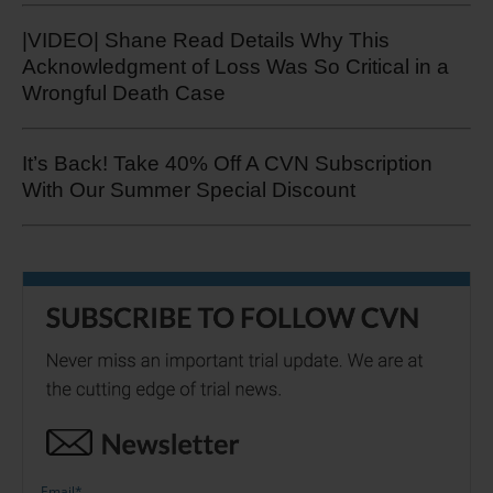
|VIDEO| Shane Read Details Why This
Acknowledgment of Loss Was So Critical in a
Wrongful Death Case
It’s Back! Take 40% Off A CVN Subscription
With Our Summer Special Discount
Email
*