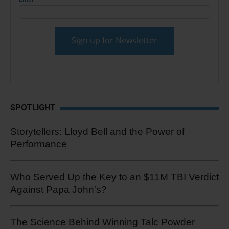
SPOTLIGHT
Storytellers: Lloyd Bell and the Power of
Performance
Who Served Up the Key to an $11M TBI Verdict
Against Papa John's?
The Science Behind Winning Talc Powder