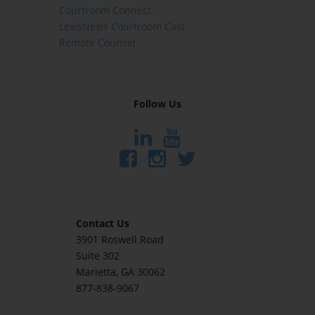
Courtroom Connect
LexisNexis Courtroom Cast
Remote Counsel
Follow Us
Contact Us
3901 Roswell Road
Suite 302
Marietta
, GA 30062
877-838-9067