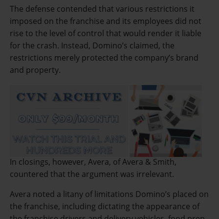
The defense contended that various restrictions it
imposed on the franchise and its employees did not
rise to the level of control that would render it liable
for the crash. Instead, Domino’s claimed, the
restrictions merely protected the company’s brand
and property.
In closings, however, Avera, of Avera & Smith,
countered that the argument was irrelevant.
Avera noted a litany of limitations Domino’s placed on
the franchise, including dictating the appearance of
the franchise drivers and delivery vehicles, food prep,