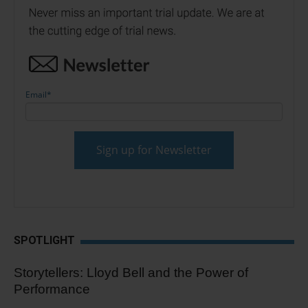
Email
*
SPOTLIGHT
Storytellers: Lloyd Bell and the Power of
Performance