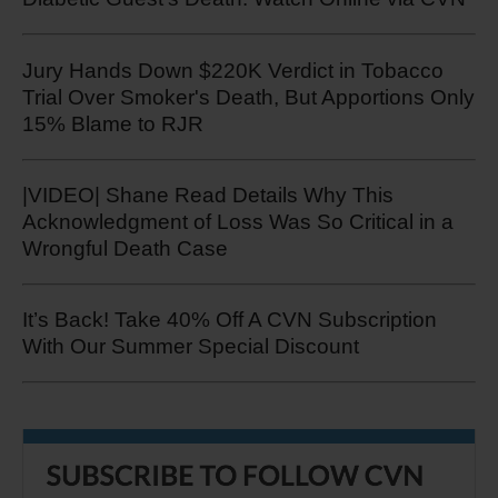
Jury Hands Down $220K Verdict in Tobacco
Trial Over Smoker's Death, But Apportions Only
15% Blame to RJR
|VIDEO| Shane Read Details Why This
Acknowledgment of Loss Was So Critical in a
Wrongful Death Case
It’s Back! Take 40% Off A CVN Subscription
With Our Summer Special Discount