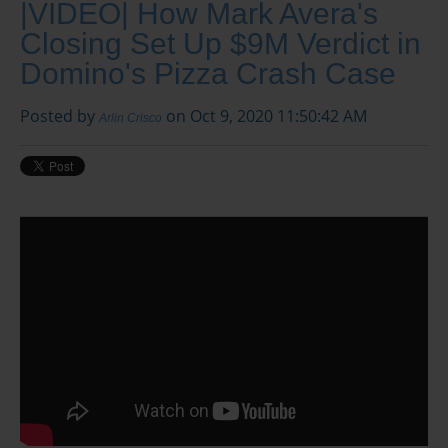
|VIDEO| How Mark Avera's
Closing Set Up $9M Verdict in
Domino's Pizza Crash Case
Posted by
on Oct 9, 2020 11:50:42 AM
Arlin Crisco