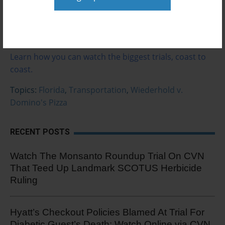
Watch the trial.
Not a subscriber?
Learn how you can watch the biggest trials, coast to
coast.
Topics:
Florida
,
Transportation
,
Wiederhold v.
Domino's Pizza
RECENT POSTS
Watch The Monsanto Roundup Trial On CVN
That Teed Up Landmark SCOTUS Herbicide
Ruling
Hyatt’s Checkout Policies Blamed At Trial For
Diabetic Guest’s Death: Watch Online via CVN