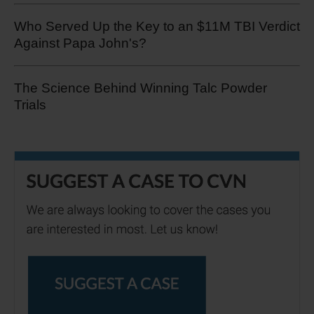
Who Served Up the Key to an $11M TBI Verdict
Against Papa John's?
The Science Behind Winning Talc Powder
Trials