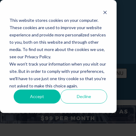
This website stores cookies on your computer.
These cookies are used to improve your website
experience and provide more personalized services
to you, both on this website and through other
media. To find out more about the cookies we use,
see our Privacy Policy.
We won't track your information when you visit our
site. But in order to comply with your preferences,
MENU
we'll have to use just one tiny cookie so that you're
not asked to make this choice again.
PRICING
CONTACT
LOGIN
Accept
Decline