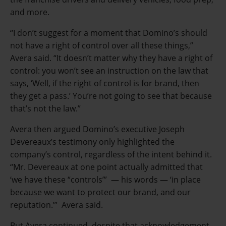
and more.
“I don’t suggest for a moment that Domino’s should
not have a right of control over all these things,”
Avera said. “It doesn’t matter why they have a right of
control: you won’t see an instruction on the law that
says, ‘Well, if the right of control is for brand, then
they get a pass.’ You’re not going to see that because
that’s not the law.”
Avera then argued Domino’s executive Joseph
Devereaux’s testimony only highlighted the
company’s control, regardless of the intent behind it.
“Mr. Devereaux at one point actually admitted that
‘we have these “controls’” — his words — ‘in place
because we want to protect our brand, and our
reputation.’” Avera said.
But Avera continued, despite that acknowledgement,