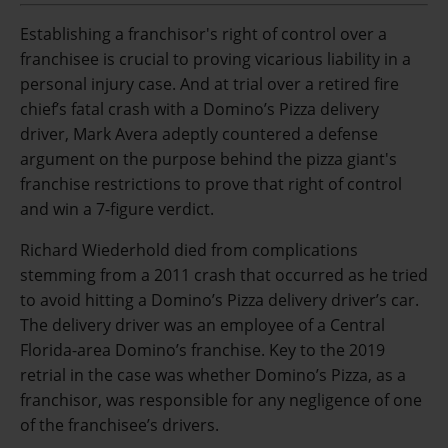
Establishing a franchisor's right of control over a
franchisee is crucial to proving vicarious liability in a
personal injury case. And at trial over a retired fire
chief’s fatal crash with a Domino’s Pizza delivery
driver, Mark Avera adeptly countered a defense
argument on the purpose behind the pizza giant's
franchise restrictions to prove that right of control
and win a 7-figure verdict.
Richard Wiederhold died from complications
stemming from a 2011 crash that occurred as he tried
to avoid hitting a Domino’s Pizza delivery driver’s car.
The delivery driver was an employee of a Central
Florida-area Domino’s franchise. Key to the 2019
retrial in the case was whether Domino’s Pizza, as a
franchisor, was responsible for any negligence of one
of the franchisee’s drivers.