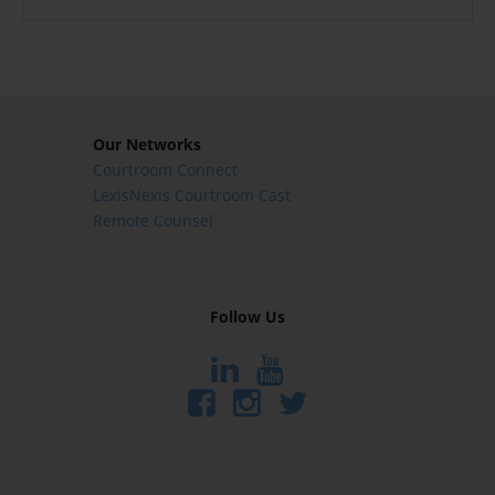
Our Networks
Courtroom Connect
LexisNexis Courtroom Cast
Remote Counsel
Follow Us