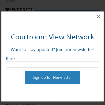
All posts
RECENT POSTS
×
Premises Liability Trial Over Principal’s Fall On
School Grounds Begins: Watch Gavel-to-Gavel
via CVN
Courtroom View Network
TN Trial Over Alleged Risks of Teen Instagram
Want to stay updated? Join our newsletter!
Use Begins: Watch Gavel-to-Gavel via CVN
Email
*
Security At Caesars-Owned Restaurant
Blamed At Trial For Melee That Caused Man’s
Brain Injury: Watch Online via CVN
Record $896M+ Verdict Awarded In Zero-Offer
Test Track Crash Damages Case: Watch