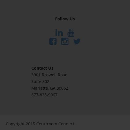
Follow Us
Contact Us
3901 Roswell Road
Suite 302
Marietta
, GA 30062
877-838-9067
Copyright 2015 Courtroom Connect.