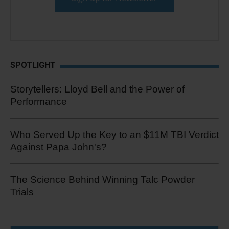
SPOTLIGHT
Storytellers: Lloyd Bell and the Power of
Performance
Who Served Up the Key to an $11M TBI Verdict
Against Papa John's?
The Science Behind Winning Talc Powder
Trials