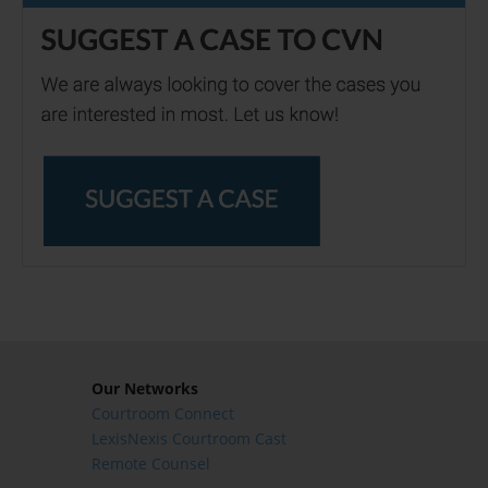
Our Networks
Courtroom Connect
LexisNexis Courtroom Cast
Remote Counsel