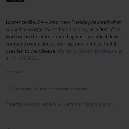
Lawrenceville, GA— Attorneys Tuesday debated what
caused a Georgia man’s blood cancer, as a first-of-its-
kind trial in the state opened against a medical device
company over claims a sterilization chemical that it
uses led to the disease.
Walker v. Becton Dickinson, et
al., 21-C-08201.
Read More
0 Comments
Click here to read/write comments
Topics:
Georgia
,
Walker v. Becton Dickinson, et al.