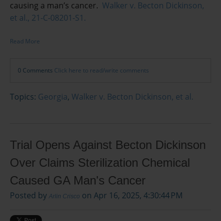
causing a man’s cancer.
Walker v. Becton Dickinson,
et al., 21-C-08201-S1.
Read More
0 Comments
Click here to read/write comments
Topics:
Georgia
,
Walker v. Becton Dickinson, et al.
Trial Opens Against Becton Dickinson
Over Claims Sterilization Chemical
Caused GA Man's Cancer
Posted by
on Apr 16, 2025, 4:30:44 PM
Arlin Crisco