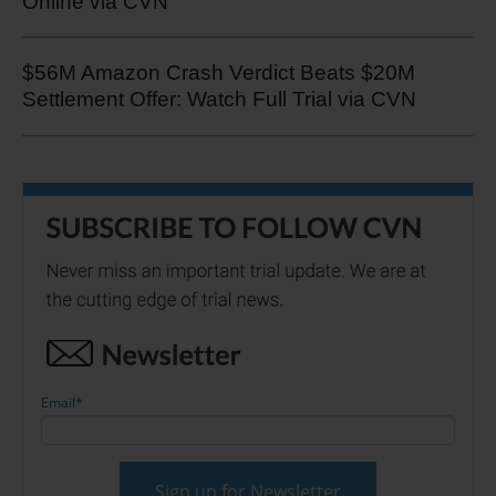
Online via CVN
$56M Amazon Crash Verdict Beats $20M
Settlement Offer: Watch Full Trial via CVN
Email
*