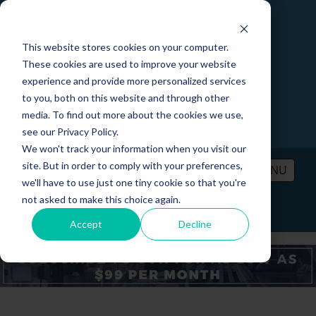
This website stores cookies on your computer.
These cookies are used to improve your website
experience and provide more personalized services
to you, both on this website and through other
media. To find out more about the cookies we use,
see our Privacy Policy.
We won't track your information when you visit our
site. But in order to comply with your preferences,
MENU
we'll have to use just one tiny cookie so that you're
not asked to make this choice again.
PRICING
CONTACT
LOGIN
Accept
Decline