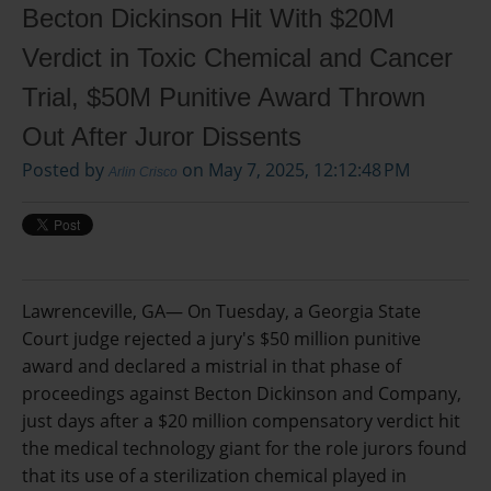
Becton Dickinson Hit With $20M
Verdict in Toxic Chemical and Cancer
Trial, $50M Punitive Award Thrown
Out After Juror Dissents
Posted by
on May 7, 2025, 12:12:48 PM
Arlin Crisco
Lawrenceville, GA—
On Tuesday, a Georgia State
Court judge rejected a jury's $50 million punitive
award and declared a mistrial in that phase of
proceedings against Becton Dickinson and Company,
just days after a $20 million compensatory verdict hit
the medical technology giant for the role jurors found
that its use of a sterilization chemical played in