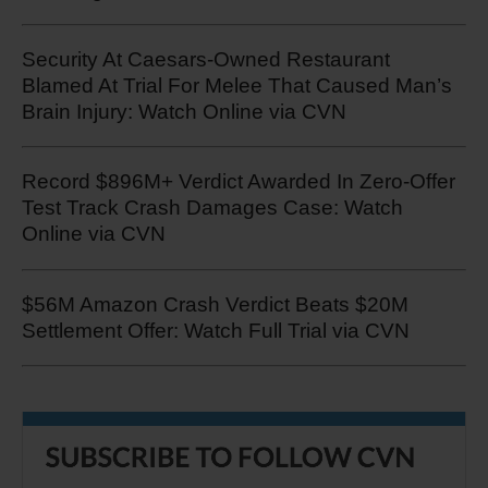
Security At Caesars-Owned Restaurant
Blamed At Trial For Melee That Caused Man’s
Brain Injury: Watch Online via CVN
Record $896M+ Verdict Awarded In Zero-Offer
Test Track Crash Damages Case: Watch
Online via CVN
$56M Amazon Crash Verdict Beats $20M
Settlement Offer: Watch Full Trial via CVN