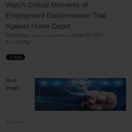
Watch Critical Moments of
Employment Discrimination Trial
Against Home Depot
Posted by
on Jan 14, 2021,
Courtroom View Network
3:11:07 PM
Stock
image.
Read More