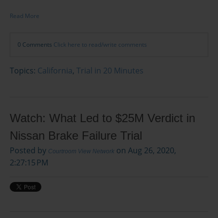
Read More
0 Comments
Click here to read/write comments
Topics:
California
,
Trial in 20 Minutes
Watch: What Led to $25M Verdict in
Nissan Brake Failure Trial
Posted by
on Aug 26, 2020,
Courtroom View Network
2:27:15 PM