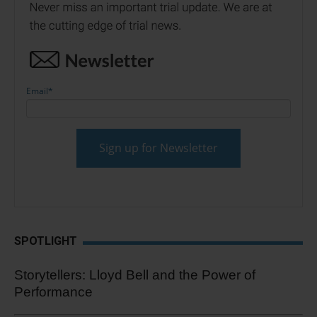
Email
*
SPOTLIGHT
Storytellers: Lloyd Bell and the Power of
Performance