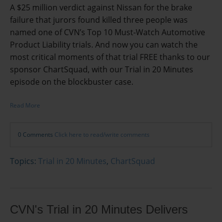
A $25 million verdict against Nissan for the brake
failure that jurors found killed three people was
named one of CVN’s Top 10 Must-Watch Automotive
Product Liability trials. And now you can watch the
most critical moments of that trial FREE thanks to our
sponsor ChartSquad, with our Trial in 20 Minutes
episode on the blockbuster case.
Read More
0 Comments
Click here to read/write comments
Topics:
Trial in 20 Minutes
,
ChartSquad
CVN's Trial in 20 Minutes Delivers