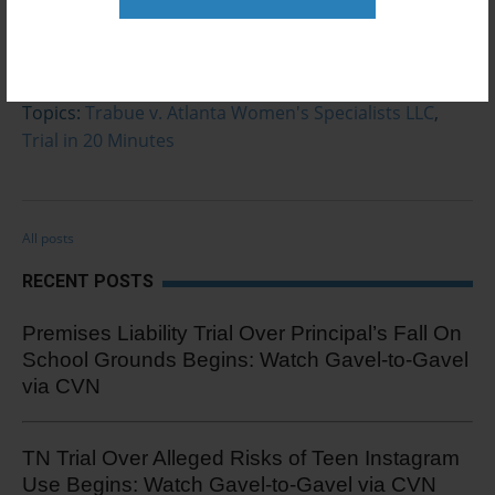
0 Comments
Click here to read/write comments
Topics:
Trabue v. Atlanta Women's Specialists LLC
,
Trial in 20 Minutes
All posts
RECENT POSTS
Premises Liability Trial Over Principal’s Fall On
School Grounds Begins: Watch Gavel-to-Gavel
via CVN
TN Trial Over Alleged Risks of Teen Instagram
Use Begins: Watch Gavel-to-Gavel via CVN