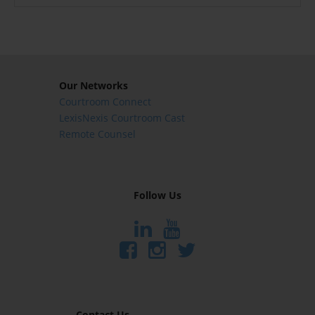
Our Networks
Courtroom Connect
LexisNexis Courtroom Cast
Remote Counsel
Follow Us
Contact Us