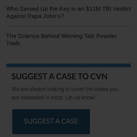
Who Served Up the Key to an $11M TBI Verdict
Against Papa John's?
The Science Behind Winning Talc Powder
Trials