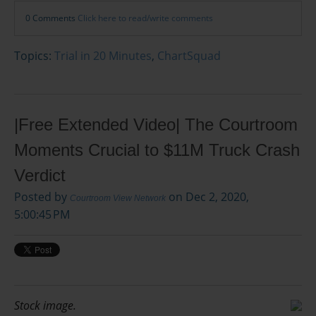
0 Comments
Click here to read/write comments
Topics:
Trial in 20 Minutes
,
ChartSquad
|Free Extended Video| The Courtroom
Moments Crucial to $11M Truck Crash
Verdict
Posted by
on Dec 2, 2020,
Courtroom View Network
5:00:45 PM
Stock image.