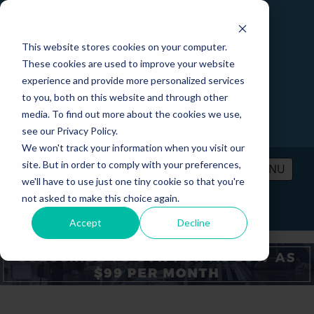
This website stores cookies on your computer.
These cookies are used to improve your website
experience and provide more personalized services
to you, both on this website and through other
media. To find out more about the cookies we use,
see our Privacy Policy.
We won't track your information when you visit our
site. But in order to comply with your preferences,
MENU
we'll have to use just one tiny cookie so that you're
not asked to make this choice again.
PRICING
CONTACT
LOGIN
Accept
Decline