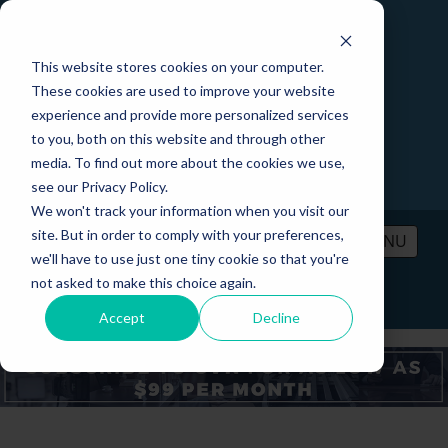
This website stores cookies on your computer.
These cookies are used to improve your website
experience and provide more personalized services
to you, both on this website and through other
media. To find out more about the cookies we use,
see our Privacy Policy.
We won't track your information when you visit our
site. But in order to comply with your preferences,
MENU
we'll have to use just one tiny cookie so that you're
not asked to make this choice again.
PRICING
CONTACT
LOGIN
Accept
Decline