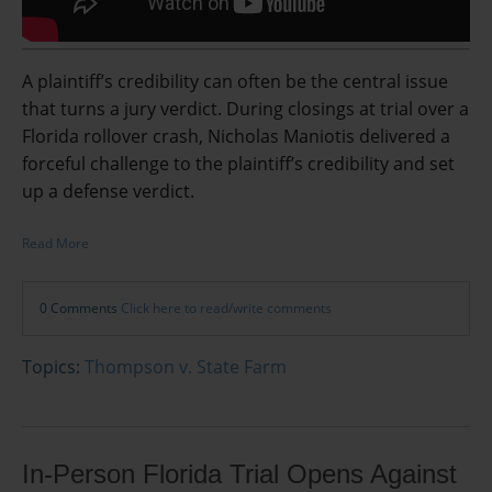
A plaintiff’s credibility can often be the central issue
that turns a jury verdict. During closings at trial over a
Florida rollover crash, Nicholas Maniotis delivered a
forceful challenge to the plaintiff’s credibility and set
up a defense verdict.
Read More
0 Comments
Click here to read/write comments
Topics:
Thompson v. State Farm
In-Person Florida Trial Opens Against