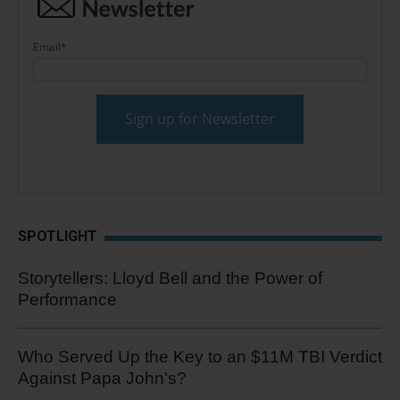
Email
*
SPOTLIGHT
Storytellers: Lloyd Bell and the Power of
Performance
Who Served Up the Key to an $11M TBI Verdict
Against Papa John's?