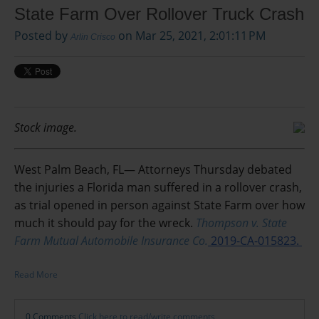
State Farm Over Rollover Truck Crash
Posted by
on Mar 25, 2021, 2:01:11 PM
Arlin Crisco
Stock image.
West Palm Beach, FL— Attorneys Thursday debated
the injuries a Florida man suffered in a rollover crash,
as trial opened in person against State Farm over how
much it should pay for the wreck.
Thompson v. State
Farm Mutual Automobile Insurance Co.
2019-CA-015823.
Read More
0 Comments
Click here to read/write comments