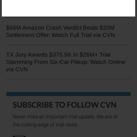
Test Track Crash Damages Case: Watch
Online via CVN
$56M Amazon Crash Verdict Beats $20M
Settlement Offer: Watch Full Trial via CVN
TX Jury Awards $375.5K In $26M+ Trial
Stemming From Six-Car Pileup: Watch Online
via CVN