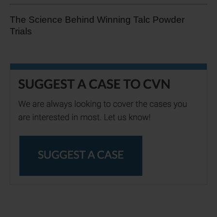
The Science Behind Winning Talc Powder
Trials