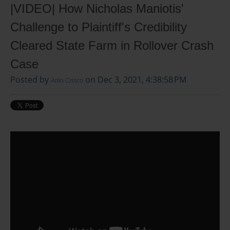
|VIDEO| How Nicholas Maniotis'
Challenge to Plaintiff's Credibility
Cleared State Farm in Rollover Crash
Case
Posted by
on Dec 3, 2021, 4:38:58 PM
Arlin Crisco