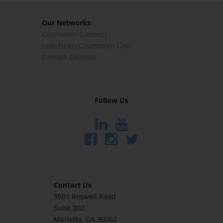
Our Networks
Courtroom Connect
LexisNexis Courtroom Cast
Remote Counsel
Follow Us
Contact Us
3901 Roswell Road
Suite 302
Marietta
, GA 30062