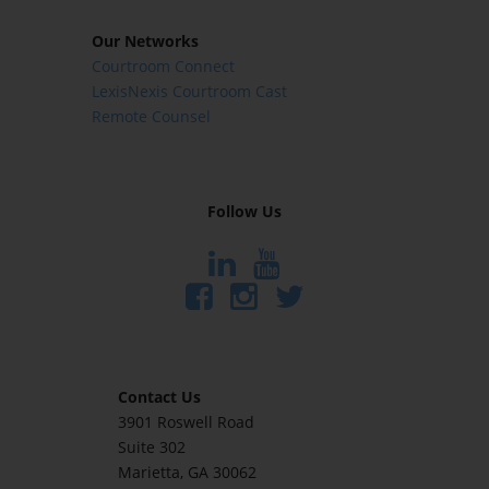
Our Networks
Courtroom Connect
LexisNexis Courtroom Cast
Remote Counsel
Follow Us
Contact Us
3901 Roswell Road
Suite 302
Marietta
, GA 30062