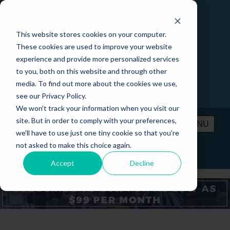
This website stores cookies on your computer.
These cookies are used to improve your website
experience and provide more personalized services
to you, both on this website and through other
media. To find out more about the cookies we use,
see our Privacy Policy.
We won't track your information when you visit our
site. But in order to comply with your preferences,
MENU
we'll have to use just one tiny cookie so that you're
not asked to make this choice again.
PRICING
CONTACT
LOGIN
Accept
Decline