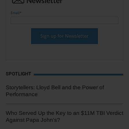
Email
*
SPOTLIGHT
Storytellers: Lloyd Bell and the Power of
Performance
Who Served Up the Key to an $11M TBI Verdict
Against Papa John's?