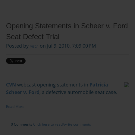
Opening Statements in Scheer v. Ford
Seat Defect Trial
Posted by
on Jul 9, 2010, 7:09:00 PM
msch
CVN
webcast opening statements in
Patricia
Scheer v. Ford
, a defective automobile seat case.
Read More
0 Comments
Click here to read/write comments