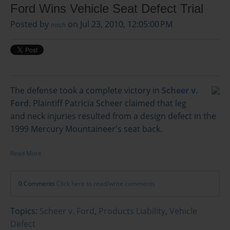
Ford Wins Vehicle Seat Defect Trial
Posted by
on Jul 23, 2010, 12:05:00 PM
msch
The defense took a complete victory in
Scheer v.
Ford
. Plaintiff Patricia Scheer claimed that leg
and neck injuries resulted from a design defect in the
1999 Mercury Mountaineer's seat back.
Read More
0 Comments
Click here to read/write comments
Topics:
Scheer v. Ford
,
Products Liability
,
Vehicle
Defect