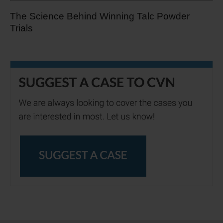
The Science Behind Winning Talc Powder
Trials