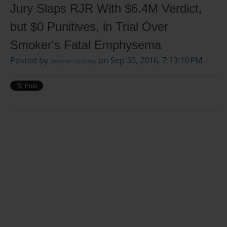
Jury Slaps RJR With $6.4M Verdict,
but $0 Punitives, in Trial Over
Smoker's Fatal Emphysema
Posted by
on Sep 30, 2016, 7:13:10 PM
Meghan Gourley