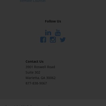
Remote Counsel
Follow Us
Contact Us
3901 Roswell Road
Suite 302
Marietta
, GA 30062
877-838-9067