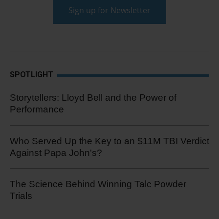
SPOTLIGHT
Storytellers: Lloyd Bell and the Power of
Performance
Who Served Up the Key to an $11M TBI Verdict
Against Papa John's?
The Science Behind Winning Talc Powder
Trials