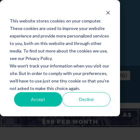
This website stores cookies on your computer.
These cookies are used to improve your website
experience and provide more personalized services
to you, both on this website and through other
media. To find out more about the cookies we use,
see our Privacy Policy.
We won't track your information when you visit our
site. But in order to comply with your preferences,
MENU
we'll have to use just one tiny cookie so that you're
not asked to make this choice again.
PRICING
CONTACT
LOGIN
Accept
Decline