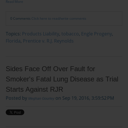
Read More
0 Comments
Click here to read/write comments
Topics:
Products Liability
,
tobacco
,
Engle Progeny
,
Florida
,
Prentice v. R.J. Reynolds
Sides Face Off Over Fault for
Smoker's Fatal Lung Disease as Trial
Starts Against RJR
Posted by
on Sep 19, 2016, 3:59:52 PM
Meghan Gourley