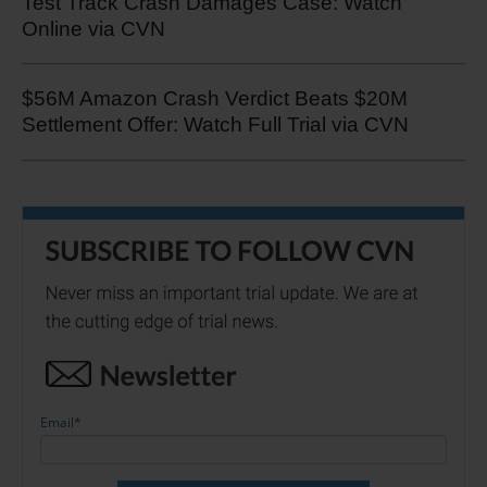
Test Track Crash Damages Case: Watch
Online via CVN
$56M Amazon Crash Verdict Beats $20M
Settlement Offer: Watch Full Trial via CVN
Email
*