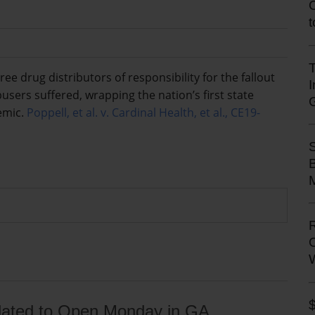
T
e drug distributors of responsibility for the fallout
sers suffered, wrapping the nation’s first state
demic.
Poppell, et al. v. Cardinal Health, et al., CE19-
M
l Slated to Open Monday in GA