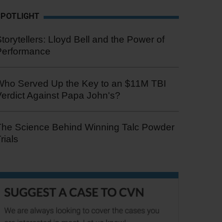
SPOTLIGHT
torytellers: Lloyd Bell and the Power of
Performance
Who Served Up the Key to an $11M TBI
erdict Against Papa John's?
The Science Behind Winning Talc Powder
rials