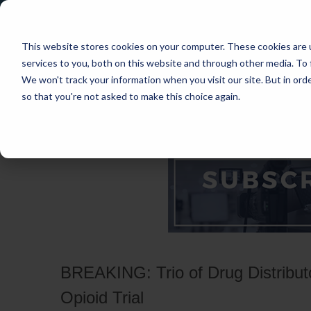
This website stores cookies on your computer. These cookies are 
services to you, both on this website and through other media. To 
We won't track your information when you visit our site. But in orde
so that you're not asked to make this choice again.
HOME
CASES
INDUSTRIES
PRACT
BREAKING: Trio of Drug Distributor
Opioid Trial