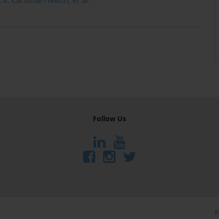
Follow Us
P