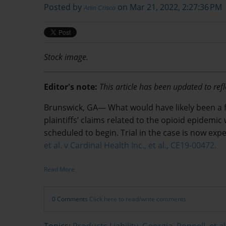
Posted by
on Mar 21, 2022, 2:27:36 PM
Arlin Crisco
Stock image.
Editor's note:
This article has been updated to refl
Brunswick, GA—
What would have likely been a fi
plaintiffs’ claims related to the opioid epidem
scheduled to begin. Trial in the case is now exp
et al. v Cardinal Health Inc., et al., CE19-00472.
Read More
0 Comments
Click here to read/write comments
Topics:
Products Liability
,
Georgia
,
Poppell, et al