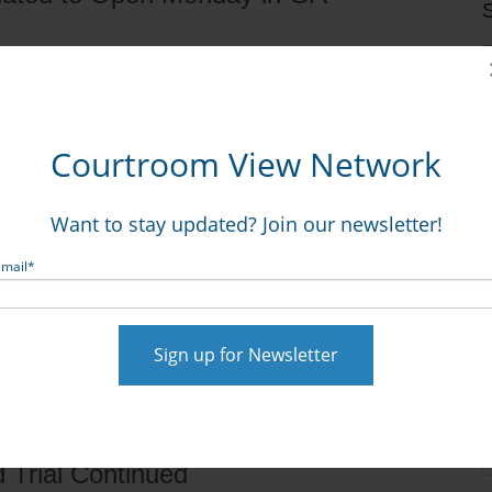
S
what is believed to be the nation’s first state court
Courtroom View Network
e opioid epidemic, with CVN streaming the Georgia court
c., et al., CE19-00472.
Want to stay updated? Join our newsletter!
Email
*
d Trial Continued