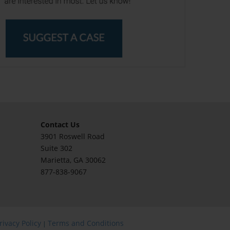
Contact Us
3901 Roswell Road
Suite 302
Marietta
, GA 30062
877-838-9067
rivacy Policy
Terms and Conditions
|