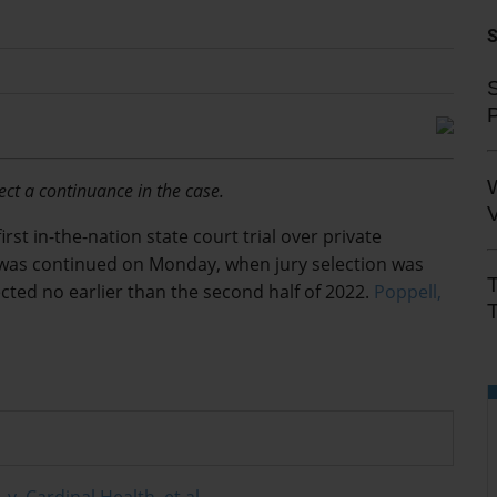
S
ect a continuance in the case.
V
rst in-the-nation state court trial over
private
ic was continued on Monday, when jury selection was
ected no earlier than the second half of 2022.
Poppell,
T
. v. Cardinal Health, et al.