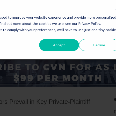
used to improve your website experience and provide more personalize
find out more about the cookies we use, see our Privacy Policy.
r to comply with your preferences, we'll have to use just one tiny cookie
Accept
Decline
ICE AREAS
STATES
s Prevail in Key Private-Plaintiff
P