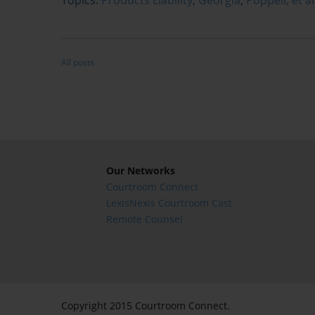
All posts
Our Networks
Courtroom Connect
LexisNexis Courtroom Cast
Remote Counsel
Copyright 2015 Courtroom Connect.