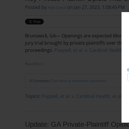
Posted by
on Jan 27, 2023, 1:08:45 PM
Arlin Crisco
Brunswick, GA— Openings are expected Monday in 
jury trial brought by private plaintiffs over th
proceedings.
Poppell, et al. v. Cardinal Health In
Read More
0 Comments
Click here to read/write comments
Topics:
Poppell, et al. v. Cardinal Health, et al.
Update: GA Private-Plaintiff Opioi