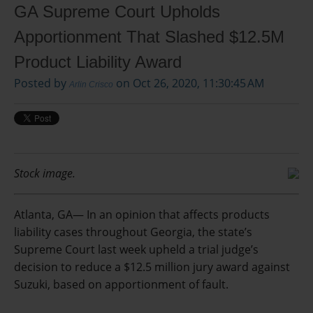
GA Supreme Court Upholds
Apportionment That Slashed $12.5M
Product Liability Award
Posted by
on Oct 26, 2020, 11:30:45 AM
Arlin Crisco
Stock image.
Atlanta, GA— In an opinion that affects products
liability cases throughout Georgia, the state’s
Supreme Court last week upheld a trial judge’s
decision to reduce a $12.5 million jury award against
Suzuki, based on apportionment of fault.