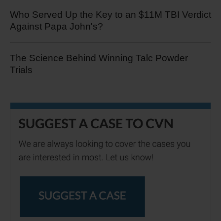
Who Served Up the Key to an $11M TBI Verdict
Against Papa John's?
The Science Behind Winning Talc Powder
Trials