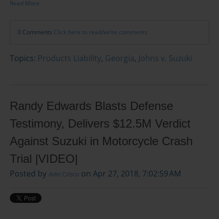
Read More
0 Comments
Click here to read/write comments
Topics:
Products Liability
,
Georgia
,
Johns v. Suzuki
Randy Edwards Blasts Defense
Testimony, Delivers $12.5M Verdict
Against Suzuki in Motorcycle Crash
Trial |VIDEO|
Posted by
on Apr 27, 2018, 7:02:59 AM
Arlin Crisco