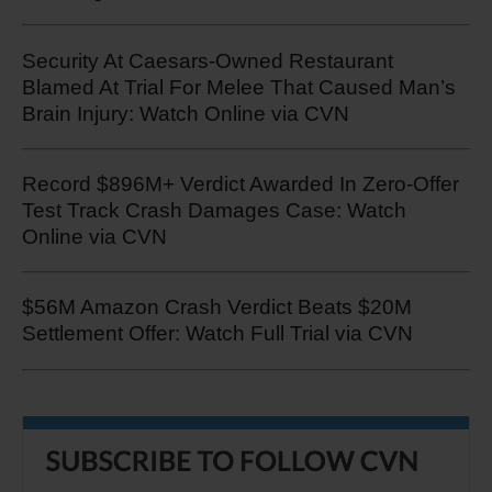
Security At Caesars-Owned Restaurant
Blamed At Trial For Melee That Caused Man’s
Brain Injury: Watch Online via CVN
Record $896M+ Verdict Awarded In Zero-Offer
Test Track Crash Damages Case: Watch
Online via CVN
$56M Amazon Crash Verdict Beats $20M
Settlement Offer: Watch Full Trial via CVN