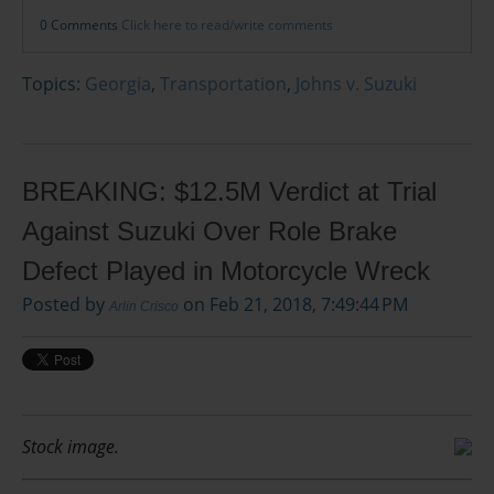
0 Comments
Click here to read/write comments
Topics:
Georgia
,
Transportation
,
Johns v. Suzuki
BREAKING: $12.5M Verdict at Trial
Against Suzuki Over Role Brake
Defect Played in Motorcycle Wreck
Posted by
on Feb 21, 2018, 7:49:44 PM
Arlin Crisco
Stock image.