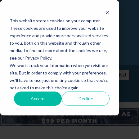
This website stores cookies on your computer.
These cookies are used to improve your website
experience and provide more personalized services
to you, both on this website and through other
media. To find out more about the cookies we use,
see our Privacy Policy.
We won't track your information when you visit our
site. But in order to comply with your preferences,
MENU
we'll have to use just one tiny cookie so that you're
not asked to make this choice again.
PRICING
CONTACT
LOGIN
Accept
Decline