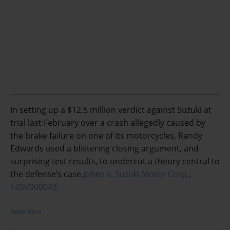
In setting up a $12.5 million verdict against Suzuki at
trial last February over a crash allegedly caused by
the brake failure on one of its motorcycles, Randy
Edwards used a blistering closing argument, and
surprising test results, to undercut a theory central to
the defense’s case.
Johns v. Suzuki Motor Corp.,
14SV000043.
Read More