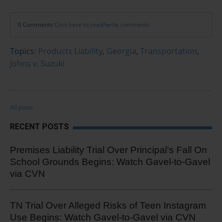
0 Comments
Click here to read/write comments
Topics:
Products Liability
,
Georgia
,
Transportation
,
Johns v. Suzuki
All posts
RECENT POSTS
Premises Liability Trial Over Principal’s Fall On
School Grounds Begins: Watch Gavel-to-Gavel
via CVN
TN Trial Over Alleged Risks of Teen Instagram
Use Begins: Watch Gavel-to-Gavel via CVN