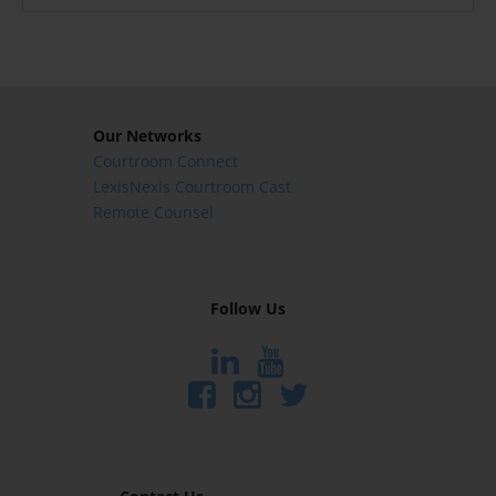
Our Networks
Courtroom Connect
LexisNexis Courtroom Cast
Remote Counsel
Follow Us