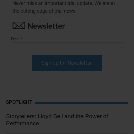
Email
*
SPOTLIGHT
Storytellers: Lloyd Bell and the Power of
Performance