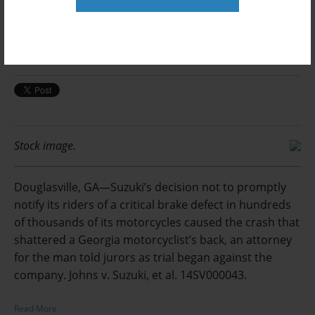
Spine-Shattering Crash Motorcyclist
Claims Was Caused by Brake Defect
Posted by
on Feb 14, 2018, 10:51:02 AM
Arlin Crisco
Stock image.
Douglasville, GA—Suzuki’s decision not to promptly
notify its riders of a critical brake defect in hundreds
of thousands of its motorcycles caused the crash that
shattered a Georgia motorcyclist’s back, an attorney
for the man told jurors as trial began against the
company. Johns v. Suzuki, et al. 14SV000043.
Read More