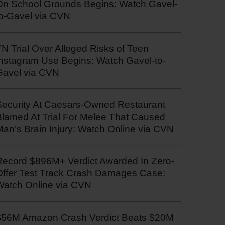
On School Grounds Begins: Watch Gavel-
to-Gavel via CVN
N Trial Over Alleged Risks of Teen
Instagram Use Begins: Watch Gavel-to-
Gavel via CVN
Security At Caesars-Owned Restaurant
Blamed At Trial For Melee That Caused
an’s Brain Injury: Watch Online via CVN
Record $896M+ Verdict Awarded In Zero-
Offer Test Track Crash Damages Case:
Watch Online via CVN
$56M Amazon Crash Verdict Beats $20M