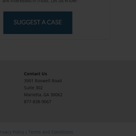
Contact Us
3901 Roswell Road
Suite 302
Marietta
, GA 30062
877-838-9067
rivacy Policy
Terms and Conditions
|