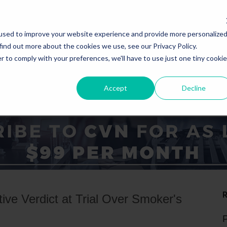
used to improve your website experience and provide more personalize
find out more about the cookies we use, see our Privacy Policy.
r to comply with your preferences, we'll have to use just one tiny cookie
Accept
Decline
ICE AREAS
STATES
ve Verdict at Trial Over Smoker's
P