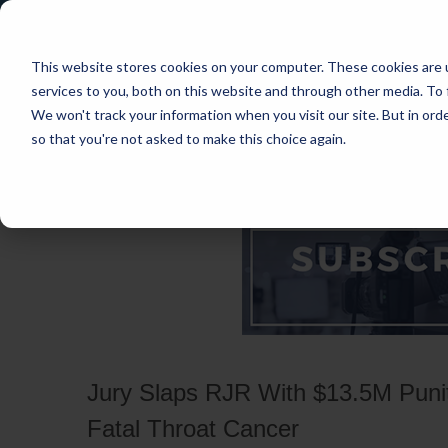
This website stores cookies on your computer. These cookies are 
services to you, both on this website and through other media. To 
We won't track your information when you visit our site. But in orde
so that you're not asked to make this choice again.
HOME
CASES
INDUSTRIES
PRACT
Jury Slaps RJR With $13.5M Puniti
Fatal Throat Cancer