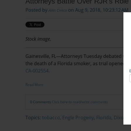
Attorneys Battle Over RJR's Role 
Posted by
on Aug 9, 2018, 10:23:12 AM
Arlin Crisco
Stock image.
Gainesville, FL—Attorneys Tuesday debated what r
the death of a Florida smoker, as trial opened a
CA-002554.
Read More
0 Comments
Click here to read/write comments
Topics:
tobacco
,
Engle Progeny
,
Florida
,
Dixon v.