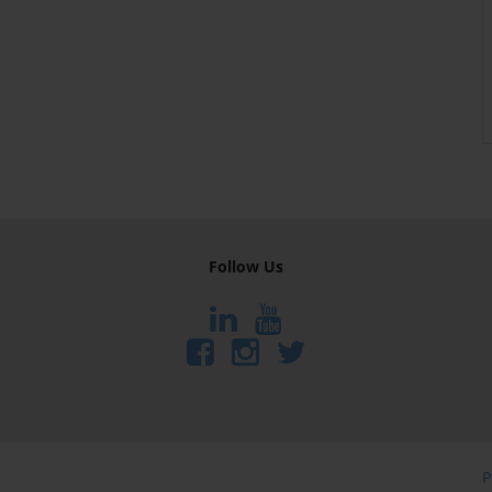
Follow Us
P