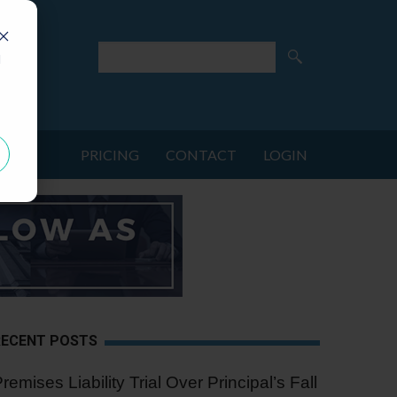
d
PRICING
CONTACT
LOGIN
RECENT POSTS
remises Liability Trial Over Principal’s Fall