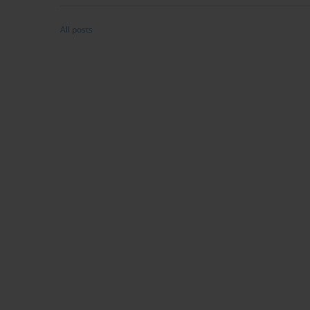
All posts