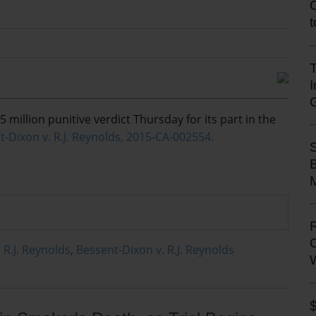
T
5 million punitive verdict Thursday for its part in the
t-Dixon v. R.J. Reynolds, 2015-CA-002554.
M
 R.J. Reynolds
,
Bessent-Dixon v. R.J. Reynolds