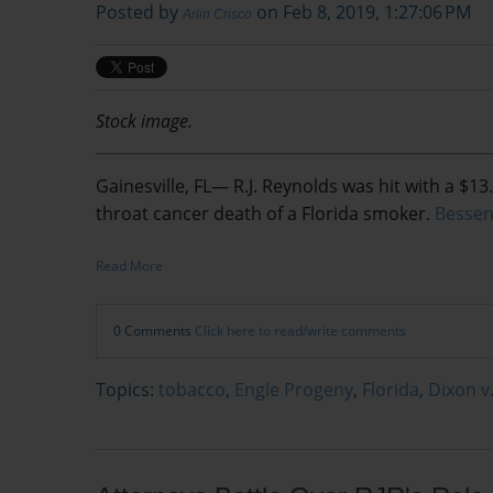
Posted by
on Feb 8, 2019, 1:27:06 PM
Arlin Crisco
Stock image.
Gainesville, FL— R.J. Reynolds was hit with a $13.
throat cancer death of a Florida smoker.
Bessen
Read More
0 Comments
Click here to read/write comments
Topics:
tobacco
,
Engle Progeny
,
Florida
,
Dixon v.