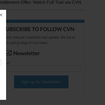
ettlement Offer: Watch Full Trial via CVN
×
Email
*