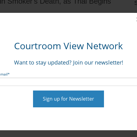
in Smoker's Death, as Trial Begins
S
Courtroom View Network
ole, if any, R.J. Reynolds and its marketing played in
Want to stay updated? Join our newsletter!
gainst the tobacco giant.
Dixon v. R.J. Reynolds, 2015-
Email
*
 R.J. Reynolds