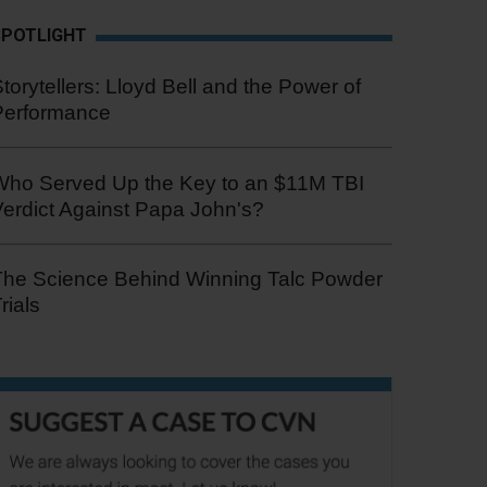
SPOTLIGHT
torytellers: Lloyd Bell and the Power of
Performance
Who Served Up the Key to an $11M TBI
erdict Against Papa John's?
The Science Behind Winning Talc Powder
rials