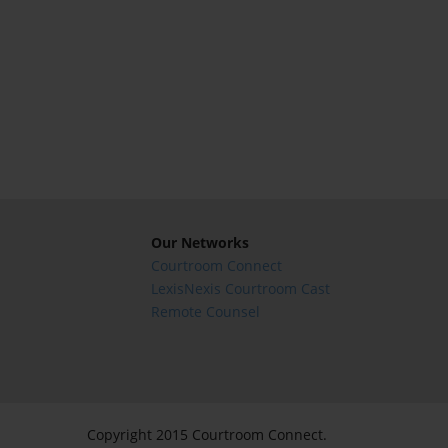
Our Networks
Courtroom Connect
LexisNexis Courtroom Cast
Remote Counsel
Copyright 2015 Courtroom Connect.