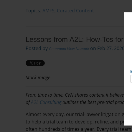
Topics:
AMFS
,
Curated Content
Lessons from A2L: How-Tos for La
Posted by
on Feb 27, 2020, 2
Courtroom View Network
Stock image.
From time to time, CVN shares content it believes wil
of
A2L Consulting
outlines the best pre-trial practice
Almost every day, our trial-lawyer litigation gr
to help a trial team to develop, refine, and pra
often hundreds of times a year. Every trial team 