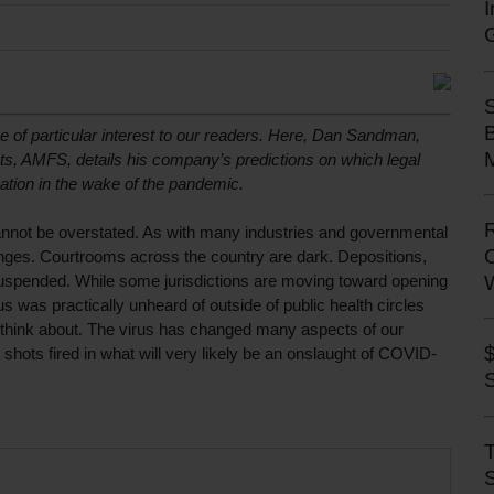
e of particular interest to our readers. Here, Dan Sandman, 
M
ts, AMFS, details his company’s predictions on which legal 
gation in the wake of the pandemic. 
not be overstated. As with many industries and governmental 
nges. Courtrooms across the country are dark. Depositions, 
suspended. While some jurisdictions are moving toward opening 
 was practically unheard of outside of public health circles 
 think about. The virus has changed many aspects of our 
 shots fired in what will very likely be an onslaught of COVID-
S