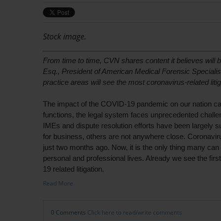
Stock image.
From time to time, CVN shares content it believes will b
Esq., President of American Medical Forensic Specialis
practice areas will see the most coronavirus-related liti
The impact of the COVID-19 pandemic on our nation can
functions, the legal system faces unprecedented challe
IMEs and dispute resolution efforts have been largely 
for business, others are not anywhere close. Coronavirus
just two months ago. Now, it is the only thing many can
personal and professional lives. Already we see the first
19 related litigation.
Read More
0 Comments
Click here to read/write comments