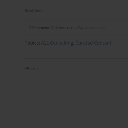
Read More
0 Comments
Click here to read/write comments
Topics:
A2L Consulting
,
Curated Content
All posts