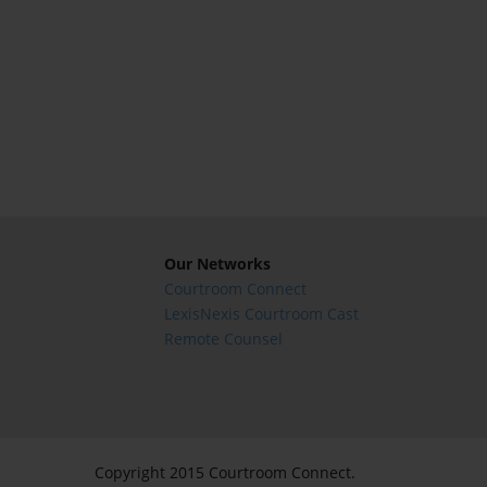
Our Networks
Courtroom Connect
LexisNexis Courtroom Cast
Remote Counsel
Copyright 2015 Courtroom Connect.