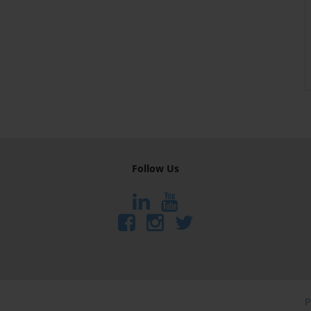
Follow Us
P