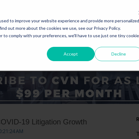
used to improve your website experience and provide more personalize
find out more about the cookies we use, see our Privacy Policy.
r to comply with your preferences, we'll have to use just one tiny cookie
Accept
Decline
ICE AREAS
STATES
COVID-19 Litigation Growth
0:21:24 AM
T