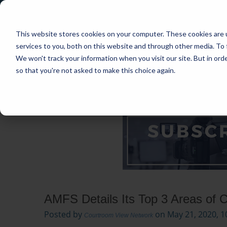
This website stores cookies on your computer. These cookies are 
services to you, both on this website and through other media. To 
We won't track your information when you visit our site. But in orde
so that you're not asked to make this choice again.
HOME
CASES
INDUSTRIES
PRACT
AMFS Details Its Top 3 Areas of 
Posted by
on May 21, 2020, 1
Courtroom View Network