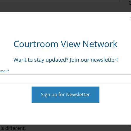
st-Minute, Pre-Trial Prep
Courtroom View Network
:18:15 PM
Want to stay updated? Join our newsletter!
Email
*
l be of particular interest to our readers. Here, Ken Lopez
s to follow.
aphics consultants and our jury consultants are working
ctice their opening statements. We do this nationwide,
is different.