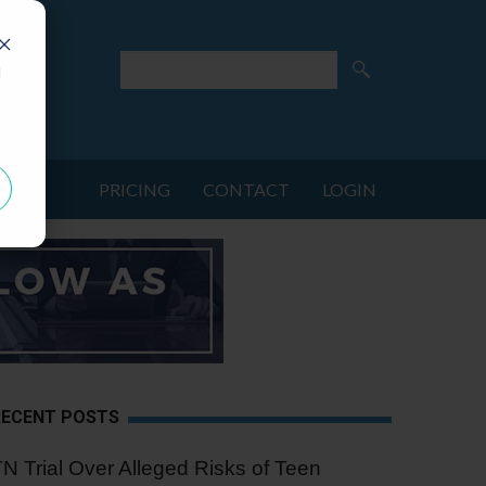
d
PRICING
CONTACT
LOGIN
RECENT POSTS
N Trial Over Alleged Risks of Teen