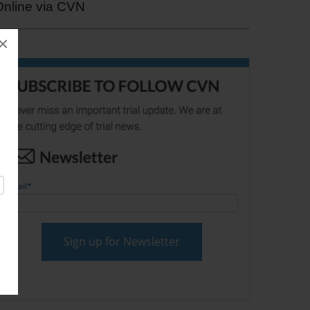
Online via CVN
×
Email
*