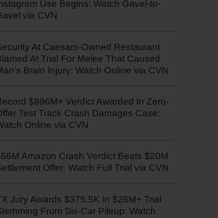
Instagram Use Begins: Watch Gavel-to-
Gavel via CVN
Security At Caesars-Owned Restaurant
Blamed At Trial For Melee That Caused
an’s Brain Injury: Watch Online via CVN
Record $896M+ Verdict Awarded In Zero-
Offer Test Track Crash Damages Case:
Watch Online via CVN
$56M Amazon Crash Verdict Beats $20M
ettlement Offer: Watch Full Trial via CVN
TX Jury Awards $375.5K In $26M+ Trial
Stemming From Six-Car Pileup: Watch