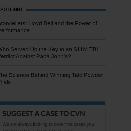
SPOTLIGHT
torytellers: Lloyd Bell and the Power of
Performance
Who Served Up the Key to an $11M TBI
erdict Against Papa John's?
The Science Behind Winning Talc Powder
rials