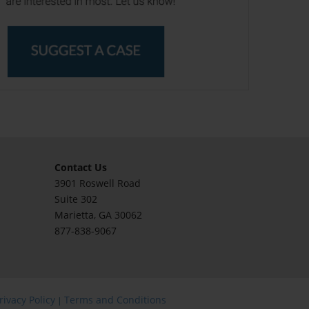
Contact Us
3901 Roswell Road
Suite 302
Marietta
, GA 30062
877-838-9067
rivacy Policy
Terms and Conditions
|