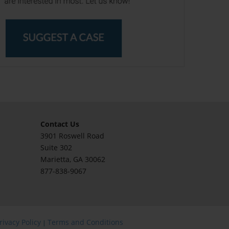
Contact Us
3901 Roswell Road
Suite 302
Marietta
, GA 30062
877-838-9067
rivacy Policy
Terms and Conditions
|