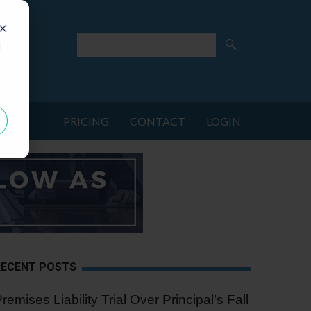
d
PRICING
CONTACT
LOGIN
RECENT POSTS
remises Liability Trial Over Principal’s Fall