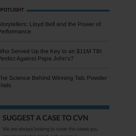
SPOTLIGHT
torytellers: Lloyd Bell and the Power of
Performance
Who Served Up the Key to an $11M TBI
erdict Against Papa John's?
The Science Behind Winning Talc Powder
rials