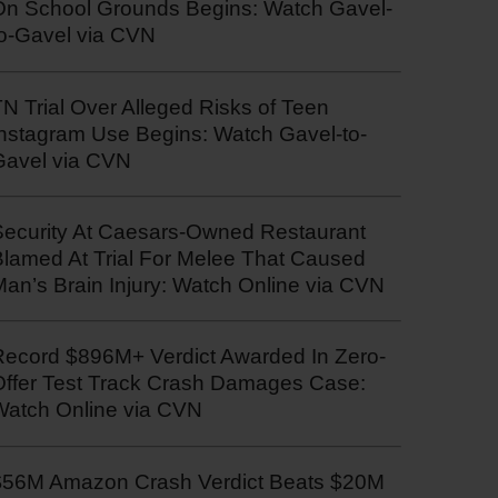
On School Grounds Begins: Watch Gavel-
to-Gavel via CVN
N Trial Over Alleged Risks of Teen
Instagram Use Begins: Watch Gavel-to-
Gavel via CVN
Security At Caesars-Owned Restaurant
Blamed At Trial For Melee That Caused
an’s Brain Injury: Watch Online via CVN
Record $896M+ Verdict Awarded In Zero-
Offer Test Track Crash Damages Case:
Watch Online via CVN
$56M Amazon Crash Verdict Beats $20M