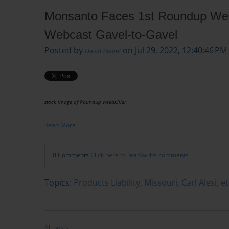
Monsanto Faces 1st Roundup Weedk
Webcast Gavel-to-Gavel
Posted by
on Jul 29, 2022, 12:40:46 PM
David Siegel
stock image of Roundup weedkiller
Read More
0 Comments
Click here to read/write comments
Topics:
Products Liability
,
Missouri
,
Carl Alesi, e
All posts