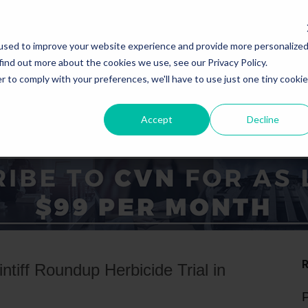
used to improve your website experience and provide more personalize
find out more about the cookies we use, see our Privacy Policy.
r to comply with your preferences, we'll have to use just one tiny cookie
Accept
Decline
ICE AREAS
STATES
ntiff Roundup Herbicide Trial in
P