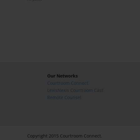
Our Networks
Courtroom Connect
LexisNexis Courtroom Cast
Remote Counsel
Copyright 2015 Courtroom Connect.