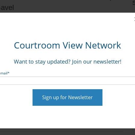
S
Gavel
Courtroom View Network
Want to stay updated? Join our newsletter!
Email
*
t al. v. Monsanto