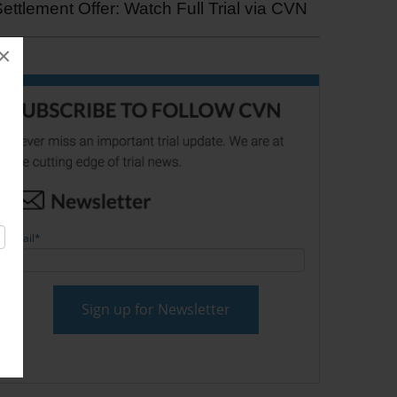
ettlement Offer: Watch Full Trial via CVN
×
Email
*