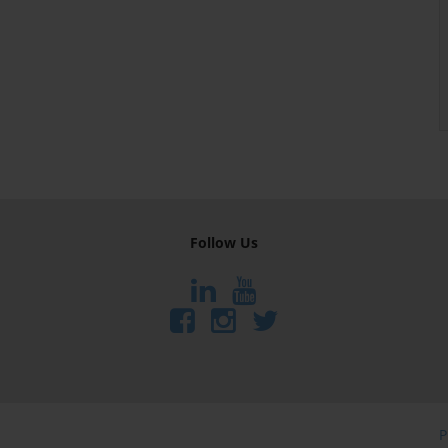
Follow Us
P