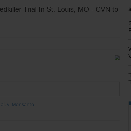
iller Trial In St. Louis, MO - CVN to
S
V
T
t al. v. Monsanto