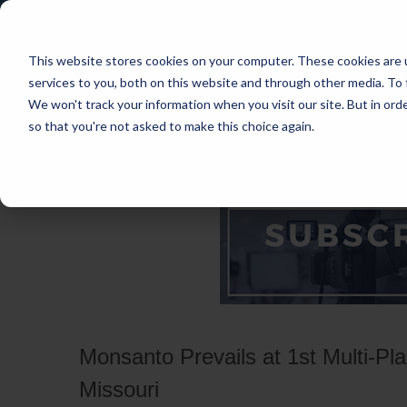
This website stores cookies on your computer. These cookies are 
services to you, both on this website and through other media. To 
We won't track your information when you visit our site. But in orde
so that you're not asked to make this choice again.
HOME
CASES
INDUSTRIES
PRACT
Monsanto Prevails at 1st Multi-Plai
Missouri