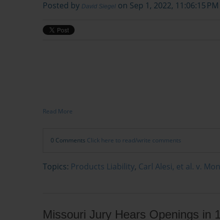
Posted by
on Sep 1, 2022, 11:06:15 PM
David Siegel
Read More
0 Comments
Click here to read/write comments
Topics:
Products Liability
,
Carl Alesi, et al. v. M
Missouri Jury Hears Openings in 1