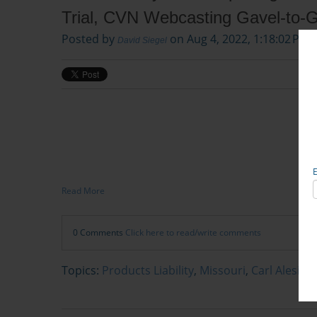
Trial, CVN Webcasting Gavel-to-
Posted by
on Aug 4, 2022, 1:18:02 PM
David Siegel
Read More
0 Comments
Click here to read/write comments
Topics:
Products Liability
,
Missouri
,
Carl Alesi, e