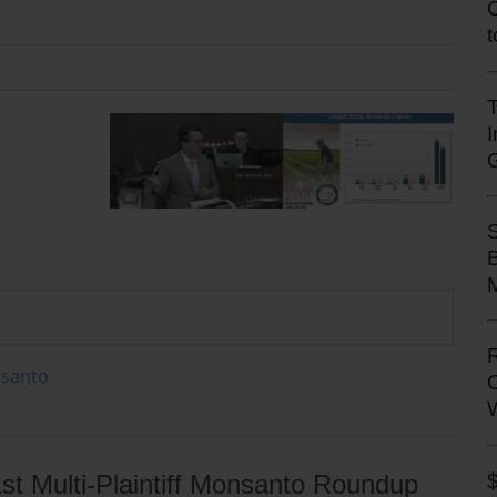
T
M
onsanto
st Multi-Plaintiff Monsanto Roundup