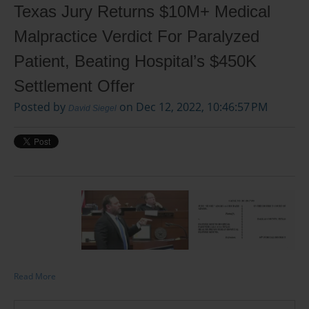
Texas Jury Returns $10M+ Medical
Malpractice Verdict For Paralyzed
Patient, Beating Hospital’s $450K
Settlement Offer
Posted by
on Dec 12, 2022, 10:46:57 PM
David Siegel
Read More