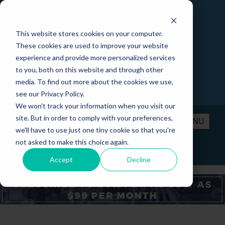
This website stores cookies on your computer.
These cookies are used to improve your website
experience and provide more personalized services
to you, both on this website and through other
media. To find out more about the cookies we use,
see our Privacy Policy.
We won't track your information when you visit our
site. But in order to comply with your preferences,
MENU
we'll have to use just one tiny cookie so that you're
not asked to make this choice again.
PRICING
CONTACT
LOGIN
Accept
Decline