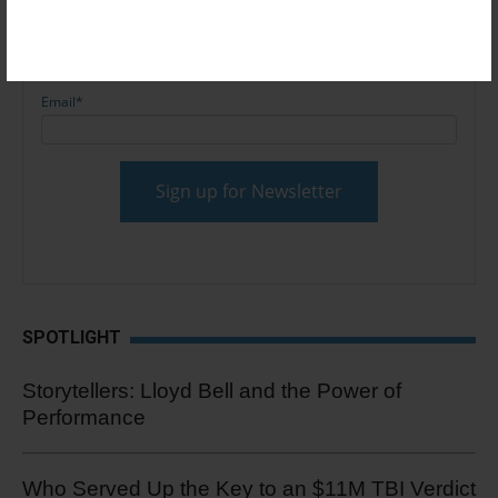
Email
*
SPOTLIGHT
Storytellers: Lloyd Bell and the Power of
Performance
Who Served Up the Key to an $11M TBI Verdict