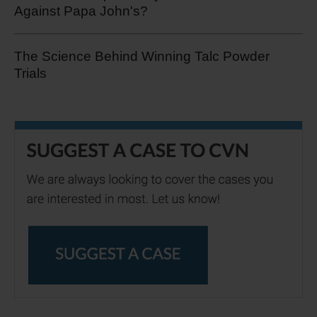
Against Papa John's?
The Science Behind Winning Talc Powder
Trials