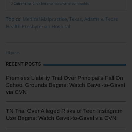
0 Comments
Click here to read/write comments
Topics:
Medical Malpractice
,
Texas
,
Adams v. Texas
Health Presbyterian Hospital
All posts
RECENT POSTS
Premises Liability Trial Over Principal’s Fall On
School Grounds Begins: Watch Gavel-to-Gavel
via CVN
TN Trial Over Alleged Risks of Teen Instagram
Use Begins: Watch Gavel-to-Gavel via CVN