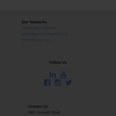
Our Networks
Courtroom Connect
LexisNexis Courtroom Cast
Remote Counsel
Follow Us
Contact Us
3901 Roswell Road