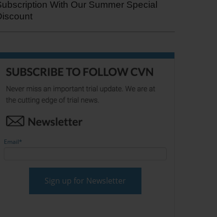
Subscription With Our Summer Special
Discount
Email
*