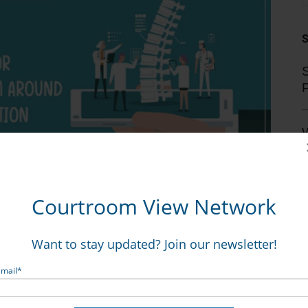
S
V
mmons LLP, who represented the Adams, told CVN after
Courtroom View Network
T
hospital’s pre-trial settlement offer of $450,000, along
t the parties discussed throughout the trial.
Want to stay updated? Join our newsletter!
 this is a seven-figure case and you’re delusional if you
Email
*
s said. “Obviously the jury agreed.”
o a request from CVN for comment.