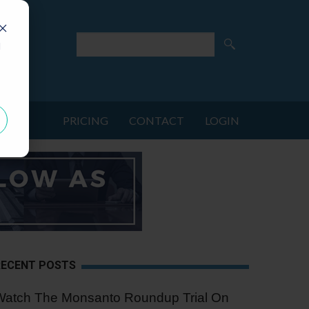
d
PRICING
CONTACT
LOGIN
RECENT POSTS
Watch The Monsanto Roundup Trial On