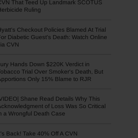
CVN That Teed Up Landmark SCOTUS
erbicide Ruling
yatt’s Checkout Policies Blamed At Trial
or Diabetic Guest’s Death: Watch Online
via CVN
Jury Hands Down $220K Verdict in
Tobacco Trial Over Smoker's Death, But
Apportions Only 15% Blame to RJR
|VIDEO| Shane Read Details Why This
Acknowledgment of Loss Was So Critical
in a Wrongful Death Case
t’s Back! Take 40% Off A CVN