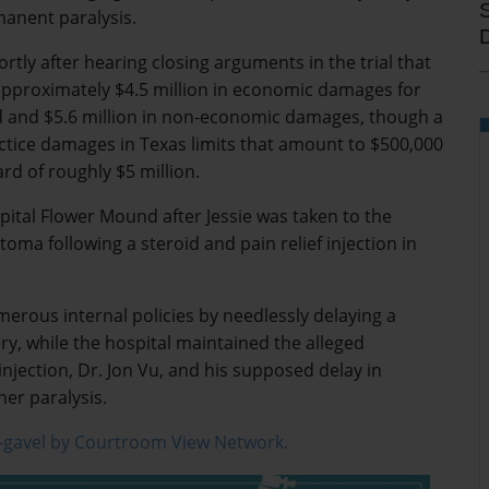
anent paralysis.
rtly after hearing closing arguments in the trial that
pproximately $4.5 million in economic damages for
d and $5.6 million in non-economic damages, though a
tice damages in Texas limits that amount to $500,000
ard of roughly $5 million.
tal Flower Mound after Jessie was taken to the
a following a steroid and pain relief injection in
merous internal policies by needlessly delaying a
y, while the hospital maintained the alleged
njection, Dr. Jon Vu, and his supposed delay in
er paralysis.
-gavel by Courtroom View Network.