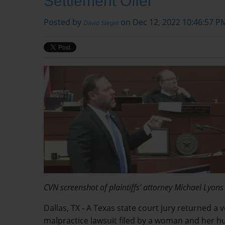
Settlement Offer
Posted by
on Dec 12, 2022 10:46:57 P
David Siegel
CVN screenshot of plaintiffs' attorney Michael Lyons
Dallas, TX - A Texas state court jury returned a 
malpractice lawsuit filed by a woman and her hu