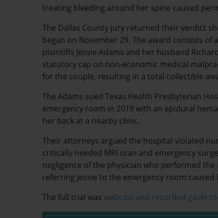
treating bleeding around her spine caused perm
The Dallas County jury returned their verdict sho
began on November 29. The award consists of a
plaintiffs Jessie Adams and her husband Richar
statutory cap on non-economic medical malprac
for the couple, resulting in a total collectible aw
The Adams sued Texas Health Presbyterian Hospi
emergency room in 2019 with an epidural hematom
her back at a nearby clinic.
Their attorneys argued the hospital violated nu
critically needed MRI scan and emergency surger
negligence of the physician who performed the i
referring Jessie to the emergency room caused h
The full trial was
webcast and recorded gavel-to