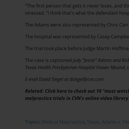
“The first person that gets it never loses, and th
stressed. “I think that’s what the defendant hospi
The Adams were also represented by Chris Car
The hospital was represented by Casey Campbell
The trial took place before Judge Martin Hoffman 
The case is captioned
Judy “Jessie” Adams and Ric
Texas Health Presbyterian Hospital Flower Mound
,
E-mail David Siegel at dsiegel@cvn.com
Related: Click here to check out 10 "must wat
malpractice trials in CVN's online video library
Topics:
Medical Malpractice
,
Texas
,
Adams v. Tex