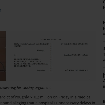
H
M
H
F
 delivering his closing argument
verdict of roughly $10.2 million on Friday in a medical
I
sband alleging that a hospital’s unnecessary delays in