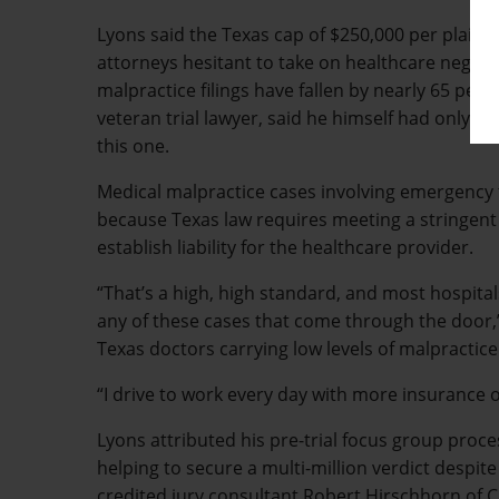
Lyons said the Texas cap of $250,000 per plain
attorneys hesitant to take on healthcare neglige
malpractice filings have fallen by nearly 65 perc
veteran trial lawyer, said he himself had only fi
this one.
Medical malpractice cases involving emergency 
because Texas law requires meeting a stringent 
establish liability for the healthcare provider.
“That’s a high, high standard, and most hospita
any of these cases that come through the door,”
Texas doctors carrying low levels of malpractic
“I drive to work every day with more insurance 
Lyons attributed his pre-trial focus group proces
helping to secure a multi-million verdict despit
credited jury consultant Robert Hirschhorn of CE