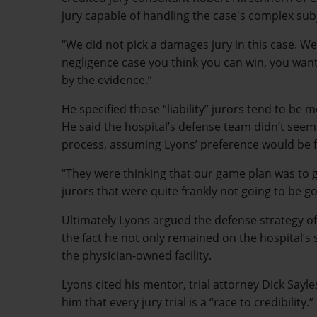
jury capable of handling the case's complex sub
“We did not pick a damages jury in this case. We p
negligence case you think you can win, you want 
by the evidence.”
He specified those “liability” jurors tend to be
He said the hospital’s defense team didn’t seem 
process, assuming Lyons’ preference would be for
“They were thinking that our game plan was to ge
jurors that were quite frankly not going to be go
Ultimately Lyons argued the defense strategy of 
the fact he not only remained on the hospital’s st
the physician-owned facility.
Lyons cited his mentor, trial attorney Dick Say
him that every jury trial is a “race to credibility.”