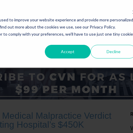
used to improve your website experience and provide more personalize
find out more about the cookies we use, see our Privacy Policy.
r to comply with your preferences, we'll have to use just one tiny cookie
Accept
Decline
ICE AREAS
STATES
Medical Malpractice Verdict
ting Hospital’s $450K