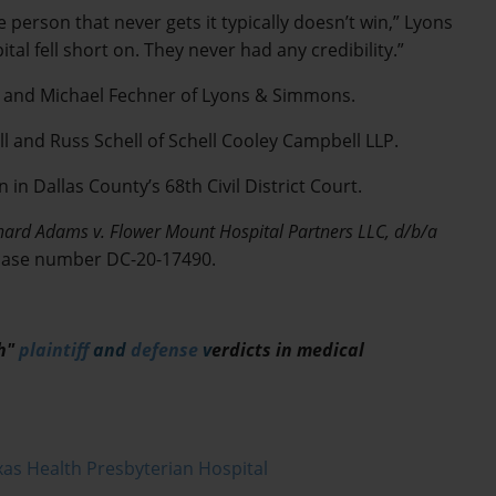
e person that never gets it typically doesn’t win,” Lyons
tal fell short on. They never had any credibility.”
r and Michael Fechner of Lyons & Simmons.
 and Russ Schell of Schell Cooley Campbell LLP.
in Dallas County’s 68th Civil District Court.
hard Adams v. Flower Mount Hospital Partners LLC, d/b/a
 case number DC-20-17490.
ch"
plaintiff
and
defense
v
erdicts in medical
as Health Presbyterian Hospital