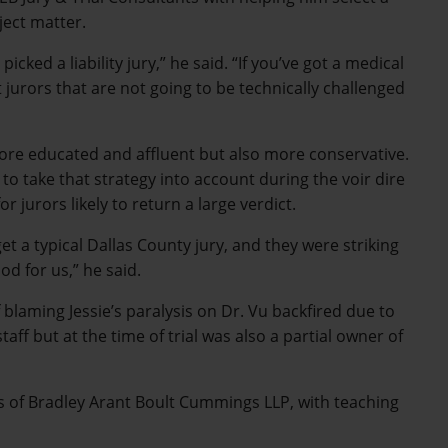
ject matter.
icked a liability jury,” he said. “If you’ve got a medical
jurors that are not going to be technically challenged
 more educated and affluent but also more conservative.
to take that strategy into account during the voir dire
 jurors likely to return a large verdict.
t a typical Dallas County jury, and they were striking
od for us,” he said.
blaming Jessie’s paralysis on Dr. Vu backfired due to
aff but at the time of trial was also a partial owner of
les of Bradley Arant Boult Cummings LLP, with teaching