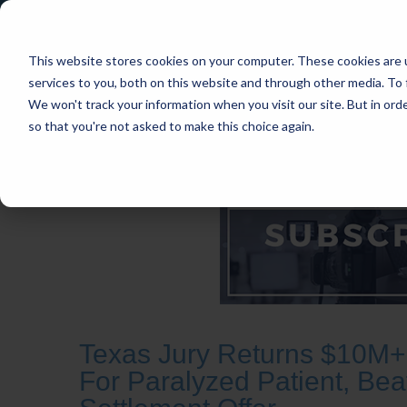
This website stores cookies on your computer. These cookies are 
services to you, both on this website and through other media. To 
We won't track your information when you visit our site. But in orde
so that you're not asked to make this choice again.
HOME
CASES
INDUSTRIES
PRACT
Texas Jury Returns $10M+ 
For Paralyzed Patient, Bea