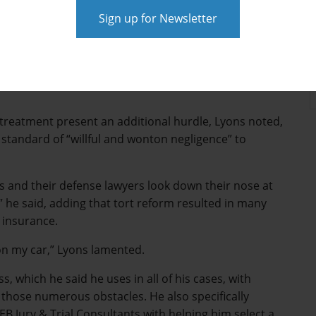
tiff in non-economic damages makes many plaintiff
nce cases in the Lone Star State, noting that medical
ent since the cap went into effect in 2003. Lyons, a
led four such cases over the last two decades including
treatment present an additional hurdle, Lyons noted,
standard of “willful and wonton negligence” to
ls and their defense lawyers look down their nose at
 he said, adding that tort reform resulted in many
e insurance.
on my car,” Lyons lamented.
s, which he said he uses in all of his cases, with
e those numerous obstacles. He also specifically
B Jury & Trial Consultants with helping him select a