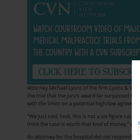
Attorney Michael Lyons of the firm Lyons & Si
the trial that the jury’s award far surpassed the 
with the limits on a potential high/low agreemen
“We just said, look, this is not a six-figure case,
think the case is worth that kind of money,” Lyon
An attorney for the hospital did not respond t