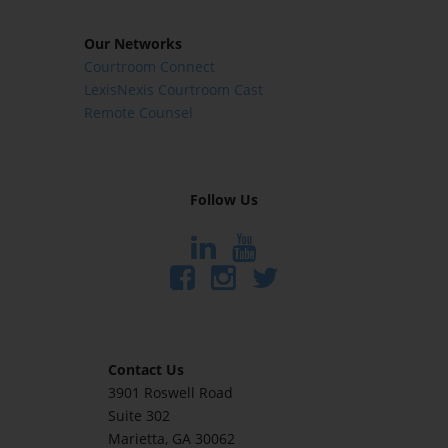
Our Networks
Courtroom Connect
LexisNexis Courtroom Cast
Remote Counsel
Follow Us
Contact Us
3901 Roswell Road
Suite 302
Marietta
, GA 30062