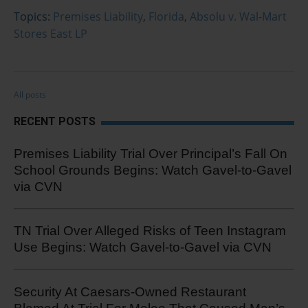
Topics:
Premises Liability
,
Florida
,
Absolu v. Wal-Mart
Stores East LP
All posts
RECENT POSTS
Premises Liability Trial Over Principal’s Fall On
School Grounds Begins: Watch Gavel-to-Gavel
via CVN
TN Trial Over Alleged Risks of Teen Instagram
Use Begins: Watch Gavel-to-Gavel via CVN
Security At Caesars-Owned Restaurant