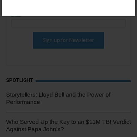
Email
*
SPOTLIGHT
Storytellers: Lloyd Bell and the Power of
Performance
Who Served Up the Key to an $11M TBI Verdict
Against Papa John's?