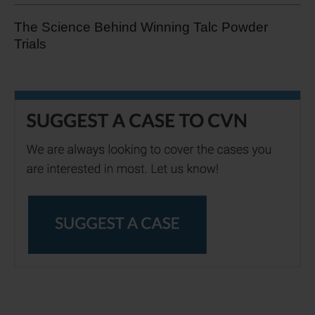
The Science Behind Winning Talc Powder
Trials