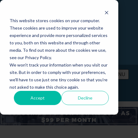
This website stores cookies on your computer.
These cookies are used to improve your website
experience and provide more personalized services
to you, both on this website and through other
media. To find out more about the cookies we use,
see our Privacy Policy.
We won't track your information when you visit our
site. But in order to comply with your preferences,
MENU
we'll have to use just one tiny cookie so that you're
not asked to make this choice again.
PRICING
CONTACT
LOGIN
Accept
Decline