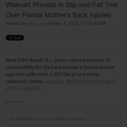
Walmart Prevails in Slip-and-Fall Trial
Over Florida Mother's Back Injuries
Posted by
on Dec 1, 2022, 11:15:00 AM
Arlin Crisco
West Palm Beach, FL— Jurors cleared Walmart of
responsibility for the back injuries a Florida mother
says she suffered in a 2017 fall at one of the
company’s stores.
Absolu v. Wal-mart Stores East LP,
2019-CA-006300.
Read More
0 Comments
Click here to read/write comments