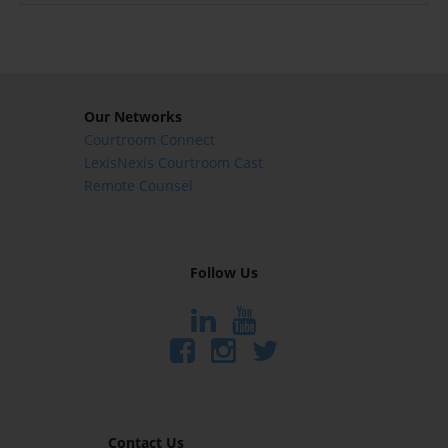
Our Networks
Courtroom Connect
LexisNexis Courtroom Cast
Remote Counsel
Follow Us
Contact Us