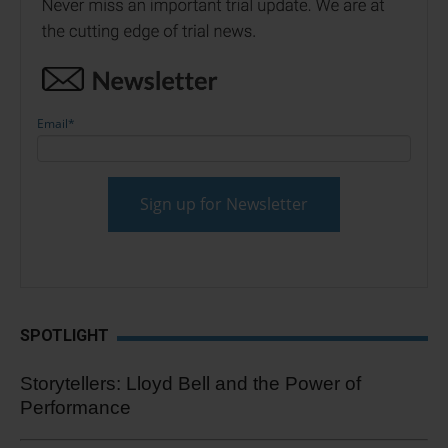
Email
*
SPOTLIGHT
Storytellers: Lloyd Bell and the Power of
Performance