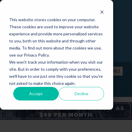
This website stores cookies on your computer.
These cookies are used to improve your website
experience and provide more personalized services
to you, both on this website and through other
media. To find out more about the cookies we use,
see our Privacy Policy.
We won't track your information when you visit our
site. But in order to comply with your preferences,
MENU
we'll have to use just one tiny cookie so that you're
not asked to make this choice again.
PRICING
CONTACT
LOGIN
Accept
Decline