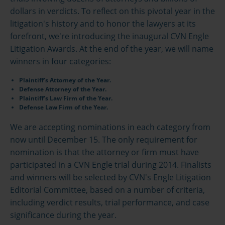
dollars in verdicts. To reflect on this pivotal year in the
litigation's history and to honor the lawyers at its
forefront, we're introducing the inaugural CVN Engle
Litigation Awards. At the end of the year, we will name
winners in four categories:
Plaintiff's Attorney of the Year.
Defense Attorney of the Year.
Plaintiff's Law Firm of the Year.
Defense Law Firm of the Year.
We are accepting nominations in each category from
now until December 15. The only requirement for
nomination is that the attorney or firm must have
participated in a CVN Engle trial during 2014. Finalists
and winners will be selected by CVN's Engle Litigation
Editorial Committee, based on a number of criteria,
including verdict results, trial performance, and case
significance during the year.