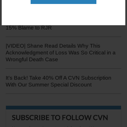
Jury Hands Down $220K Verdict in Tobacco
Trial Over Smoker's Death, But Apportions Only
15% Blame to RJR
|VIDEO| Shane Read Details Why This
Acknowledgment of Loss Was So Critical in a
Wrongful Death Case
It’s Back! Take 40% Off A CVN Subscription
With Our Summer Special Discount