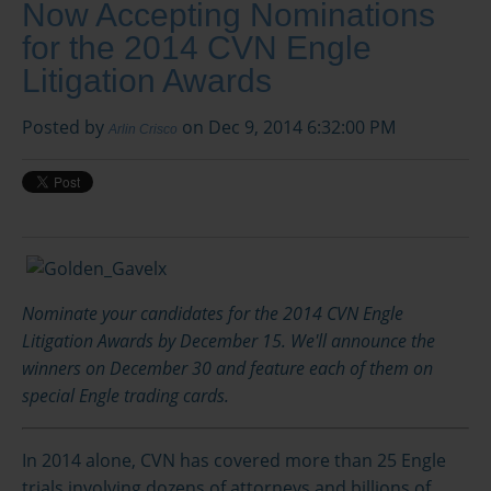
Now Accepting Nominations
for the 2014 CVN Engle
Litigation Awards
Posted by
on Dec 9, 2014 6:32:00 PM
Arlin Crisco
Nominate your candidates for the 2014 CVN Engle
Litigation Awards by December 15. We'll announce the
winners on December 30 and feature each of them on
special Engle trading cards.
In 2014 alone, CVN has covered more than 25 Engle
trials involving dozens of attorneys and billions of