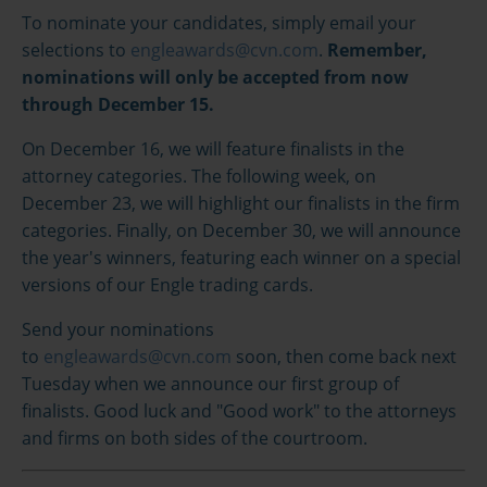
To nominate your candidates, simply email your
selections to
engleawards@cvn.com
.
Remember,
nominations will only be accepted from now
through December 15.
On December 16, we will feature finalists in the
attorney categories. The following week, on
December 23, we will highlight our finalists in the firm
categories. Finally, on December 30, we will announce
the year's winners, featuring each winner on a special
versions of our Engle trading cards.
Send your nominations
to
engleawards@cvn.com
soon, then come back next
Tuesday when we announce our first group of
finalists. Good luck and "Good work" to the attorneys
and firms on both sides of the courtroom.