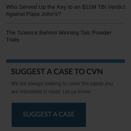
Who Served Up the Key to an $11M TBI Verdict
Against Papa John's?
The Science Behind Winning Talc Powder
Trials