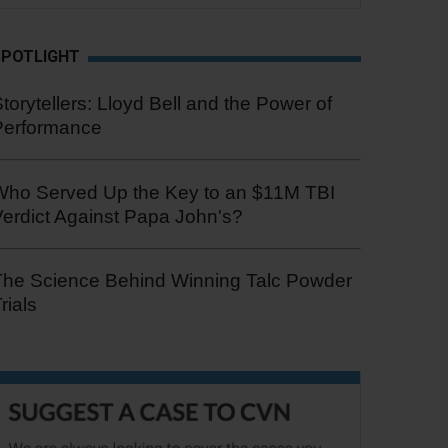
SPOTLIGHT
torytellers: Lloyd Bell and the Power of
Performance
Who Served Up the Key to an $11M TBI
erdict Against Papa John's?
The Science Behind Winning Talc Powder
rials