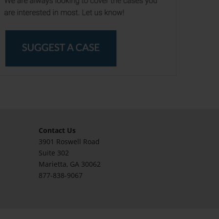
Contact Us
3901 Roswell Road
Suite 302
Marietta
, GA 30062
877-838-9067