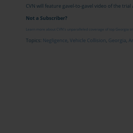
CVN will feature gavel-to-gavel video of the trial
Not a Subscriber?
Learn more about CVN's unparalleled coverage of top Georgia tr
Topics:
Negligence
,
Vehicle Collision
,
Georgia
,
A