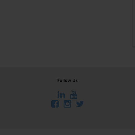
Follow Us