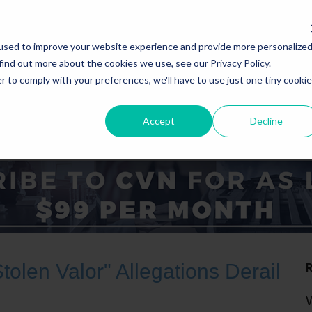
used to improve your website experience and provide more personalize
find out more about the cookies we use, see our Privacy Policy.
r to comply with your preferences, we'll have to use just one tiny cookie
Accept
Decline
ICE AREAS
STATES
Stolen Valor" Allegations Derail