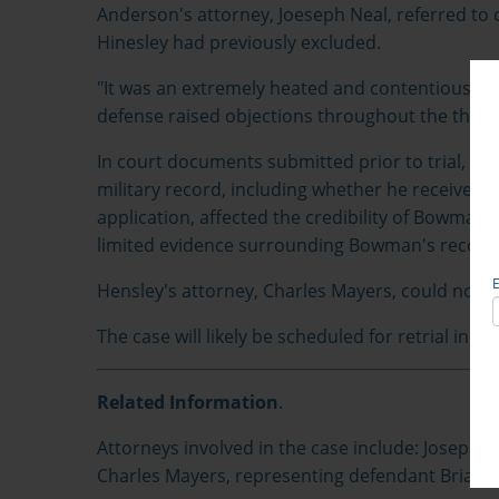
Anderson's attorney, Joeseph Neal, referred to c
Hinesley had previously excluded.
"It was an extremely heated and contentious trial
defense raised objections throughout the three
In court documents submitted prior to trial, N
military record, including whether he received a
application, affected the credibility of Bowman'
limited evidence surrounding Bowman's record
Hensley's attorney, Charles Mayers, could not 
The case will likely be scheduled for retrial in M
Related Information
.
Attorneys involved in the case include: Joseph R
Charles Mayers, representing defendant Brian 