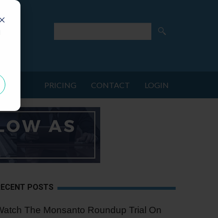
d
PRICING
CONTACT
LOGIN
RECENT POSTS
Watch The Monsanto Roundup Trial On