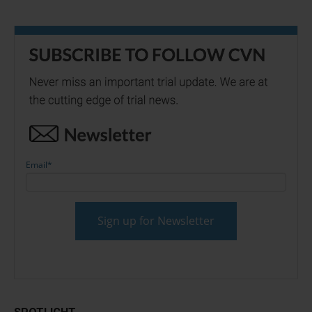
Email
*