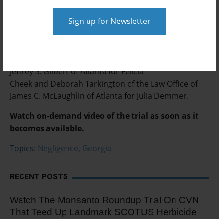
Related information:
Attorneys involved in the case include Michael
Goldberg of Fried Rogers Goldberg of Atlanta and
Jeffrey Gilbert and Calina Plotky of the Law Offices of
Jeffrey S. Gilbert of Atlanta for Felicia
Cheek and Deborah Tarkington of the Law Office of
James C. McLaughlin of Atlanta for Julia Demmer.
Watch on-demand video of the trial as soon as it
becomes available.
Topics:
Negligence
,
Georgia
RECENT POSTS
Watch The Monsanto Roundup Trial On CVN
That Teed Up Landmark SCOTUS Herbicide