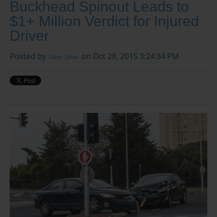
Buckhead Spinout Leads to
$1+ Million Verdict for Injured
Driver
Posted by
on Oct 28, 2015 3:24:34 PM
Steve Silver