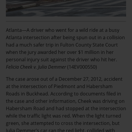
Atlanta—A driver who went for a wild ride at a busy
Atlanta intersection after being spun out in a collision
had a much safer trip in Fulton County State Court
when the jury awarded her over $1 million in her
personal injury suit against the driver who hit her.
Felicia Cheek v. Julia Demmer
(14EV000550)
The case arose out of a December 27, 2012, accident
at the intersection of Piedmont and Habersham
Roads in Buckhead. According to documents filed in
the case and other information, Cheek was driving on
Habersham Road and had stopped at the intersection
while the traffic light was red. When the light turned
green, she attempted to cross the intersection, but
Julia Demmer’s car ran the red light, collided with