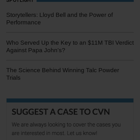
SPOTLIGHT
Storytellers: Lloyd Bell and the Power of
Performance
Who Served Up the Key to an $11M TBI Verdict
Against Papa John's?
The Science Behind Winning Talc Powder
Trials