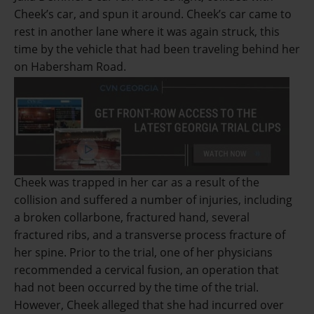
Cheek’s car, and spun it around. Cheek’s car came to
rest in another lane where it was again struck, this
time by the vehicle that had been traveling behind her
on Habersham Road.
Cheek was trapped in her car as a result of the
collision and suffered a number of injuries, including
a broken collarbone, fractured hand, several
fractured ribs, and a transverse process fracture of
her spine. Prior to the trial, one of her physicians
recommended a cervical fusion, an operation that
had not been occurred by the time of the trial.
However, Cheek alleged that she had incurred over