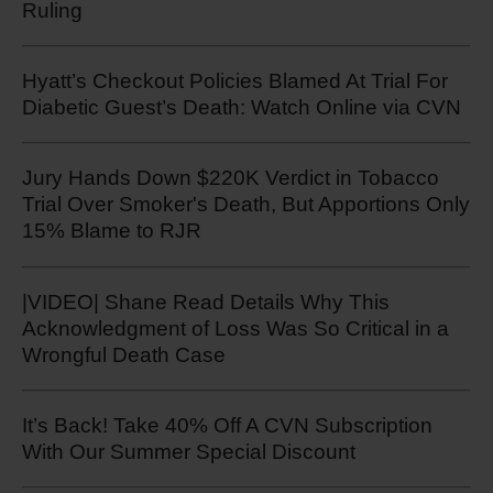
Ruling
Hyatt’s Checkout Policies Blamed At Trial For
Diabetic Guest’s Death: Watch Online via CVN
Jury Hands Down $220K Verdict in Tobacco
Trial Over Smoker's Death, But Apportions Only
15% Blame to RJR
|VIDEO| Shane Read Details Why This
Acknowledgment of Loss Was So Critical in a
Wrongful Death Case
It’s Back! Take 40% Off A CVN Subscription
With Our Summer Special Discount