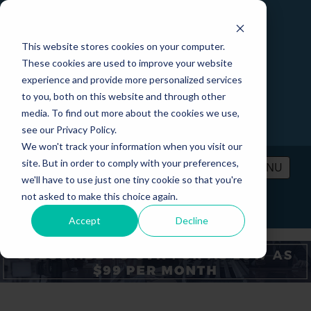
This website stores cookies on your computer.
These cookies are used to improve your website
experience and provide more personalized services
to you, both on this website and through other
media. To find out more about the cookies we use,
see our Privacy Policy.
We won't track your information when you visit our
site. But in order to comply with your preferences,
MENU
we'll have to use just one tiny cookie so that you're
not asked to make this choice again.
PRICING
CONTACT
LOGIN
Accept
Decline