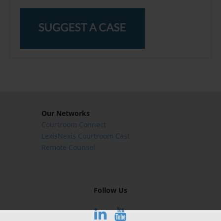
Our Networks
Courtroom Connect
LexisNexis Courtroom Cast
Remote Counsel
Follow Us