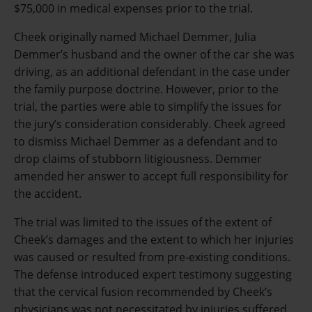
$75,000 in medical expenses prior to the trial.
Cheek originally named Michael Demmer, Julia
Demmer’s husband and the owner of the car she was
driving, as an additional defendant in the case under
the family purpose doctrine. However, prior to the
trial, the parties were able to simplify the issues for
the jury’s consideration considerably. Cheek agreed
to dismiss Michael Demmer as a defendant and to
drop claims of stubborn litigiousness. Demmer
amended her answer to accept full responsibility for
the accident.
The trial was limited to the issues of the extent of
Cheek’s damages and the extent to which her injuries
was caused or resulted from pre-existing conditions.
The defense introduced expert testimony suggesting
that the cervical fusion recommended by Cheek’s
physicians was not necessitated by injuries suffered