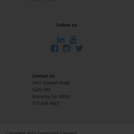
Follow Us
Contact Us
3901 Roswell Road
Suite 302
Marietta
, GA 30062
877-838-9067
Copyright 2015 Courtroom Connect.