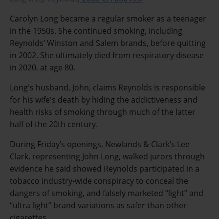
Carolyn Long became a regular smoker as a teenager
in the 1950s. She continued smoking, including
Reynolds’ Winston and Salem brands, before quitting
in 2002. She ultimately died from respiratory disease
in 2020, at age 80.
Long's husband, John, claims Reynolds is responsible
for his wife's death by hiding the addictiveness and
health risks of smoking through much of the latter
half of the 20th century.
During Friday’s openings, Newlands & Clark’s Lee
Clark, representing John Long, walked jurors through
evidence he said showed Reynolds participated in a
tobacco industry-wide conspiracy to conceal the
dangers of smoking, and falsely marketed “light” and
“ultra light” brand variations as safer than other
cigarettes.