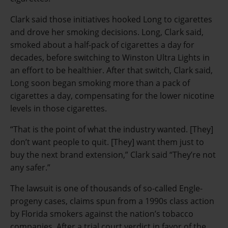
Clark said those initiatives hooked Long to cigarettes
and drove her smoking decisions. Long, Clark said,
smoked about a half-pack of cigarettes a day for
decades, before switching to Winston Ultra Lights in
an effort to be healthier. After that switch, Clark said,
Long soon began smoking more than a pack of
cigarettes a day, compensating for the lower nicotine
levels in those cigarettes.
“That is the point of what the industry wanted. [They]
don’t want people to quit. [They] want them just to
buy the next brand extension,” Clark said “They’re not
any safer.”
The lawsuit is one of thousands of so-called Engle-
progeny cases, claims spun from a 1990s class action
by Florida smokers against the nation’s tobacco
companies. After a trial court verdict in favor of the