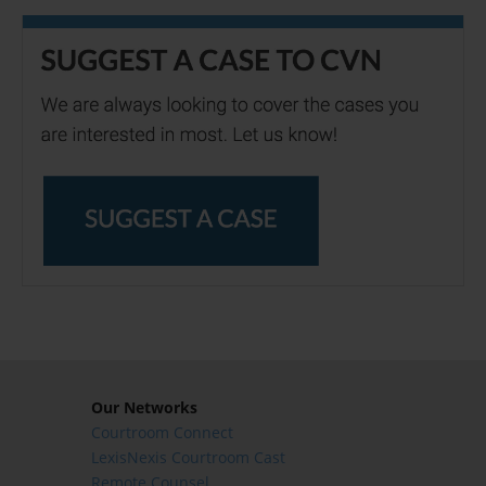
Our Networks
Courtroom Connect
LexisNexis Courtroom Cast
Remote Counsel