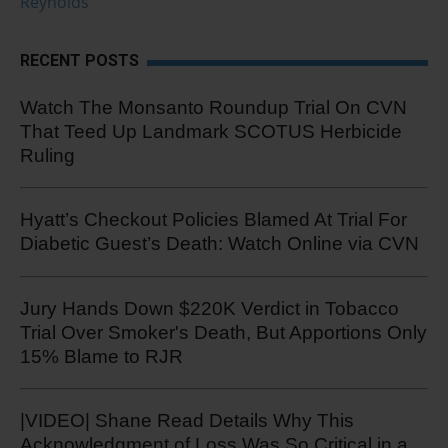
Reynolds
RECENT POSTS
Watch The Monsanto Roundup Trial On CVN
That Teed Up Landmark SCOTUS Herbicide
Ruling
Hyatt’s Checkout Policies Blamed At Trial For
Diabetic Guest’s Death: Watch Online via CVN
Jury Hands Down $220K Verdict in Tobacco
Trial Over Smoker's Death, But Apportions Only
15% Blame to RJR
|VIDEO| Shane Read Details Why This
Acknowledgment of Loss Was So Critical in a