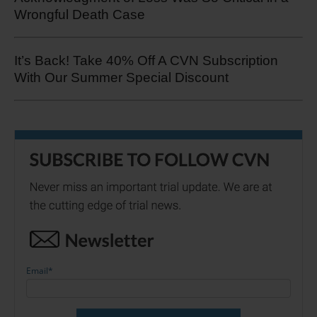
Wrongful Death Case
It’s Back! Take 40% Off A CVN Subscription
With Our Summer Special Discount
Email
*