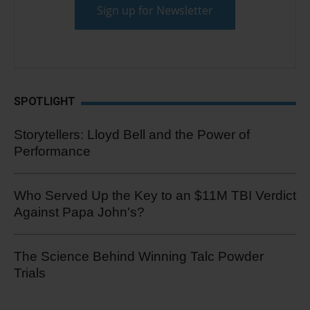
SPOTLIGHT
Storytellers: Lloyd Bell and the Power of
Performance
Who Served Up the Key to an $11M TBI Verdict
Against Papa John's?
The Science Behind Winning Talc Powder
Trials