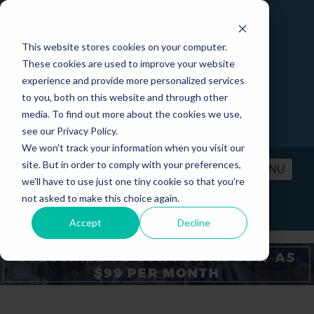
This website stores cookies on your computer.
These cookies are used to improve your website
experience and provide more personalized services
to you, both on this website and through other
media. To find out more about the cookies we use,
see our Privacy Policy.
We won't track your information when you visit our
site. But in order to comply with your preferences,
MENU
we'll have to use just one tiny cookie so that you're
not asked to make this choice again.
PRICING
CONTACT
LOGIN
Accept
Decline