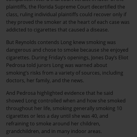
plaintiffs, the Florida Supreme Court decertified the
class, ruling individual plaintiffs could recover only if
they proved the smoker at the heart of each case was
addicted to cigarettes that caused a disease.
But Reynolds contends Long knew smoking was
dangerous and chose to smoke because she enjoyed
cigarettes. During Friday’s openings, Jones Day’s Eliot
Pedrosa told jurors Long was warned about
smoking’s risks from a variety of sources, including
doctors, her family, and the news.
And Pedrosa highlighted evidence that he said
showed Long controlled when and how she smoked
throughout her life, smoking generally smoking 10
cigarettes or less a day until she was 40, and
refraining to smoke around her children,
grandchildren, and in many indoor areas.