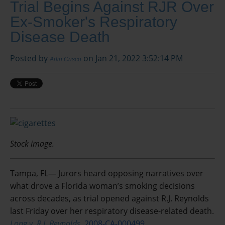
Trial Begins Against RJR Over
Ex-Smoker's Respiratory
Disease Death
Posted by
on Jan 21, 2022 3:52:14 PM
Arlin Crisco
Stock image.
Tampa, FL— Jurors heard opposing narratives over
what drove a Florida woman’s smoking decisions
across decades, as trial opened against R.J. Reynolds
last Friday over her respiratory disease-related death.
Long v. R.J. Reynolds,
2008-CA-000499.