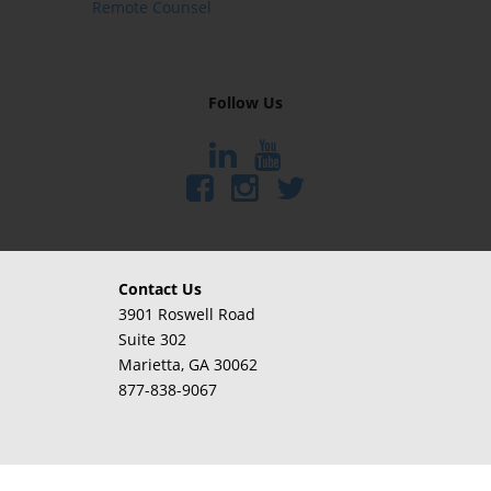
Remote Counsel
Follow Us
Contact Us
3901 Roswell Road
Suite 302
Marietta
, GA 30062
877-838-9067