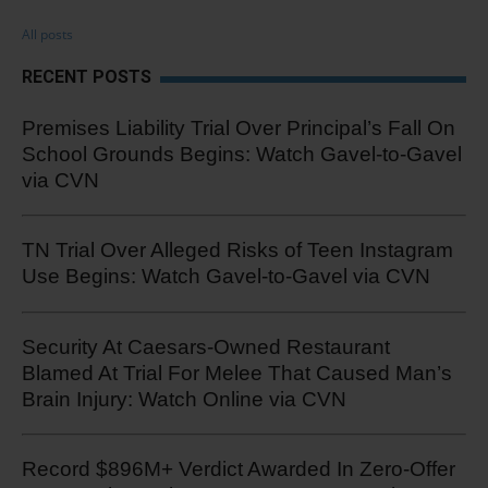
All posts
RECENT POSTS
Premises Liability Trial Over Principal’s Fall On
School Grounds Begins: Watch Gavel-to-Gavel
via CVN
TN Trial Over Alleged Risks of Teen Instagram
Use Begins: Watch Gavel-to-Gavel via CVN
Security At Caesars-Owned Restaurant
Blamed At Trial For Melee That Caused Man’s
Brain Injury: Watch Online via CVN
Record $896M+ Verdict Awarded In Zero-Offer