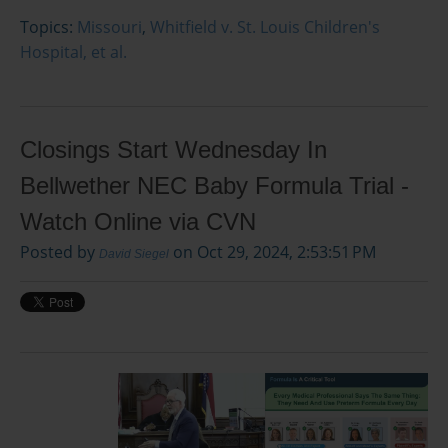
Topics:
Missouri
,
Whitfield v. St. Louis Children's
Hospital, et al.
Closings Start Wednesday In
Bellwether NEC Baby Formula Trial -
Watch Online via CVN
Posted by
on Oct 29, 2024, 2:53:51 PM
David Siegel