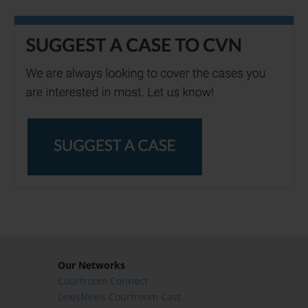
Our Networks
Courtroom Connect
LexisNexis Courtroom Cast