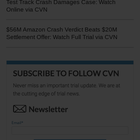
Test Track Crash Damages Case: Watch
Online via CVN
$56M Amazon Crash Verdict Beats $20M
Settlement Offer: Watch Full Trial via CVN
Email
*