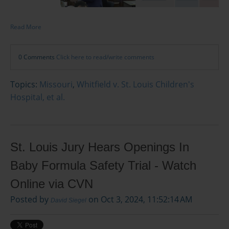
Read More
0 Comments
Click here to read/write comments
Topics:
Missouri
,
Whitfield v. St. Louis Children's
Hospital, et al.
St. Louis Jury Hears Openings In
Baby Formula Safety Trial - Watch
Online via CVN
Posted by
on Oct 3, 2024, 11:52:14 AM
David Siegel