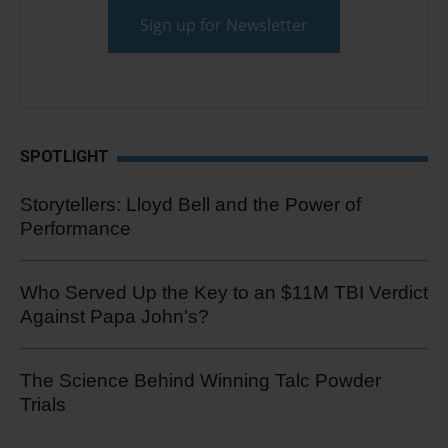
SPOTLIGHT
Storytellers: Lloyd Bell and the Power of
Performance
Who Served Up the Key to an $11M TBI Verdict
Against Papa John's?
The Science Behind Winning Talc Powder
Trials