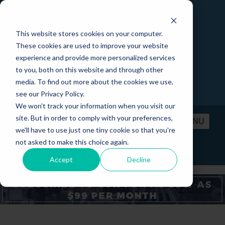
This website stores cookies on your computer.
These cookies are used to improve your website
experience and provide more personalized services
to you, both on this website and through other
media. To find out more about the cookies we use,
see our Privacy Policy.
We won't track your information when you visit our
site. But in order to comply with your preferences,
MENU
we'll have to use just one tiny cookie so that you're
not asked to make this choice again.
PRICING
CONTACT
LOGIN
Accept
Decline