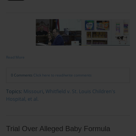
Read More
0 Comments
Click here to read/write comments
Topics:
Missouri
,
Whitfield v. St. Louis Children's
Hospital, et al.
Trial Over Alleged Baby Formula