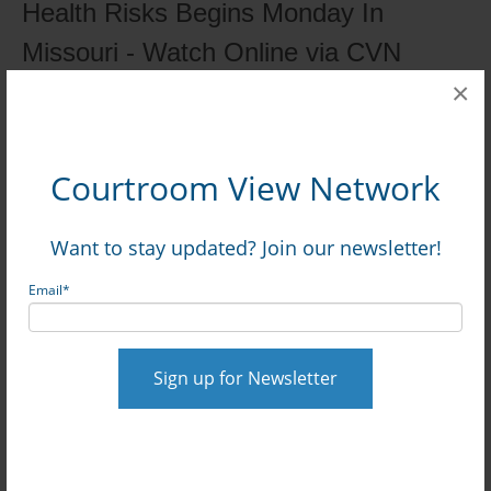
Health Risks Begins Monday In
Missouri - Watch Online via CVN
Posted by
on Sep 27, 2024, 12:23:52 PM
×
David Siegel
Courtroom View Network
Want to stay updated? Join our newsletter!
Read More
Email
*
0 Comments
Click here to read/write comments
Topics:
Missouri
,
Whitfield v. St. Louis Children's
Hospital, et al.