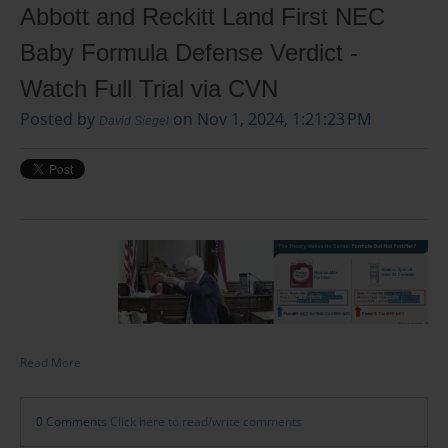
Abbott and Reckitt Land First NEC
Baby Formula Defense Verdict -
Watch Full Trial via CVN
Posted by
on Nov 1, 2024, 1:21:23 PM
David Siegel
Read More
0 Comments
Click here to read/write comments