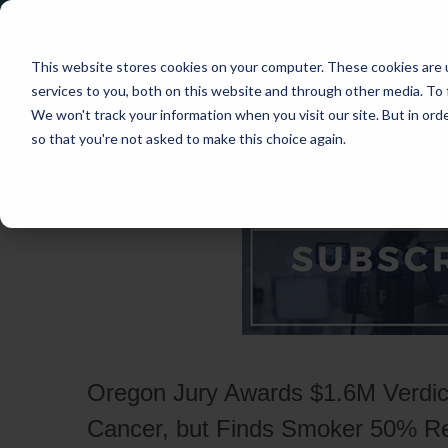
This website stores cookies on your computer. These cookies are 
services to you, both on this website and through other media. To 
We won't track your information when you visit our site. But in orde
so that you're not asked to make this choice again.
HOME
CASES
INDUSTRIES
PRACT
Oregon Jury Awards $1.6M Verdict
Cancer, but Finds Smoker 50% R