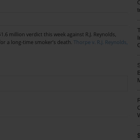
T
 million verdict this week against R.J. Reynolds,
for a long-time smoker’s death.
Thorpe v. R.J. Reynolds,
M