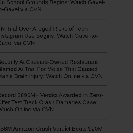
On School Grounds Begins: Watch Gavel-
to-Gavel via CVN
N Trial Over Alleged Risks of Teen
Instagram Use Begins: Watch Gavel-to-
Gavel via CVN
Security At Caesars-Owned Restaurant
Blamed At Trial For Melee That Caused
an’s Brain Injury: Watch Online via CVN
Record $896M+ Verdict Awarded In Zero-
Offer Test Track Crash Damages Case:
Watch Online via CVN
$56M Amazon Crash Verdict Beats $20M