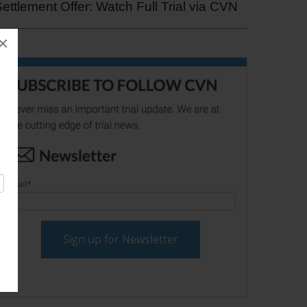
ettlement Offer: Watch Full Trial via CVN
×
Email
*