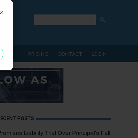
d
PRICING
CONTACT
LOGIN
RECENT POSTS
remises Liability Trial Over Principal’s Fall