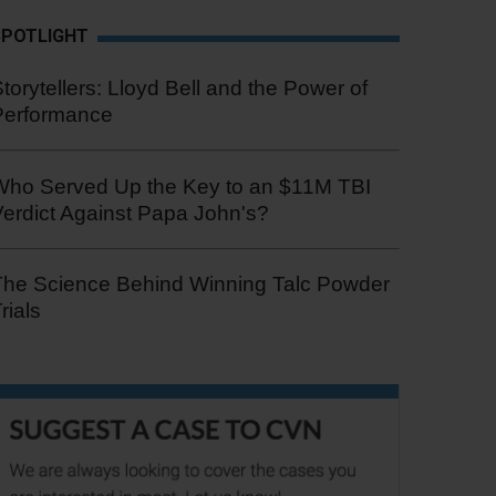
SPOTLIGHT
torytellers: Lloyd Bell and the Power of
Performance
Who Served Up the Key to an $11M TBI
erdict Against Papa John's?
The Science Behind Winning Talc Powder
rials