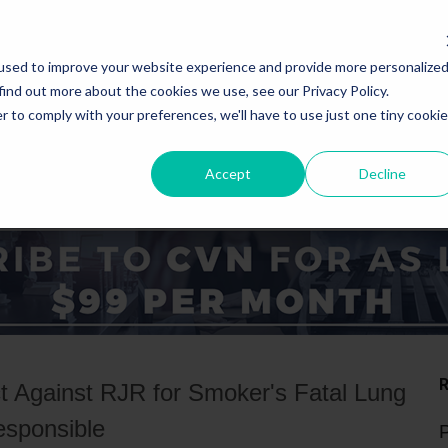
used to improve your website experience and provide more personalize
find out more about the cookies we use, see our Privacy Policy.
r to comply with your preferences, we'll have to use just one tiny cookie
Accept
Decline
ICE AREAS
STATES
 Against RJR for Smoker's Fatal Lung
esponsible
P