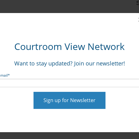
S
Courtroom View Network
Want to stay updated? Join our newsletter!
Email
*