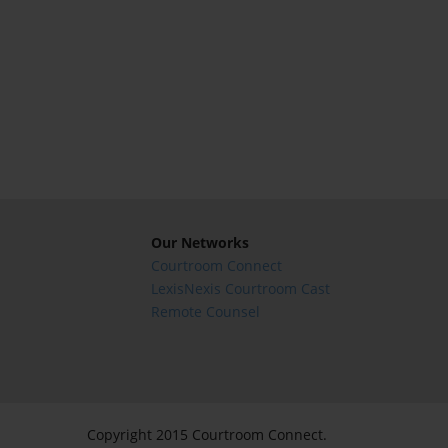
Our Networks
Courtroom Connect
LexisNexis Courtroom Cast
Remote Counsel
Copyright 2015 Courtroom Connect.