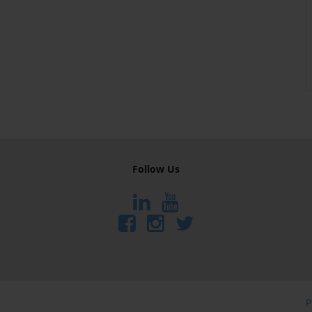
Follow Us
P