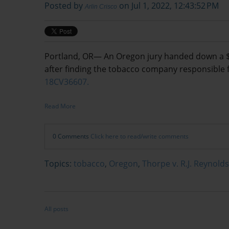
Posted by
on Jul 1, 2022, 12:43:52 PM
Arlin Crisco
Portland, OR— An Oregon jury handed down a $1.6
after finding the tobacco company responsible 
18CV36607.
Read More
0 Comments
Click here to read/write comments
Topics:
tobacco
,
Oregon
,
Thorpe v. R.J. Reynolds
All posts