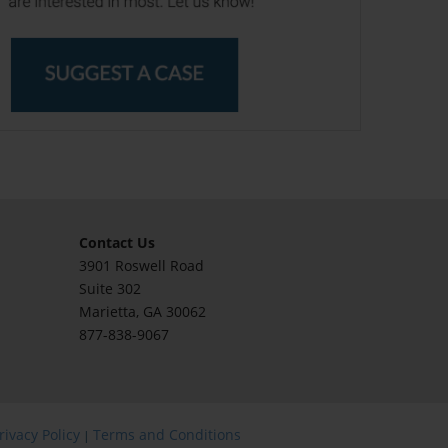
Contact Us
3901 Roswell Road
Suite 302
Marietta
, GA 30062
877-838-9067
rivacy Policy
Terms and Conditions
|