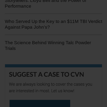
Storytellers: Lloyd Bell and the Power of
Performance
Who Served Up the Key to an $11M TBI Verdict
Against Papa John's?
The Science Behind Winning Talc Powder
Trials