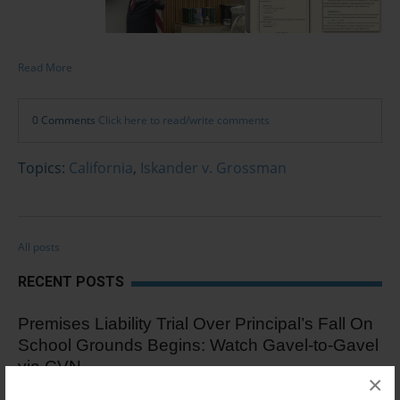
Read More
0 Comments
Click here to read/write comments
Topics:
California
,
Iskander v. Grossman
All posts
RECENT POSTS
Premises Liability Trial Over Principal’s Fall On
School Grounds Begins: Watch Gavel-to-Gavel
via CVN
×