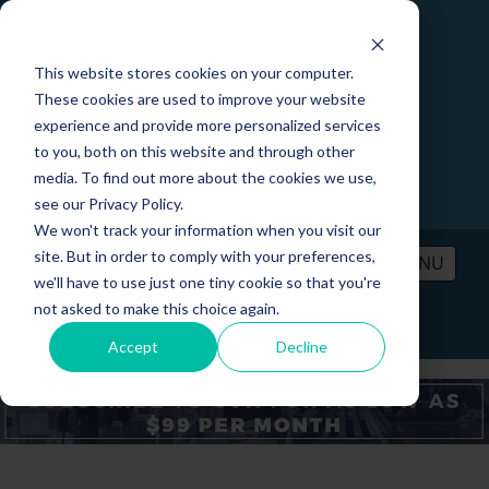
This website stores cookies on your computer.
These cookies are used to improve your website
experience and provide more personalized services
to you, both on this website and through other
media. To find out more about the cookies we use,
see our Privacy Policy.
We won't track your information when you visit our
site. But in order to comply with your preferences,
MENU
we'll have to use just one tiny cookie so that you're
not asked to make this choice again.
PRICING
CONTACT
LOGIN
Accept
Decline