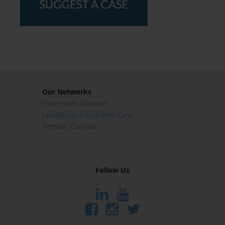
Our Networks
Courtroom Connect
LexisNexis Courtroom Cast
Remote Counsel
Follow Us