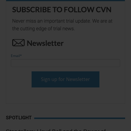
Email
*
SPOTLIGHT