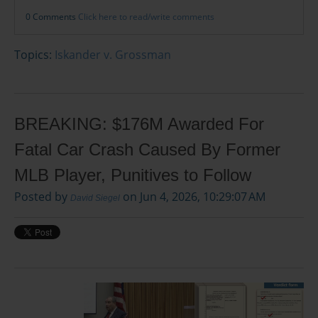
0 Comments
Click here to read/write comments
Topics:
Iskander v. Grossman
BREAKING: $176M Awarded For
Fatal Car Crash Caused By Former
MLB Player, Punitives to Follow
Posted by
on Jun 4, 2026, 10:29:07 AM
David Siegel