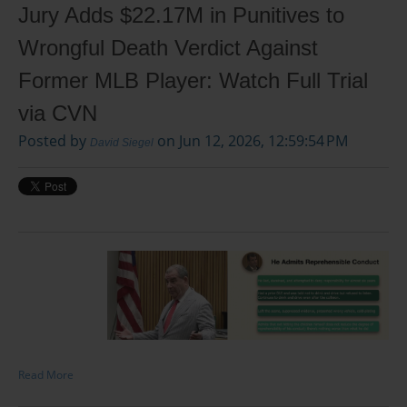
Jury Adds $22.17M in Punitives to
Wrongful Death Verdict Against
Former MLB Player: Watch Full Trial
via CVN
Posted by
on Jun 12, 2026, 12:59:54 PM
David Siegel
Read More