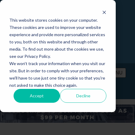
This website stores cookies on your computer.
These cookies are used to improve your website
experience and provide more personalized services
to you, both on this website and through other
media. To find out more about the cookies we use,
see our Privacy Policy.
We won't track your information when you visit our
site. But in order to comply with your preferences,
MENU
we'll have to use just one tiny cookie so that you're
not asked to make this choice again.
PRICING
CONTACT
LOGIN
Accept
Decline