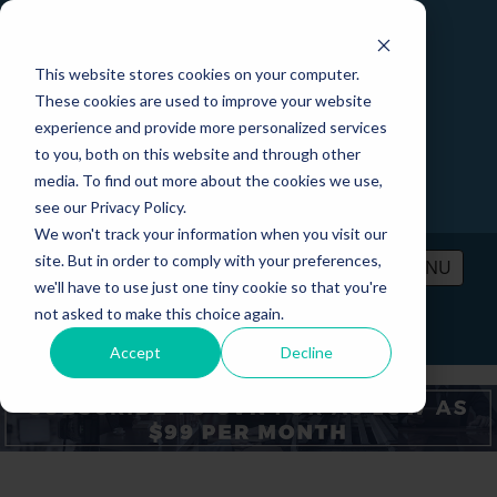
This website stores cookies on your computer.
These cookies are used to improve your website
experience and provide more personalized services
to you, both on this website and through other
media. To find out more about the cookies we use,
see our Privacy Policy.
We won't track your information when you visit our
site. But in order to comply with your preferences,
MENU
we'll have to use just one tiny cookie so that you're
not asked to make this choice again.
PRICING
CONTACT
LOGIN
Accept
Decline