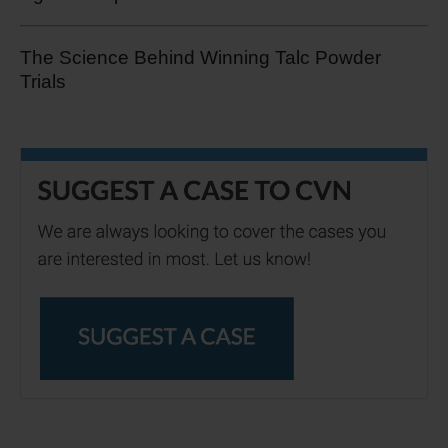
The Science Behind Winning Talc Powder
Trials