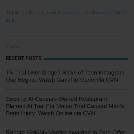
Topics:
California
,
Fadi Almazahreh v. Florentino Rico,
et al.
All posts
RECENT POSTS
TN Trial Over Alleged Risks of Teen Instagram
Use Begins: Watch Gavel-to-Gavel via CVN
Security At Caesars-Owned Restaurant
Blamed At Trial For Melee That Caused Man’s
Brain Injury: Watch Online via CVN
Record $896M+ Verdict Awarded In Zero-Offer