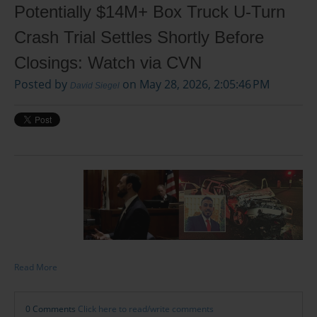
Potentially $14M+ Box Truck U-Turn
Crash Trial Settles Shortly Before
Closings: Watch via CVN
Posted by
on May 28, 2026, 2:05:46 PM
David Siegel
Read More
0 Comments
Click here to read/write comments