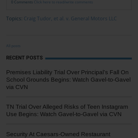
0 Comments
Click here to read/write comments
Topics:
Craig Tudor, et al. v. General Motors LLC
All posts
RECENT POSTS
Premises Liability Trial Over Principal’s Fall On
School Grounds Begins: Watch Gavel-to-Gavel
via CVN
TN Trial Over Alleged Risks of Teen Instagram
Use Begins: Watch Gavel-to-Gavel via CVN
Security At Caesars-Owned Restaurant