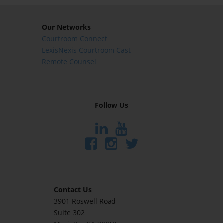
Our Networks
Courtroom Connect
LexisNexis Courtroom Cast
Remote Counsel
Follow Us
Contact Us
3901 Roswell Road
Suite 302