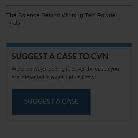
The Science Behind Winning Talc Powder
Trials