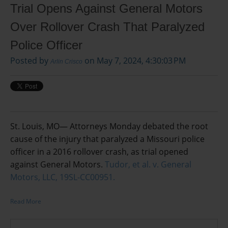
Trial Opens Against General Motors
Over Rollover Crash That Paralyzed
Police Officer
Posted by
on May 7, 2024, 4:30:03 PM
Arlin Crisco
St. Louis, MO— Attorneys Monday debated the root
cause of the injury that paralyzed a Missouri police
officer in a 2016 rollover crash, as trial opened
against General Motors.
Tudor, et al. v. General
Motors, LLC, 19SL-CC00951.
Read More