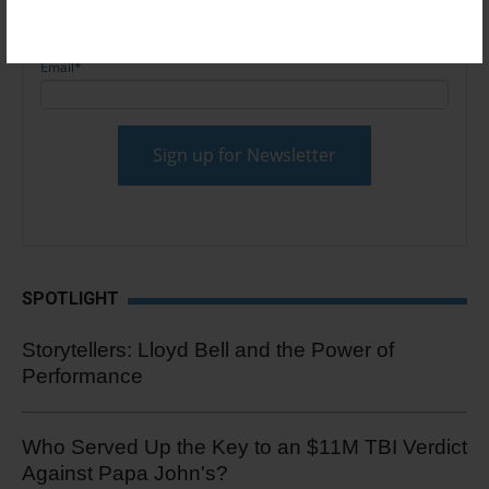
Email
*
SPOTLIGHT
Storytellers: Lloyd Bell and the Power of
Performance
Who Served Up the Key to an $11M TBI Verdict
Against Papa John's?