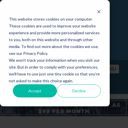
This website stores cookies on your computer.
These cookies are used to improve your website
experience and provide more personalized services
to you, both on this website and through other
media. To find out more about the cookies we use,
see our Privacy Policy.
We won't track your information when you visit our
site. But in order to comply with your preferences,
MENU
we'll have to use just one tiny cookie so that you're
not asked to make this choice again.
PRICING
CONTACT
LOGIN
Accept
Decline