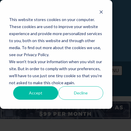
This website stores cookies on your computer.
These cookies are used to improve your website
experience and provide more personalized services
to you, both on this website and through other
media. To find out more about the cookies we use,
see our Privacy Policy.
We won't track your information when you visit our
site. But in order to comply with your preferences,
MENU
we'll have to use just one tiny cookie so that you're
not asked to make this choice again.
PRICING
CONTACT
LOGIN
Accept
Decline