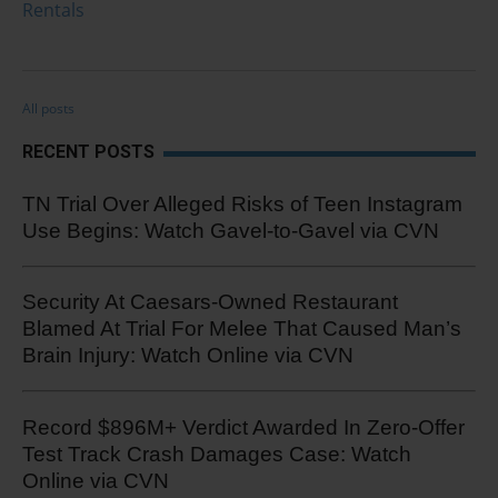
Rentals
All posts
RECENT POSTS
TN Trial Over Alleged Risks of Teen Instagram
Use Begins: Watch Gavel-to-Gavel via CVN
Security At Caesars-Owned Restaurant
Blamed At Trial For Melee That Caused Man’s
Brain Injury: Watch Online via CVN
Record $896M+ Verdict Awarded In Zero-Offer
Test Track Crash Damages Case: Watch
Online via CVN