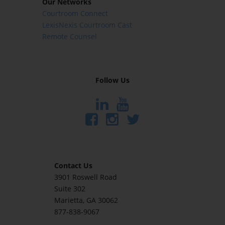
Our Networks
Courtroom Connect
LexisNexis Courtroom Cast
Remote Counsel
Follow Us
Contact Us
3901 Roswell Road
Suite 302
Marietta
, GA 30062
877-838-9067