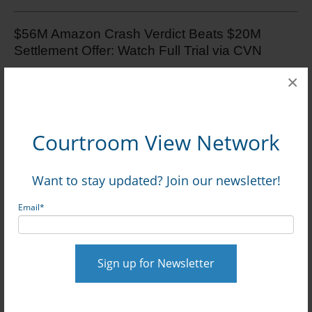
$56M Amazon Crash Verdict Beats $20M
Settlement Offer: Watch Full Trial via CVN
×
TX Jury Awards $375.5K In $26M+ Trial
Stemming From Six-Car Pileup: Watch Online
via CVN
Courtroom View Network
Want to stay updated? Join our newsletter!
Email
*