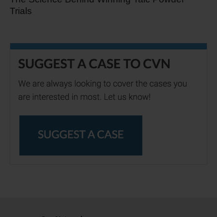
Trials