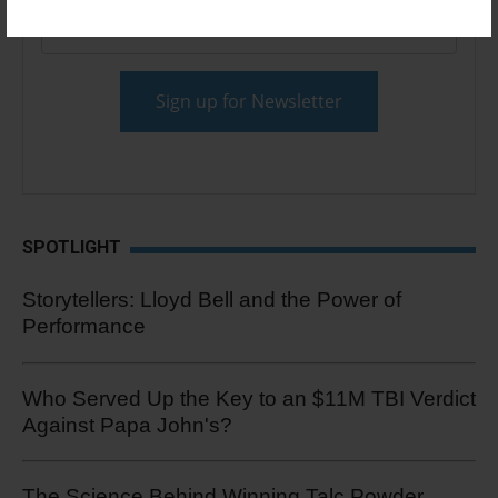
Email
*
SPOTLIGHT
Storytellers: Lloyd Bell and the Power of
Performance
Who Served Up the Key to an $11M TBI Verdict
Against Papa John's?
The Science Behind Winning Talc Powder