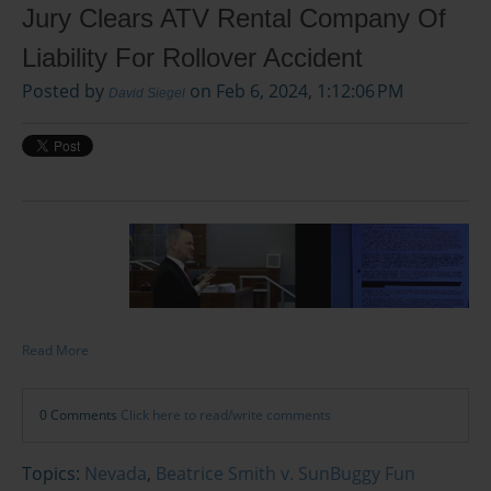
Jury Clears ATV Rental Company Of
Liability For Rollover Accident
Posted by
on Feb 6, 2024, 1:12:06 PM
David Siegel
Read More
0 Comments
Click here to read/write comments
Topics:
Nevada
,
Beatrice Smith v. SunBuggy Fun