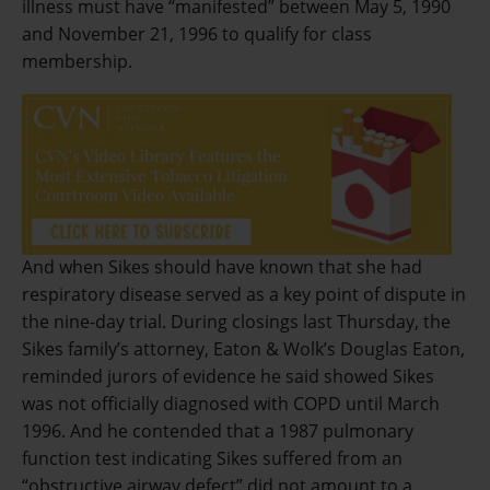
illness must have “manifested” between May 5, 1990
and November 21, 1996 to qualify for class
membership.
And when Sikes should have known that she had
respiratory disease served as a key point of dispute in
the nine-day trial. During closings last Thursday, the
Sikes family’s attorney, Eaton & Wolk’s Douglas Eaton,
reminded jurors of evidence he said showed Sikes
was not officially diagnosed with COPD until March
1996. And he contended that a 1987 pulmonary
function test indicating Sikes suffered from an
“obstructive airway defect” did not amount to a