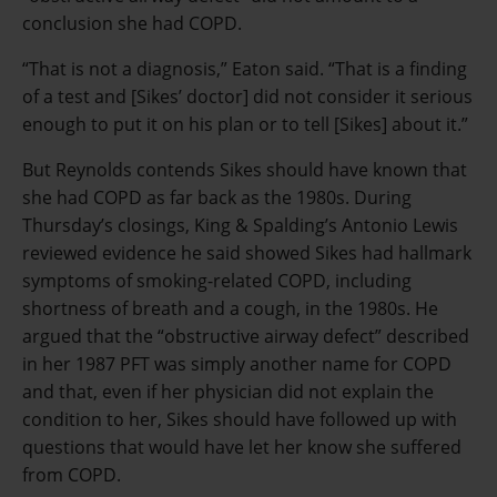
conclusion she had COPD.
“That is not a diagnosis,” Eaton said. “That is a finding
of a test and [Sikes’ doctor] did not consider it serious
enough to put it on his plan or to tell [Sikes] about it.”
But Reynolds contends Sikes should have known that
she had COPD as far back as the 1980s. During
Thursday’s closings, King & Spalding’s Antonio Lewis
reviewed evidence he said showed Sikes had hallmark
symptoms of smoking-related COPD, including
shortness of breath and a cough, in the 1980s. He
argued that the “obstructive airway defect” described
in her 1987 PFT was simply another name for COPD
and that, even if her physician did not explain the
condition to her, Sikes should have followed up with
questions that would have let her know she suffered
from COPD.