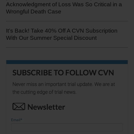
Acknowledgment of Loss Was So Critical in a
Wrongful Death Case
It’s Back! Take 40% Off A CVN Subscription
With Our Summer Special Discount
Email
*