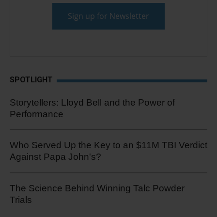
SPOTLIGHT
Storytellers: Lloyd Bell and the Power of
Performance
Who Served Up the Key to an $11M TBI Verdict
Against Papa John's?
The Science Behind Winning Talc Powder
Trials