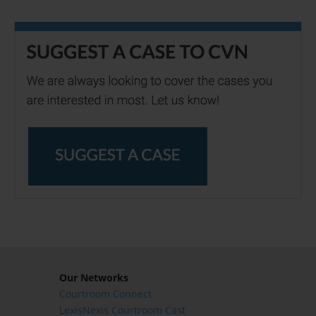
Our Networks
Courtroom Connect
LexisNexis Courtroom Cast