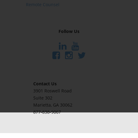
Remote Counsel
Follow Us
Contact Us
3901 Roswell Road
Suite 302
Marietta
, GA 30062
877-838-9067