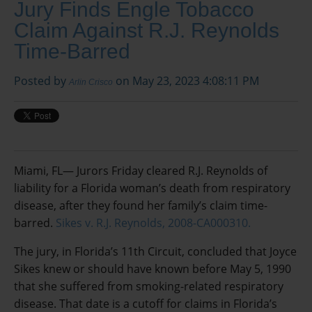
Jury Finds Engle Tobacco
Claim Against R.J. Reynolds
Time-Barred
Posted by
on May 23, 2023 4:08:11 PM
Arlin Crisco
Miami, FL— Jurors Friday cleared R.J. Reynolds of
liability for a Florida woman’s death from respiratory
disease, after they found her family’s claim time-
barred.
Sikes v. R.J. Reynolds, 2008-CA000310.
The jury, in Florida’s 11th Circuit, concluded that Joyce
Sikes knew or should have known before May 5, 1990
that she suffered from smoking-related respiratory
disease. That date is a cutoff for claims in Florida’s