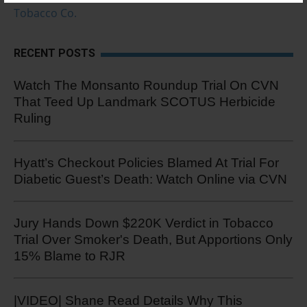
Tobacco Co.
RECENT POSTS
Watch The Monsanto Roundup Trial On CVN
That Teed Up Landmark SCOTUS Herbicide
Ruling
Hyatt’s Checkout Policies Blamed At Trial For
Diabetic Guest’s Death: Watch Online via CVN
Jury Hands Down $220K Verdict in Tobacco
Trial Over Smoker's Death, But Apportions Only
15% Blame to RJR
|VIDEO| Shane Read Details Why This