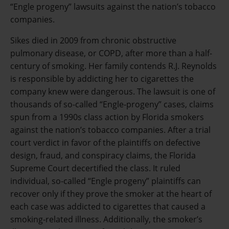
“Engle progeny” lawsuits against the nation’s tobacco
companies.
Sikes died in 2009 from chronic obstructive
pulmonary disease, or COPD, after more than a half-
century of smoking. Her family contends R.J. Reynolds
is responsible by addicting her to cigarettes the
company knew were dangerous. The lawsuit is one of
thousands of so-called “Engle-progeny” cases, claims
spun from a 1990s class action by Florida smokers
against the nation’s tobacco companies. After a trial
court verdict in favor of the plaintiffs on defective
design, fraud, and conspiracy claims, the Florida
Supreme Court decertified the class. It ruled
individual, so-called “Engle progeny” plaintiffs can
recover only if they prove the smoker at the heart of
each case was addicted to cigarettes that caused a
smoking-related illness. Additionally, the smoker’s