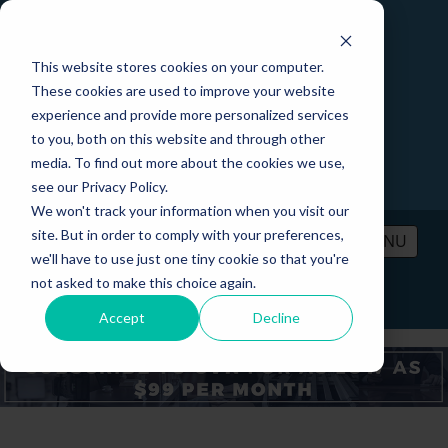
This website stores cookies on your computer.
These cookies are used to improve your website
experience and provide more personalized services
to you, both on this website and through other
media. To find out more about the cookies we use,
see our Privacy Policy.
We won't track your information when you visit our
site. But in order to comply with your preferences,
MENU
we'll have to use just one tiny cookie so that you're
not asked to make this choice again.
PRICING
CONTACT
LOGIN
Accept
Decline