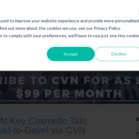
used to improve your website experience and provide more personalize
find out more about the cookies we use, see our Privacy Policy.
r to comply with your preferences, we'll have to use just one tiny cookie
Accept
Decline
ICE AREAS
STATES
At Key Cosmetic Talc
vel-to-Gavel via CVN
|