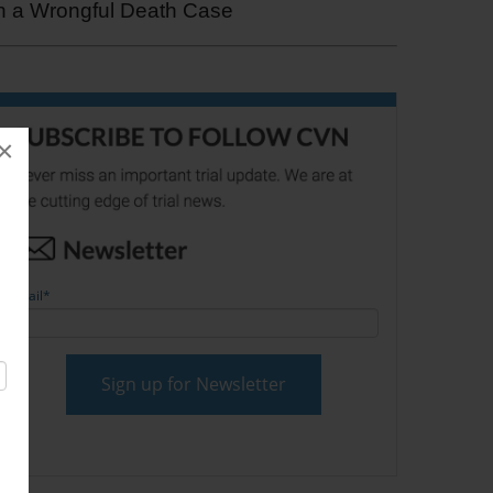
in a Wrongful Death Case
×
Email
*