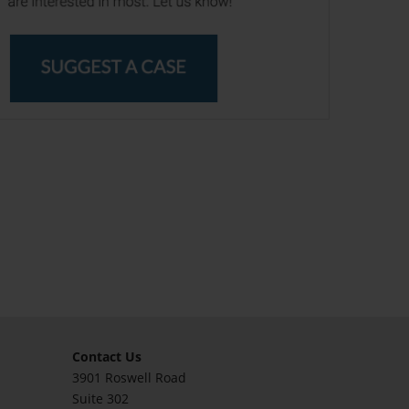
Contact Us
3901 Roswell Road
Suite 302