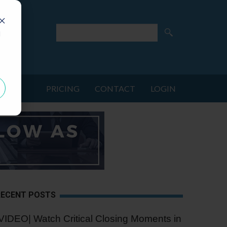
d
PRICING
CONTACT
LOGIN
RECENT POSTS
VIDEO| Watch Critical Closing Moments in