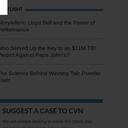
SPOTLIGHT
torytellers: Lloyd Bell and the Power of
Performance
Who Served Up the Key to an $11M TBI
erdict Against Papa John's?
The Science Behind Winning Talc Powder
rials