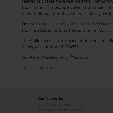
related talc cases have resumed their paths to
trials in the last decade involving both male and
mesothelioma, there have been relatively few jur
One such trial
also being webcast by CVN
is cur
trials are slated for later this summer in Mass
The California trial took place under the cons
Cases, case number JCCP4872.
Email David Siegel at dsiegel@cvn.com
Topics:
California
Our Networks
Courtroom Connect
LexisNexis Courtroom Cast