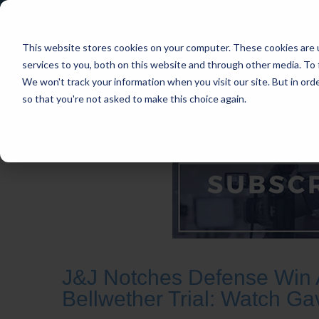
This website stores cookies on your computer. These cookies are 
services to you, both on this website and through other media. To 
We won't track your information when you visit our site. But in orde
so that you're not asked to make this choice again.
HOME
CASES
INDUSTRIES
PRACT
J&J Notches Defense Win 
Bellwether Trial: Watch Ga