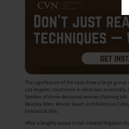
The significance of the case drew a large group
Los Angeles courtroom in what was essentially a r
families of three deceased women claiming talc
Beasley Allen, Wisner Baum and Robinson Calcagni
Kirkland & Ellis.
After a lengthy pause in talc-related litigation