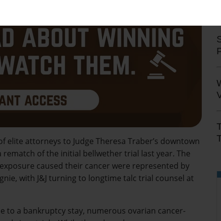
S
V
T
 of elite attorneys to Judge Theresa Traber’s downtown
ematch of the initial bellwether trial last year. The
 exposure caused their cancer were represented by
e, with J&J turning to longtime talc trial counsel at
 due to a bankruptcy stay, numerous ovarian cancer-