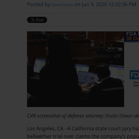
Posted by
on Jun 9, 2026 12:32:36 PM
David Siegel
CVN screenshot of defense attorney
Shaila Diwan
de
Los Angeles, CA - A California state court jury 
bellwether trial over claims the company’s pop