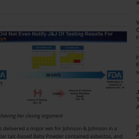
a
H
H
F
livering her closing argument
has delivered a major win for Johnson & Johnson in a
ular talc-based Baby Powder contained asbestos, and