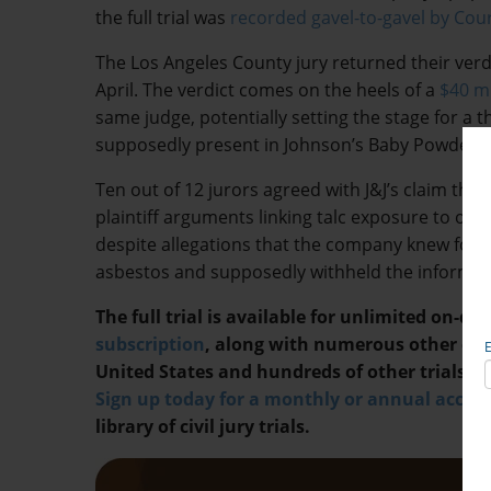
the full trial was
recorded gavel-to-gavel by Co
The Los Angeles County jury returned their verdic
April. The verdict comes on the heels of a
$40 mi
same judge, potentially setting the stage for a t
supposedly present in Johnson’s Baby Powder 
Ten out of 12 jurors agreed with J&J’s claim tha
plaintiff arguments linking talc exposure to ov
despite allegations that the company knew for 
asbestos and supposedly withheld the informa
The full trial is available for unlimited on-
subscription
, along with numerous other cos
United States and hundreds of other trials in
Sign up today for a monthly or annual acco
library of civil jury trials.