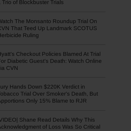
 Trio of Blockbuster Trials
Watch The Monsanto Roundup Trial On
CVN That Teed Up Landmark SCOTUS
erbicide Ruling
yatt’s Checkout Policies Blamed At Trial
or Diabetic Guest’s Death: Watch Online
via CVN
Jury Hands Down $220K Verdict in
Tobacco Trial Over Smoker's Death, But
Apportions Only 15% Blame to RJR
|VIDEO| Shane Read Details Why This
Acknowledgment of Loss Was So Critical