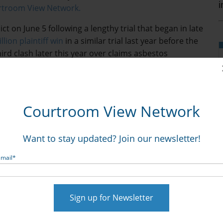
urtroom View Network.
t on June 5 following a lengthy trial that began in late
llion plaintiff win
in a similar trial last year before the
hird clash later this year over claims asbestos
caused women to develop ovarian cancer.
t their products never contained asbestos and that
arian cancer are based on fundamentally flawed science
Courtroom View Network
years its talc-based cosmetic products contained
tion from consumers.
Want to stay updated? Join our newsletter!
demand viewing
with a CVN trial video library
metic talc and asbestos trials from throughout the
Email
*
 a wide range of practice areas. Not a subscriber?
unt
and get instant access to the world’s only video