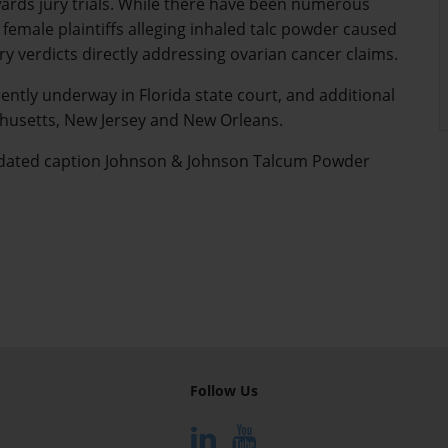
wards jury trials. While there have been numerous
 female plaintiffs alleging inhaled talc powder caused
y verdicts directly addressing ovarian cancer claims.
rently underway in Florida state court, and additional
achusetts, New Jersey and New Orleans.
olidated caption Johnson & Johnson Talcum Powder
Follow Us