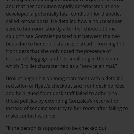
and that her condition rapidly deteriorated as she
developed a potentially fatal condition for diabetics
called ketoacidosis. He detailed how a housekeeper
sent to her room shortly after her checkout time
couldn’t see Gonzalez passed out between the two
beds due to her short stature, instead informing the
front desk that she only noted the presence of
Gonzalez’s luggage and her small dog in the room
which Broillet characterized as a “service animal.”
Broillet began his opening statement with a detailed
recitation of Hyatt’s checkout and front desk policies,
and he argued front desk staff failed to adhere to
those policies by extending Gonzales’s reservation
instead of sending security to her room after failing to
make contact with her.
“If the person is supposed to be checked out,