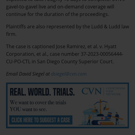
gavel-to-gavel live and on-demand coverage will
continue for the duration of the proceedings.
Plaintiffs are also represented by the Ludd & Ludd law
firm.
The case is captioned Jose Ramirez, et al. v. Hyatt
Corporation, et al., case number 37-2023-00056444-
CU-PO-CTL in San Diego County Superior Court.
Email David Siegel at
dsiegel@cvn.com