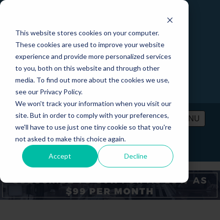
This website stores cookies on your computer.
These cookies are used to improve your website
experience and provide more personalized services
to you, both on this website and through other
media. To find out more about the cookies we use,
see our Privacy Policy.
We won't track your information when you visit our
site. But in order to comply with your preferences,
MENU
we'll have to use just one tiny cookie so that you're
not asked to make this choice again.
PRICING
CONTACT
LOGIN
Accept
Decline