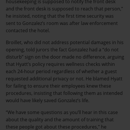
housekeeping is supposed to notify the front desk
and the front desk is supposed to reach that person,”
he insisted, noting that the first time security was
sent to Gonzalez’s room was after law enforcement
contacted the hotel.
Broillet, who did not address potential damages in his
opening, told jurors the fact Gonzalez had a “do not
disturb” sign on the door made no difference, arguing
that Hyatt’s policy requires wellness checks within
each 24-hour period regardless of whether a guest
requested additional privacy or not. He blamed Hyatt
for failing to ensure their employees knew these
procedures, insisting that following them as intended
would have likely saved Gonzalez’s life.
“We have some questions as you’ll hear in this case
about the quality and the amount of training that
these people got about these procedures,” he