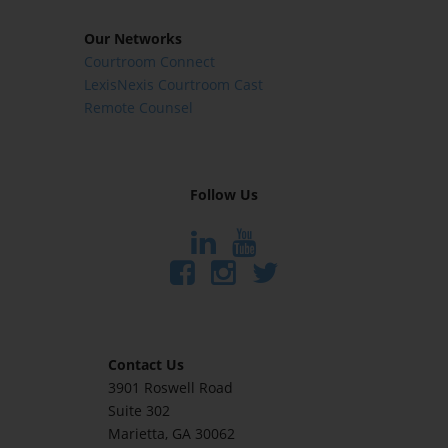
Our Networks
Courtroom Connect
LexisNexis Courtroom Cast
Remote Counsel
Follow Us
Contact Us
3901 Roswell Road
Suite 302
Marietta
, GA 30062