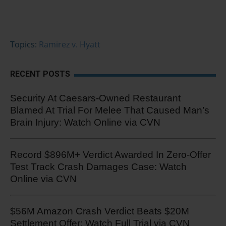
Topics:
Ramirez v. Hyatt
RECENT POSTS
Security At Caesars-Owned Restaurant
Blamed At Trial For Melee That Caused Man’s
Brain Injury: Watch Online via CVN
Record $896M+ Verdict Awarded In Zero-Offer
Test Track Crash Damages Case: Watch
Online via CVN
$56M Amazon Crash Verdict Beats $20M
Settlement Offer: Watch Full Trial via CVN