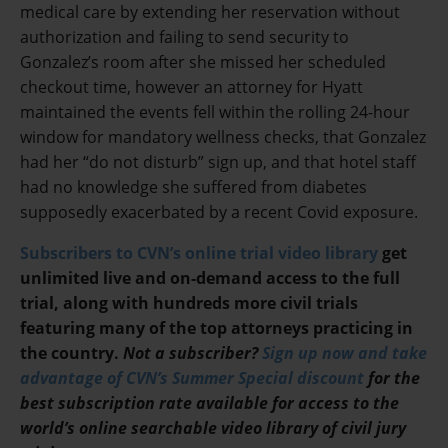
medical care by extending her reservation without
authorization and failing to send security to
Gonzalez’s room after she missed her scheduled
checkout time, however an attorney for Hyatt
maintained the events fell within the rolling 24-hour
window for mandatory wellness checks, that Gonzalez
had her “do not disturb” sign up, and that hotel staff
had no knowledge she suffered from diabetes
supposedly exacerbated by a recent Covid exposure.
Subscribers to CVN’s online trial video library
get
unlimited live and on-demand access to the full
trial, along with hundreds more civil trials
featuring many of the top attorneys practicing in
the country.
Not a subscriber?
Sign up now and take
advantage of CVN’s Summer Special discount
for the
best subscription rate available for access to the
world’s online searchable video library of civil jury