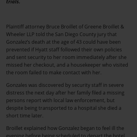
trials.
Plaintiff attorney Bruce Broillet of Greene Broillet &
Wheeler LLP told the San Diego County jury that
Gonzalez’s death at the age of 43 could have been
prevented if Hyatt staff followed their own policies
and sent security to her room immediately after she
missed her checkout, and a housekeeper who visited
the room failed to make contact with her.
Gonzales was discovered by security staff in severe
distress the next day after her family filed a missing
persons report with local law enforcement, but
despite being transported to a hospital she died a
short time later.
Broillet explained how Gonzalez began to feel ill the
evening before being scheduled to depart the hotel,