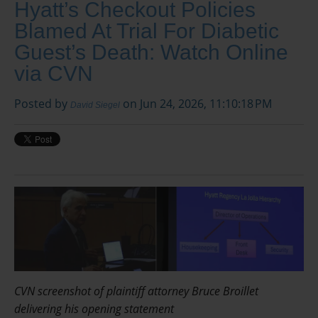
Hyatt’s Checkout Policies
Blamed At Trial For Diabetic
Guest’s Death: Watch Online
via CVN
Posted by
on Jun 24, 2026, 11:10:18 PM
David Siegel
CVN screenshot of plaintiff attorney Bruce Broillet
delivering his opening statement