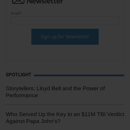
Email
*
SPOTLIGHT
Storytellers: Lloyd Bell and the Power of
Performance
Who Served Up the Key to an $11M TBI Verdict
Against Papa John's?