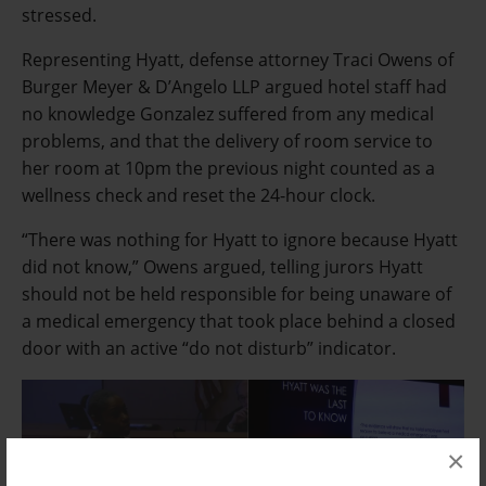
stressed.
Representing Hyatt, defense attorney Traci Owens of
Burger Meyer & D’Angelo LLP argued hotel staff had
no knowledge Gonzalez suffered from any medical
problems, and that the delivery of room service to
her room at 10pm the previous night counted as a
wellness check and reset the 24-hour clock.
“There was nothing for Hyatt to ignore because Hyatt
did not know,” Owens argued, telling jurors Hyatt
should not be held responsible for being unaware of
a medical emergency that took place behind a closed
door with an active “do not disturb” indicator.
×