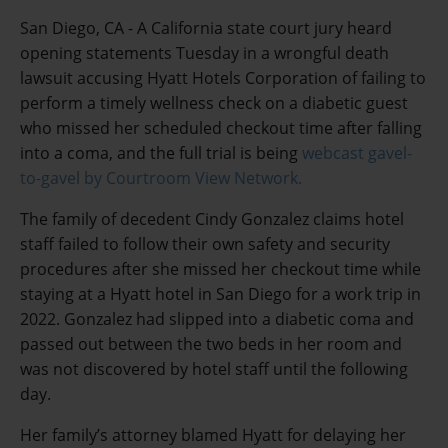
San Diego, CA - A California state court jury heard
opening statements Tuesday in a wrongful death
lawsuit accusing Hyatt Hotels Corporation of failing to
perform a timely wellness check on a diabetic guest
who missed her scheduled checkout time after falling
into a coma, and the full trial is being
webcast gavel-
to-gavel by Courtroom View Network.
The family of decedent Cindy Gonzalez claims hotel
staff failed to follow their own safety and security
procedures after she missed her checkout time while
staying at a Hyatt hotel in San Diego for a work trip in
2022. Gonzalez had slipped into a diabetic coma and
passed out between the two beds in her room and
was not discovered by hotel staff until the following
day.
Her family’s attorney blamed Hyatt for delaying her