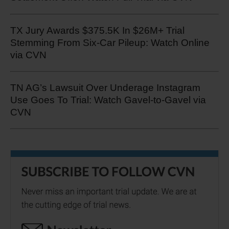
TX Jury Awards $375.5K In $26M+ Trial
Stemming From Six-Car Pileup: Watch Online
via CVN
TN AG’s Lawsuit Over Underage Instagram
Use Goes To Trial: Watch Gavel-to-Gavel via
CVN