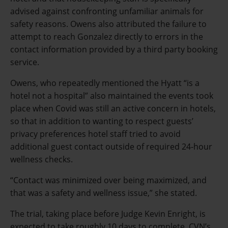
advised against confronting unfamiliar animals for
safety reasons. Owens also attributed the failure to
attempt to reach Gonzalez directly to errors in the
contact information provided by a third party booking
service.
Owens, who repeatedly mentioned the Hyatt “is a
hotel not a hospital” also maintained the events took
place when Covid was still an active concern in hotels,
so that in addition to wanting to respect guests’
privacy preferences hotel staff tried to avoid
additional guest contact outside of required 24-hour
wellness checks.
“Contact was minimized over being maximized, and
that was a safety and wellness issue,” she stated.
The trial, taking place before Judge Kevin Enright, is
expected to take roughly 10 days to complete. CVN’s