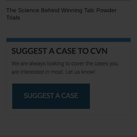
The Science Behind Winning Talc Powder
Trials