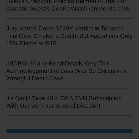
Hyatt’s Checkout Policies Blamed At Trial For
Diabetic Guest’s Death: Watch Online via CVN
Jury Hands Down $220K Verdict in Tobacco
Trial Over Smoker's Death, But Apportions Only
15% Blame to RJR
|VIDEO| Shane Read Details Why This
Acknowledgment of Loss Was So Critical in a
Wrongful Death Case
It’s Back! Take 40% Off A CVN Subscription
With Our Summer Special Discount