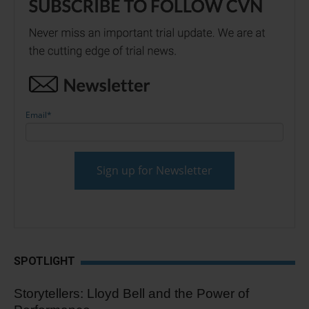
Email
*
SPOTLIGHT
Storytellers: Lloyd Bell and the Power of