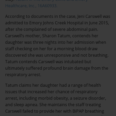
Healthcare, Inc., 16A60933.
According to documents in the case, Jeni Carswell was
admitted to Emory Johns Creek Hospital in June 2015,
after she complained of severe abdominal pain.
Carswell’s mother, Sharon Tatum, contends her
daughter was three nights into her admission when
staff checking on her for a morning blood draw
discovered she was unresponsive and not breathing.
Tatum contends Carswell was intubated but
ultimately suffered profound brain damage from the
respiratory arrest.
Tatum claims her daughter had a range of health
issues that increased her chance of respiratory
arrest, including morbid obesity, a seizure disorder,
and sleep apnea. She maintains the staff treating
Carswell failed to provide her with BiPAP breathing