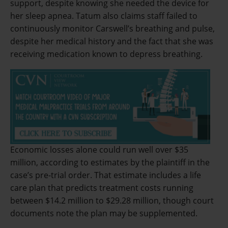
support, despite knowing she needed the device for
her sleep apnea. Tatum also claims staff failed to
continuously monitor Carswell’s breathing and pulse,
despite her medical history and the fact that she was
receiving medication known to depress breathing.
Economic losses alone could run well over $35
million, according to estimates by the plaintiff in the
case’s pre-trial order. That estimate includes a life
care plan that predicts treatment costs running
between $14.2 million to $29.28 million, though court
documents note the plan may be supplemented.