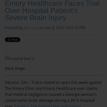
Emory Healthcare Faces Trial
Over Hospital Patient's
Severe Brain Injury
Posted by
on Jun 8, 2022 3:57:16 PM
Arlin Crisco
Stock image.
Decatur, GA— Trial is slated to open this week against
The Emory Clinic and Emory Healthcare over claims
that medical negligence caused a Georgia woman’s
catastrophic brain damage during a 2015 hospital
stay.
Tatum v. The Emory Clinic and Emory