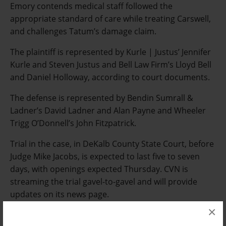
Emory contends medical staff followed the
appropriate standard of care while treating Carswell,
and challenges Tatum’s damage claim.
The plaintiff is represented by Kurle | Justus’ Jennifer
Kurle and Steven Justus and Bell Law Firm’s Lloyd Bell
and Daniel Holloway, according to court documents.
The defense is represented by Bendin Sumrall &
Ladner’s David Ladner and Alan Payne and Wheeler
Trigg O’Donnell’s John Fitzpatrick.
Trial in the case, in DeKalb County State Court, before
Judge Mike Jacobs, is expected to last five to seven
days, with openings expected Thursday. CVN is
streaming the trial gavel-to-gavel and will provide
updates on its news page.
×
Email Arlin Crisco at
acrisco@cvn.com
.