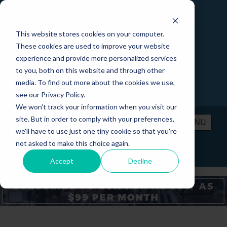
This website stores cookies on your computer.
These cookies are used to improve your website
experience and provide more personalized services
to you, both on this website and through other
media. To find out more about the cookies we use,
see our Privacy Policy.
We won't track your information when you visit our
site. But in order to comply with your preferences,
MENU
we'll have to use just one tiny cookie so that you're
not asked to make this choice again.
PRICING
CONTACT
LOGIN
Accept
Decline