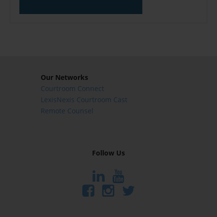
Our Networks
Courtroom Connect
LexisNexis Courtroom Cast
Remote Counsel
Follow Us