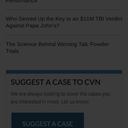
Performance
Who Served Up the Key to an $11M TBI Verdict
Against Papa John's?
The Science Behind Winning Talc Powder
Trials