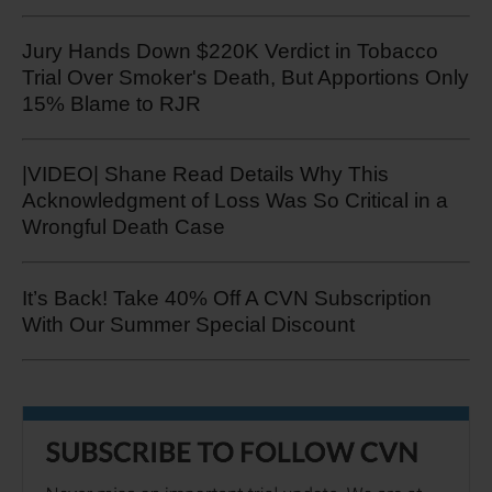
Jury Hands Down $220K Verdict in Tobacco
Trial Over Smoker's Death, But Apportions Only
15% Blame to RJR
|VIDEO| Shane Read Details Why This
Acknowledgment of Loss Was So Critical in a
Wrongful Death Case
It’s Back! Take 40% Off A CVN Subscription
With Our Summer Special Discount