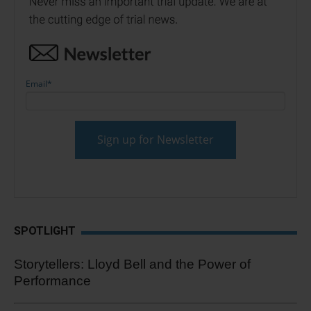
Email
*
SPOTLIGHT
Storytellers: Lloyd Bell and the Power of
Performance