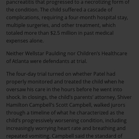
pancreatitis that progressed to a necrotizing form of
the condition. The child suffered a cascade of
complications, requiring a four-month hospital stay,
multiple surgeries, and other treatment, which
totaled more than $2.5 million in past medical
expenses alone.
Neither Wellstar Paulding nor Children’s Healthcare
of Atlanta were defendants at trial.
The four-day trial turned on whether Patel had
properly monitored and treated the child when he
oversaw his care in the hours before he went into
shock. In closings, the child’s parents’ attorney, Shiver
Hamilton Campbell’s Scott Campbell, walked jurors
through a timeline of what he characterized as the
child’s progressively worsening condition, including
increasingly worrying heart rate and breathing and
repeated vomiting. Campbell said the standard of