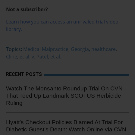
Not a subscriber?
Learn how you can access an unrivaled trial video
library.
Topics:
Medical Malpractice
,
Georgia
,
healthcare
,
Cline, et al. v. Patel, et al.
RECENT POSTS
Watch The Monsanto Roundup Trial On CVN
That Teed Up Landmark SCOTUS Herbicide
Ruling
Hyatt’s Checkout Policies Blamed At Trial For
Diabetic Guest’s Death: Watch Online via CVN