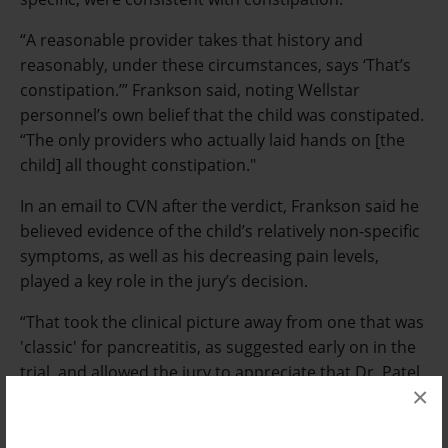
“A reasonable provider takes that history and
reasonably, under these circumstances, says ‘That’s
constipation.’” Frankson said, noting Wellstar
personnel’s own belief that the child was constipated.
“The only providers who actually laid hands on [the
child] all thought constipation."
In an email to CVN after the verdict, Frankson said he
believed evidence of the child’s relatively non-specific
symptoms, as well as his decreasing pain levels,
played a key role in the jury’s decision.
“That took the clinical picture away from one that was
'classic' for pancreatitis, as suggested early on in the
trial, and allowed the jury to appreciate that Dr. Patel
×
was working with a reasonable diagnosis until [the
child's] clinical picture deteriorated,” Frankson said,
adding, “It was a hard-fought case against great