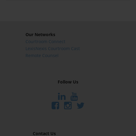
Our Networks
Courtroom Connect
LexisNexis Courtroom Cast
Remote Counsel
Follow Us
Contact Us