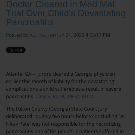
Doctor Cleared in Med Mal
Trial Over Child's Devastating
Pancreatitis
Posted by
on Jun 21, 2023 4:05:17 PM
Arlin Crisco
Atlanta, GA— Jurors cleared a Georgia physician
earlier this month of liability for the devastating
complications a child suffered as a result of severe
pancreatitis.
Cline v. Patel, 20EV000104.
The Fulton County (Georgia) State Court jury
deliberated roughly five hours before concluding Dr.
Nirav Patel was not responsible for the necrotizing
pancreatitis one of his pediatric patients suffered in