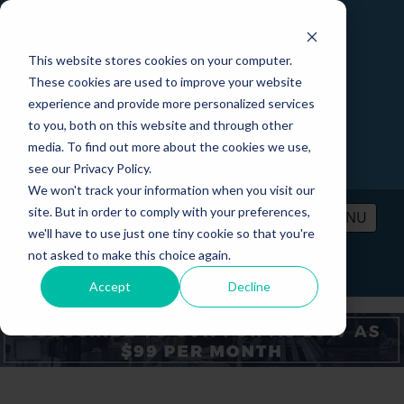
This website stores cookies on your computer.
These cookies are used to improve your website
experience and provide more personalized services
to you, both on this website and through other
media. To find out more about the cookies we use,
see our Privacy Policy.
We won't track your information when you visit our
site. But in order to comply with your preferences,
MENU
we'll have to use just one tiny cookie so that you're
not asked to make this choice again.
PRICING
CONTACT
LOGIN
Accept
Decline