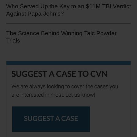
Who Served Up the Key to an $11M TBI Verdict
Against Papa John's?
The Science Behind Winning Talc Powder
Trials