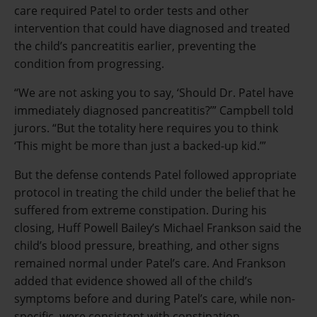
care required Patel to order tests and other
intervention that could have diagnosed and treated
the child’s pancreatitis earlier, preventing the
condition from progressing.
“We are not asking you to say, ‘Should Dr. Patel have
immediately diagnosed pancreatitis?’” Campbell told
jurors. “But the totality here requires you to think
‘This might be more than just a backed-up kid.’”
But the defense contends Patel followed appropriate
protocol in treating the child under the belief that he
suffered from extreme constipation. During his
closing, Huff Powell Bailey’s Michael Frankson said the
child’s blood pressure, breathing, and other signs
remained normal under Patel’s care. And Frankson
added that evidence showed all of the child’s
symptoms before and during Patel’s care, while non-
specific, were consistent with constipation.