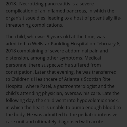
2018. Necrotizing pancreatitis is a severe
complication of an inflamed pancreas, in which the
organ’s tissue dies, leading to a host of potentially life-
threatening complications.
The child, who was 9 years old at the time, was
admitted to Wellstar Paulding Hospital on February 6,
2018 complaining of severe abdominal pain and
distension, among other symptoms. Medical
personnel there suspected he suffered from
constipation. Later that evening, he was transferred
to Children's Healthcare of Atlanta's Scottish Rite
Hospital, where Patel, a gastroenterologist and the
child’s attending physician, oversaw his care. Late the
following day, the child went into hypovolemic shock,
in which the heart is unable to pump enough blood to
the body. He was admitted to the pediatric intensive
care unit and ultimately diagnosed with acute