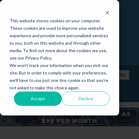
This website stores cookies on your computer.
These cookies are used to improve your website
experience and provide more personalized services
to you, both on this website and through other
media. To find out more about the cookies we use,
see our Privacy Policy.
We won't track your information when you visit our
site. But in order to comply with your preferences,
MENU
we'll have to use just one tiny cookie so that you're
not asked to make this choice again.
PRICING
CONTACT
LOGIN
Accept
Decline