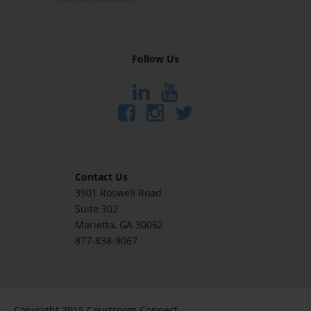
Follow Us
Contact Us
3901 Roswell Road
Suite 302
Marietta
, GA 30062
877-838-9067
Copyright 2015 Courtroom Connect.