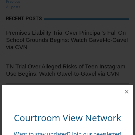
Previous
All posts
RECENT POSTS
Premises Liability Trial Over Principal’s Fall On
School Grounds Begins: Watch Gavel-to-Gavel
via CVN
TN Trial Over Alleged Risks of Teen Instagram
Use Begins: Watch Gavel-to-Gavel via CVN
×
Security At Caesars-Owned Restaurant
Blamed At Trial For Melee That Caused Man’s
Brain Injury: Watch Online via CVN
Courtroom View Network
Record $896M+ Verdict Awarded In Zero-Offer
Want to stay updated? Join our newsletter!
Test Track Crash Damages Case: Watch