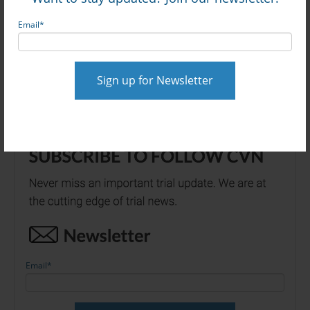
Online via CVN
Email
*
$56M Amazon Crash Verdict Beats $20M
Settlement Offer: Watch Full Trial via CVN
Email
*