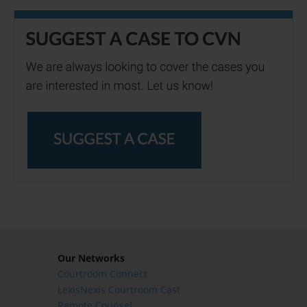
Our Networks
Courtroom Connect
LexisNexis Courtroom Cast
Remote Counsel