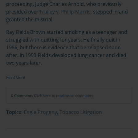
proceeding. Judge Charles Arnold, who previously
presided over
Frailey v. Philip Morris
, stepped in and
granted the mistrial.
Ray Fields Brown started smoking as a teenager and
struggled with quitting for years. He finally quit in
1986, but there is evidence that he relapsed soon
after. In 1993 Fields developed lung cancer and died
two years later.
Read More
0 Comments
Click here to read/write comments
Topics:
Engle Progeny
,
Tobacco Litigation