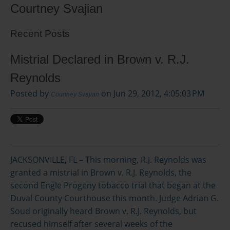
Courtney Svajian
Recent Posts
Mistrial Declared in Brown v. R.J.
Reynolds
Posted by
on Jun 29, 2012, 4:05:03 PM
Courtney Svajian
JACKSONVILLE, FL – This morning, R.J. Reynolds was
granted a mistrial in Brown v. R.J. Reynolds, the
second Engle Progeny tobacco trial that began at the
Duval County Courthouse this month. Judge Adrian G.
Soud originally heard Brown v. R.J. Reynolds, but
recused himself after several weeks of the