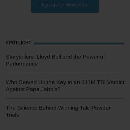
SPOTLIGHT
Storytellers: Lloyd Bell and the Power of
Performance
Who Served Up the Key to an $11M TBI Verdict
Against Papa John's?
The Science Behind Winning Talc Powder
Trials