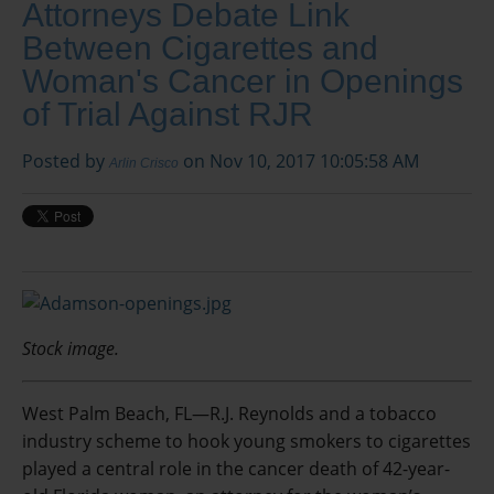
Attorneys Debate Link
Between Cigarettes and
Woman's Cancer in Openings
of Trial Against RJR
Posted by
on Nov 10, 2017 10:05:58 AM
Arlin Crisco
Stock image.
West Palm Beach, FL—R.J. Reynolds and a tobacco
industry scheme to hook young smokers to cigarettes
played a central role in the cancer death of 42-year-