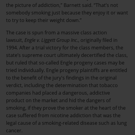
the picture of addiction,” Barnett said. “That’s not
somebody smoking just because they enjoy it or want
to try to keep their weight down.”
The case is spun from a massive class action
lawsuit,
Engle v. Liggett Group Inc
., originally filed in
1994. After a trial victory for the class members, the
state’s supreme court ultimately decertified the class,
but ruled that so-called Engle progeny cases may be
tried individually. Engle progeny plaintiffs are entitled
to the benefit of the jury's findings in the original
verdict, including the determination that tobacco
companies had placed a dangerous, addictive
product on the market and hid the dangers of
smoking, if they prove the smoker at the heart of the
case suffered from nicotine addiction that was the
legal cause of a smoking-related disease such as lung
cancer.