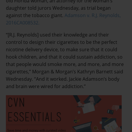
old Florida woman, an attorney for the woman’s
daughter told jurors Wednesday, as trial began
against the tobacco giant.
Adamson v. R.J. Reynolds,
2016CA008532.
“[R.J. Reynolds] used their knowledge and their
control to design their cigarettes to be the perfect
nicotine delivery device, to make sure that it could
hook children, and that it could sustain addiction, so
that people would smoke more, and more, and more
cigarettes,” Morgan & Morgan’s Kathryn Barnett said
Wednesday. “And it worked. Jackie Adamson’s body
and brain were wired for addiction.”