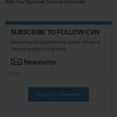
With Our Summer Special Discount
Email
*