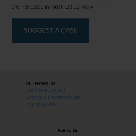
Our Networks
Courtroom Connect
LexisNexis Courtroom Cast
Remote Counsel
Follow Us