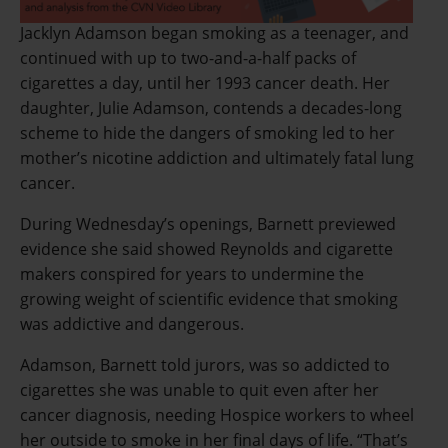
Jacklyn Adamson began smoking as a teenager, and
continued with up to two-and-a-half packs of
cigarettes a day, until her 1993 cancer death. Her
daughter, Julie Adamson, contends a decades-long
scheme to hide the dangers of smoking led to her
mother’s nicotine addiction and ultimately fatal lung
cancer.
During Wednesday’s openings, Barnett previewed
evidence she said showed Reynolds and cigarette
makers conspired for years to undermine the
growing weight of scientific evidence that smoking
was addictive and dangerous.
Adamson, Barnett told jurors, was so addicted to
cigarettes she was unable to quit even after her
cancer diagnosis, needing Hospice workers to wheel
her outside to smoke in her final days of life. “That’s