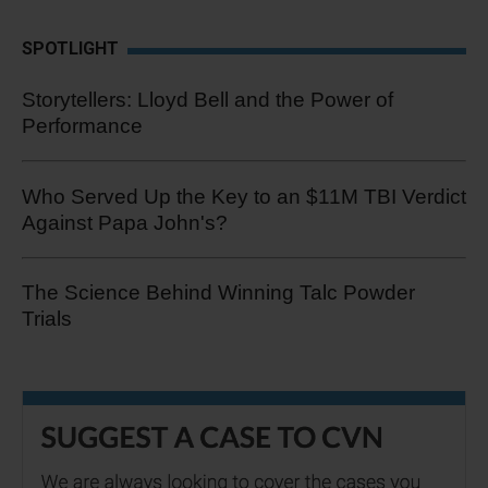
SPOTLIGHT
Storytellers: Lloyd Bell and the Power of
Performance
Who Served Up the Key to an $11M TBI Verdict
Against Papa John's?
The Science Behind Winning Talc Powder
Trials