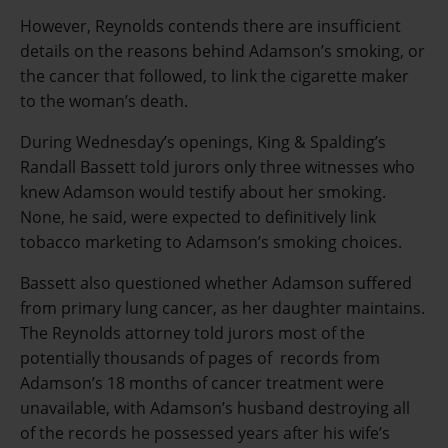
However, Reynolds contends there are insufficient
details on the reasons behind Adamson’s smoking, or
the cancer that followed, to link the cigarette maker
to the woman’s death.
During Wednesday’s openings, King & Spalding’s
Randall Bassett told jurors only three witnesses who
knew Adamson would testify about her smoking.
None, he said, were expected to definitively link
tobacco marketing to Adamson’s smoking choices.
Bassett also questioned whether Adamson suffered
from primary lung cancer, as her daughter maintains.
The Reynolds attorney told jurors most of the
potentially thousands of pages of records from
Adamson’s 18 months of cancer treatment were
unavailable, with Adamson’s husband destroying all
of the records he possessed years after his wife’s