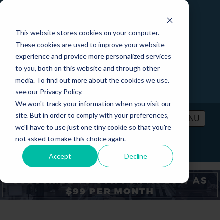
This website stores cookies on your computer.
These cookies are used to improve your website
experience and provide more personalized services
to you, both on this website and through other
media. To find out more about the cookies we use,
see our Privacy Policy.
We won't track your information when you visit our
site. But in order to comply with your preferences,
MENU
we'll have to use just one tiny cookie so that you're
not asked to make this choice again.
PRICING
CONTACT
LOGIN
Accept
Decline