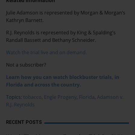
Related Information
Julie Adamson is represented by Morgan & Morgan’s
Kathryn Barnett.
R.J. Reynolds is represented by King & Spalding’s
Randall Bassett and Bethany Schneider.
Watch the trial live and on demand.
Not a subscriber?
Learn how you can watch blockbuster trials, in
Florida and across the country.
Topics:
tobacco
,
Engle Progeny
,
Florida
,
Adamson v.
R.J. Reynolds
RECENT POSTS