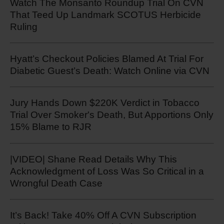
Watch The Monsanto Roundup Trial On CVN
That Teed Up Landmark SCOTUS Herbicide
Ruling
Hyatt’s Checkout Policies Blamed At Trial For
Diabetic Guest’s Death: Watch Online via CVN
Jury Hands Down $220K Verdict in Tobacco
Trial Over Smoker's Death, But Apportions Only
15% Blame to RJR
|VIDEO| Shane Read Details Why This
Acknowledgment of Loss Was So Critical in a
Wrongful Death Case
It’s Back! Take 40% Off A CVN Subscription