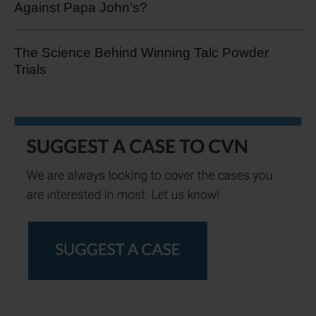
Against Papa John's?
The Science Behind Winning Talc Powder
Trials