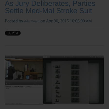
As Jury Deliberates, Parties
Settle Med-Mal Stroke Suit
Posted by
on Apr 30, 2015 10:06:00 AM
Arlin Crisco