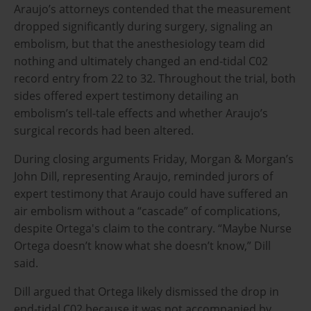
Araujo’s attorneys contended that the measurement
dropped significantly during surgery, signaling an
embolism, but that the anesthesiology team did
nothing and ultimately changed an end-tidal C02
record entry from 22 to 32. Throughout the trial, both
sides offered expert testimony detailing an
embolism’s tell-tale effects and whether Araujo’s
surgical records had been altered.
During closing arguments Friday, Morgan & Morgan’s
John Dill, representing Araujo,
reminded jurors of
expert testimony that Araujo could have suffered an
air embolism without a “cascade” of complications,
despite Ortega's claim to the contrary. “Maybe Nurse
Ortega doesn’t know what she doesn’t know,” Dill
said.
Dill argued that Ortega likely dismissed the drop in
end-tidal C02 because it was not accompanied by