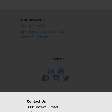
Our Networks
Courtroom Connect
LexisNexis Courtroom Cast
Remote Counsel
Follow Us
Contact Us
3901 Roswell Road