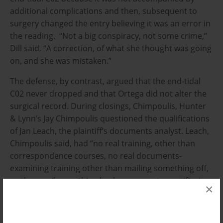
additional complications and then, subsequent to
surgery changed the entry believing it was an error in
the reading. “Not a big conspiracy, not some crime,”
Dill said. “A correction, of what she thought was going
on, and she was mistaken.”
The defense, by contrast, argued that the end-tidal
C02 never dropped and that Ortega did not alter the
surgical record. During closings, Chimpoulis, Hunter
& Lynn’s Jay Chimpoulis questioned the qualifications
of Jan Leach, the plaintiff’s documents analyst. Leach,
Chimpoulis said, had “no real training, other than
correspondence courses, no real documents-
examining training other than mailing something off,
so they mail something back, so you get a certificate
×
to put on your resume.”
Chimpoulis argued that without Leach’s testimony