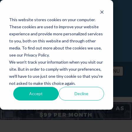
This website stores cookies on your computer.
These cookies are used to improve your website
experience and provide more personalized services
to you, both on this website and through other
media. To find out more about the cookies we use,
see our Privacy Policy.
We won't track your information when you visit our
site. But in order to comply with your preferences,
MENU
we'll have to use just one tiny cookie so that you're
not asked to make this choice again.
PRICING
CONTACT
LOGIN
Accept
Decline