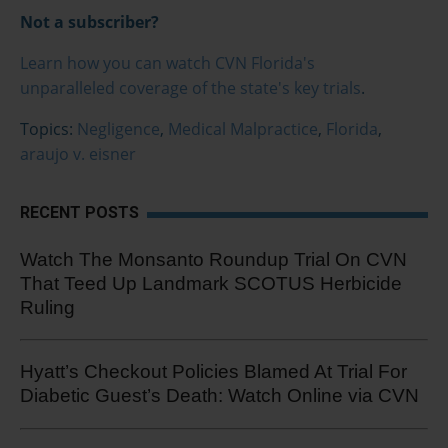
Not a subscriber?
Learn how you can watch CVN Florida's
unparalleled coverage of the state's key trials
.
Topics:
Negligence
,
Medical Malpractice
,
Florida
,
araujo v. eisner
RECENT POSTS
Watch The Monsanto Roundup Trial On CVN
That Teed Up Landmark SCOTUS Herbicide
Ruling
Hyatt’s Checkout Policies Blamed At Trial For
Diabetic Guest’s Death: Watch Online via CVN