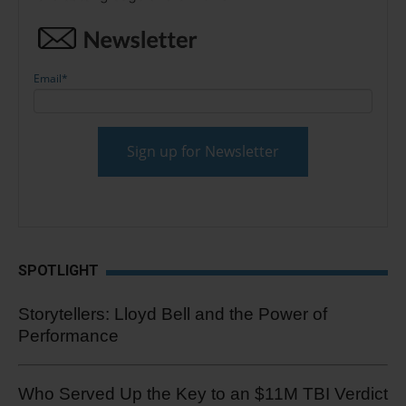
Email
*
SPOTLIGHT
Storytellers: Lloyd Bell and the Power of
Performance
Who Served Up the Key to an $11M TBI Verdict