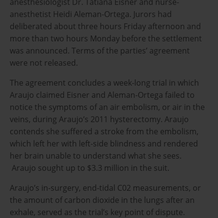
anesthesiologist Dr. Tatiana Eisner and nurse-
anesthetist Heidi Aleman-Ortega. Jurors had
deliberated about three hours Friday afternoon and
more than two hours Monday before the settlement
was announced. Terms of the parties’ agreement
were not released.
The agreement concludes a week-long trial in which
Araujo claimed Eisner and Aleman-Ortega failed to
notice the symptoms of an air embolism, or air in the
veins, during Araujo’s 2011 hysterectomy. Araujo
contends she suffered a stroke from the embolism,
which left her with left-side blindness and rendered
her brain unable to understand what she sees.
Araujo sought up to $3.3 million in the suit.
Araujo’s in-surgery, end-tidal C02 measurements, or
the amount of carbon dioxide in the lungs after an
exhale, served as the trial’s key point of dispute.