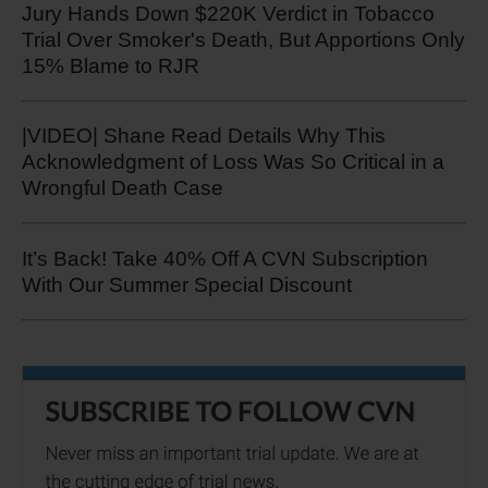
Jury Hands Down $220K Verdict in Tobacco
Trial Over Smoker's Death, But Apportions Only
15% Blame to RJR
|VIDEO| Shane Read Details Why This
Acknowledgment of Loss Was So Critical in a
Wrongful Death Case
It’s Back! Take 40% Off A CVN Subscription
With Our Summer Special Discount