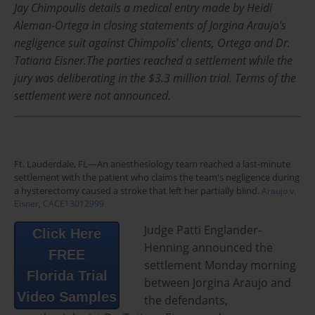
Jay Chimpoulis details a medical entry made by Heidi
Aleman-Ortega in closing statements of Jorgina Araujo's
negligence suit against Chimpolis' clients, Ortega and Dr.
Tatiana Eisner.The parties reached a settlement while the
jury was deliberating in the $3.3 million trial. Terms of the
settlement were not announced.
Ft. Lauderdale, FL—An anesthesiology team reached a last-minute
settlement with the patient who claims the team's negligence during
a hysterectomy caused a stroke that left her partially blind.
Araujo v.
Eisner, CACE13012999.
Judge Patti Englander-
Click Here
Henning announced the
FREE
settlement Monday morning
Florida Trial
between Jorgina Araujo and
Video Samples
the defendants,