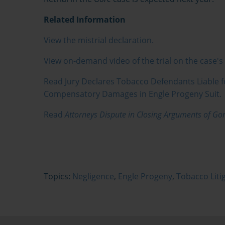
Related Information
View the mistrial declaration.
View on-demand video of the trial on the case'
Read Jury Declares Tobacco Defendants Liable 
Compensatory Damages in Engle Progeny Suit.
Read
Attorneys Dispute in Closing Arguments of Gore
Topics:
Negligence
,
Engle Progeny
,
Tobacco Liti