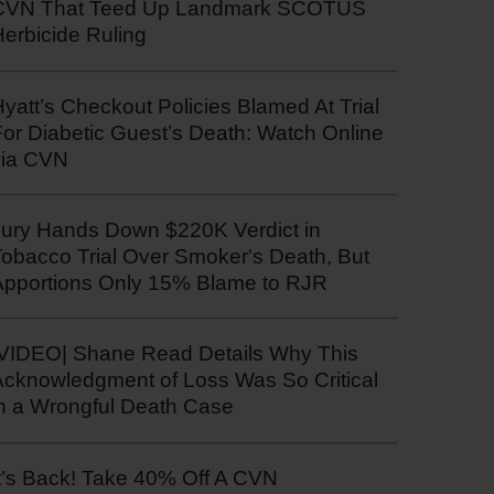
CVN That Teed Up Landmark SCOTUS
erbicide Ruling
yatt’s Checkout Policies Blamed At Trial
or Diabetic Guest’s Death: Watch Online
via CVN
Jury Hands Down $220K Verdict in
Tobacco Trial Over Smoker's Death, But
Apportions Only 15% Blame to RJR
|VIDEO| Shane Read Details Why This
Acknowledgment of Loss Was So Critical
in a Wrongful Death Case
t’s Back! Take 40% Off A CVN