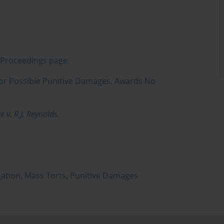
s Proceedings page.
for Possible Punitive Damages, Awards No
 v. R.J. Reynolds.
gation
,
Mass Torts
,
Punitive Damages