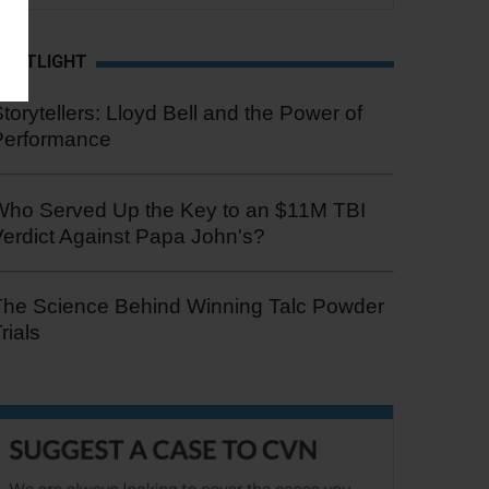
SPOTLIGHT
torytellers: Lloyd Bell and the Power of
Performance
Who Served Up the Key to an $11M TBI
erdict Against Papa John's?
The Science Behind Winning Talc Powder
rials