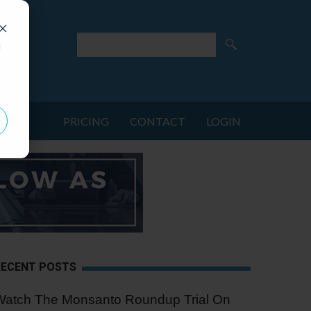
d
PRICING
CONTACT
LOGIN
RECENT POSTS
Watch The Monsanto Roundup Trial On