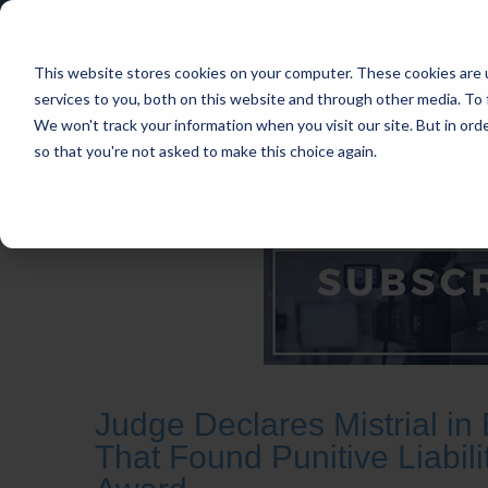
This website stores cookies on your computer. These cookies are 
services to you, both on this website and through other media. To 
We won't track your information when you visit our site. But in orde
so that you're not asked to make this choice again.
HOME
CASES
INDUSTRIES
PRACT
Judge Declares Mistrial i
That Found Punitive Liabi