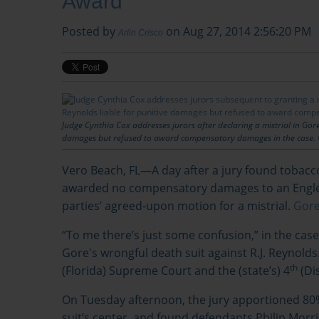
Award
Posted by
on Aug 27, 2014 2:56:20 PM
Arlin Crisco
Judge Cynthia Cox addresses jurors after declaring a mistrial in Gore 
damages but refused to award compensatory damages in the case.
Vero Beach, FL—A day after a jury found tobacc
awarded no compensatory damages to an Engle p
parties’ agreed-upon motion for a mistrial.
Gore 
“To me there’s just some confusion,” in the cas
Gore's wrongful death suit against R.J. Reynold
th
(Florida) Supreme Court and the (state’s) 4
(Dis
On Tuesday afternoon, the jury apportioned 80% 
suit’s center, and found defendants Philip Morr