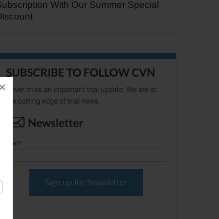
Subscription With Our Summer Special
Discount
×
Email
*