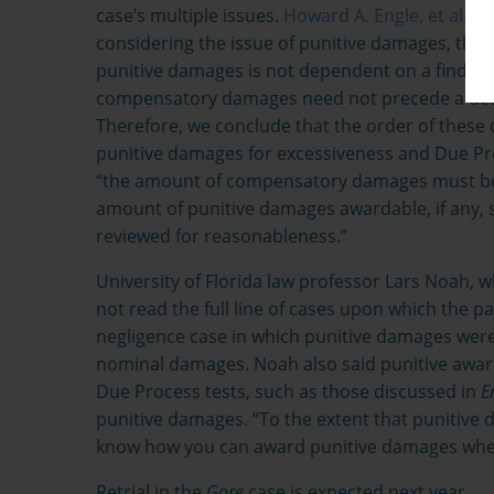
case’s multiple issues.
Howard A. Engle, et al. v. 
considering the issue of punitive damages, the
punitive damages is not dependent on a finding th
compensatory damages need not precede a dete
Therefore, we conclude that the order of these de
punitive damages for excessiveness and Due Pro
“the amount of compensatory damages must be 
amount of punitive damages awardable, if any, 
reviewed for reasonableness.”
University of Florida law professor Lars Noah, wh
not read the full line of cases upon which the pa
negligence case in which punitive damages were
nominal damages. Noah also said punitive awa
Due Process tests, such as those discussed in
E
punitive damages. “To the extent that punitiv
know how you can award punitive damages when
Retrial in the
Gore
case is expected next year.