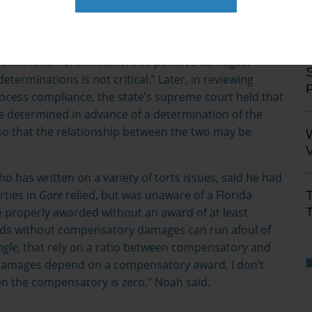
Liggett Group Inc., et al.,
945 So. 2d 1246 (2006). In
Engle
court wrote “Because a finding of entitlement to
at a plaintiff suffered a specific injury, an award of
rmination of entitlement to punitive damages.
S
terminations is not critical.” Later, in reviewing
cess compliance, the state’s supreme court held that
determined in advance of a determination of the
so that the relationship between the two may be
V
o has written on a variety of torts issues, said he had
rties in
Gore
relied, but was unaware of a Florida
T
 properly awarded without an award of at least
rds without compensatory damages can run afoul of
ngle
, that rely on a ratio between compensatory and
e damages depend on a compensatory award, I don’t
 the compensatory is zero,” Noah said.