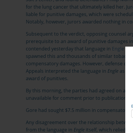
for the lung cancer that ultimately killed her. 
liable for punitive damages, which were schedul
Notably, however, jurors awarded nothing in 
Subsequent to the verdict, opposing counsel 
prerequisite to an award of punitive damages in a
contended yesterday that language in
Engle v. 
spawned this and thousands of similar tobacco 
compensatory damages. However, defense couns
Appeals interpreted the language in
Engle
as req
award of punitives.
By this morning, the parties had agreed on a mot
unavailable for comment prior to publication of t
Gore had sought $7.5 million in compensatory
Any disagreement over the relationship betw
from the language in
Engle
itself, which relied o