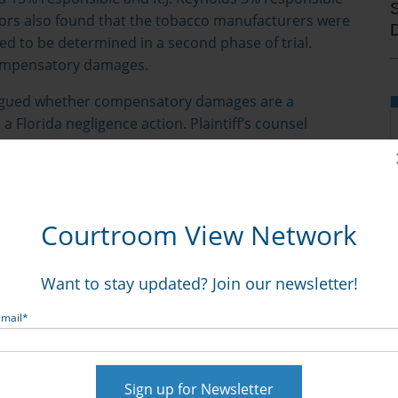
Jurors also found that the tobacco manufacturers were
ed to be determined in a second phase of trial.
compensatory damages.
argued whether compensatory damages are a
 Florida negligence action. Plaintiff’s counsel
Liggett Group Inc.
, the Florida Supreme Court case that
cases, allowed for a punitive award without
th
el argued that the Florida 4
District Court of
uiring some form of compensatory award prior to an
Courtroom View Network
ion for mistrial in the case. Parties’ attorneys were
Want to stay updated? Join our newsletter!
his article.
Email
*
 damages.
een punitive and compensatory damages may stem
n different majorities of the court in determining the