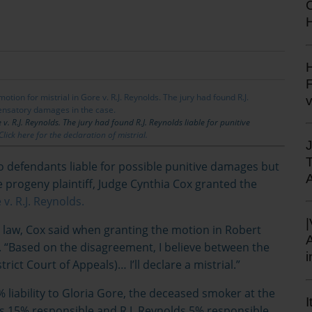
H
H
F
v. R.J. Reynolds. The jury had found R.J. Reynolds liable for punitive
Click here for the declaration of mistrial.
o defendants liable for possible punitive damages but
rogeny plaintiff, Judge Cynthia Cox granted the
v. R.J. Reynolds.
e law, Cox said when granting the motion in Robert
s. “Based on the disagreement, I believe between the
trict Court of Appeals)… I’ll declare a mistrial.”
liability to Gloria Gore, the deceased smoker at the
I
is 15% responsible and R.J. Reynolds 5% responsible