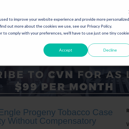
used to improve your website experience and provide more personalize
find out more about the cookies we use, see our Privacy Policy.
r to comply with your preferences, we'll have to use just one tiny cookie
Accept
Decline
ICE AREAS
STATES
n Engle Progeny Tobacco Case
lity Without Compensatory