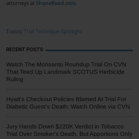
attorneys at
ShaneRead.com.
Topics:
Trial Technique Spotlight
RECENT POSTS
Watch The Monsanto Roundup Trial On CVN
That Teed Up Landmark SCOTUS Herbicide
Ruling
Hyatt’s Checkout Policies Blamed At Trial For
Diabetic Guest’s Death: Watch Online via CVN
Jury Hands Down $220K Verdict in Tobacco
Trial Over Smoker's Death, But Apportions Only