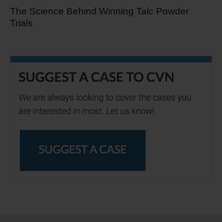
The Science Behind Winning Talc Powder
Trials