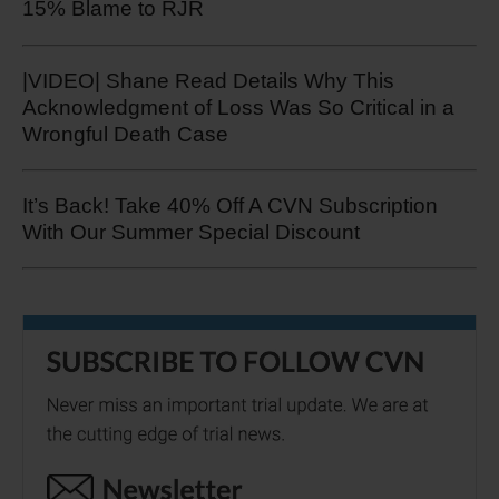
15% Blame to RJR
|VIDEO| Shane Read Details Why This
Acknowledgment of Loss Was So Critical in a
Wrongful Death Case
It’s Back! Take 40% Off A CVN Subscription
With Our Summer Special Discount