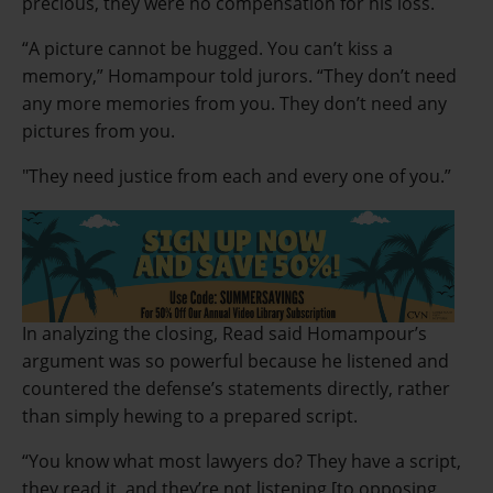
precious, they were no compensation for his loss.
“A picture cannot be hugged. You can’t kiss a
memory,” Homampour told jurors. “They don’t need
any more memories from you. They don’t need any
pictures from you.
"They need justice from each and every one of you.”
In analyzing the closing, Read said Homampour’s
argument was so powerful because he listened and
countered the defense’s statements directly, rather
than simply hewing to a prepared script.
“You know what most lawyers do? They have a script,
they read it, and they’re not listening [to opposing