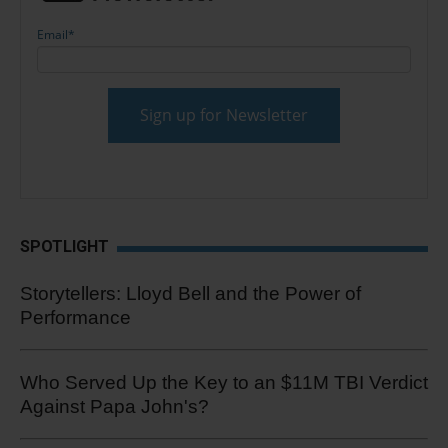
Email
*
SPOTLIGHT
Storytellers: Lloyd Bell and the Power of
Performance
Who Served Up the Key to an $11M TBI Verdict
Against Papa John's?