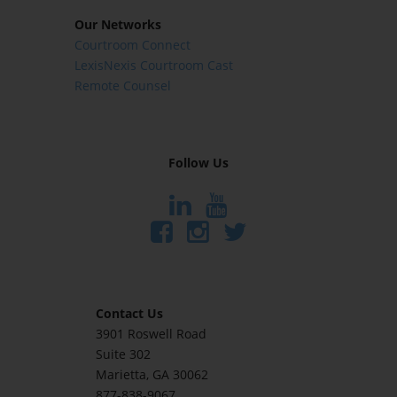
Our Networks
Courtroom Connect
LexisNexis Courtroom Cast
Remote Counsel
Follow Us
Contact Us
3901 Roswell Road
Suite 302
Marietta
, GA 30062
877-838-9067