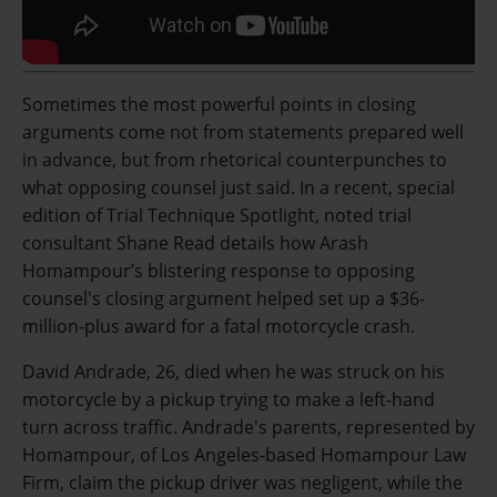
Sometimes the most powerful points in closing
arguments come not from statements prepared well
in advance, but from rhetorical counterpunches to
what opposing counsel just said. In a recent, special
edition of Trial Technique Spotlight, noted trial
consultant Shane Read details how Arash
Homampour’s blistering response to opposing
counsel's closing argument helped set up a $36-
million-plus award for a fatal motorcycle crash.
David Andrade, 26, died when he was struck on his
motorcycle by a pickup trying to make a left-hand
turn across traffic. Andrade's parents, represented by
Homampour, of Los Angeles-based Homampour Law
Firm, claim the pickup driver was negligent, while the