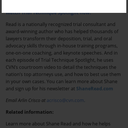
attorneys on both sides of the courtroom win at trial.
Watch Trial Technique Spotlight now.
Read is a nationally recognized trial consultant and
award-winning author who has helped thousands of
lawyers transform their deposition, trial, and oral
advocacy skills through in-house training programs,
one-on-one coaching, and keynote speeches. And in
each episode of Trial Technique Spotlight, he uses
CVN’s courtroom video to detail the techniques the
nation’s top attorneys use, and how to best use them
in your own cases. You can learn more about Shane
and sign up for his newsletter at
ShaneRead.com
Email Arlin Crisco at
acrisco@cvn.com
.
Related information:
Learn more about Shane Read and how he helps