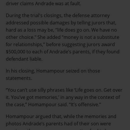
driver claims Andrade was at fault.
During the trial's closings, the defense attorney
addressed possible damages by telling jurors that,
hard as a loss may be, “life does go on. We have no
other choice." She added “money is not a substitute
for relationships,” before suggesting jurors award
$500,000 to each of Andrade’s parents, if they found
defendant liable.
In his closing, Homampour seized on those
statements.
“You can’t use silly phrases like ‘Life goes on. Get over
it. You’ve got memories,’ in any way in the context of
the case,” Homampour said. “It’s offensive.”
Homampour argued that, while the memories and
photos Andrade’s parents had of their son were