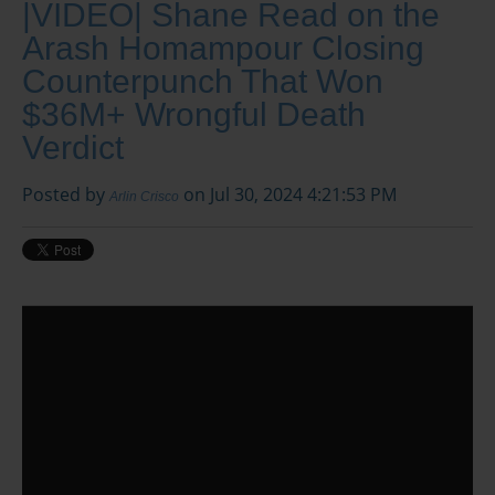
|VIDEO| Shane Read on the
Arash Homampour Closing
Counterpunch That Won
$36M+ Wrongful Death
Verdict
Posted by
on Jul 30, 2024 4:21:53 PM
Arlin Crisco