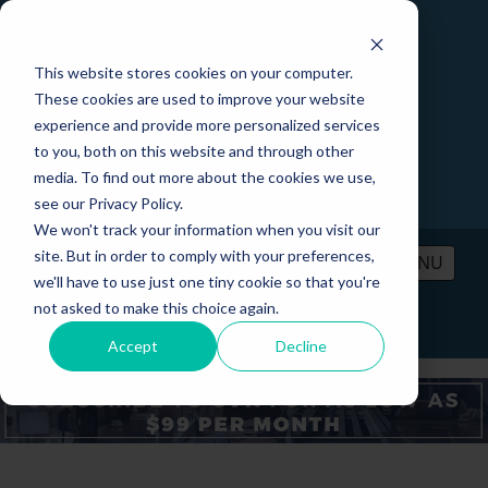
This website stores cookies on your computer.
These cookies are used to improve your website
experience and provide more personalized services
to you, both on this website and through other
media. To find out more about the cookies we use,
see our Privacy Policy.
We won't track your information when you visit our
site. But in order to comply with your preferences,
MENU
we'll have to use just one tiny cookie so that you're
not asked to make this choice again.
PRICING
CONTACT
LOGIN
Accept
Decline