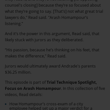
counsel's closing] because they’re so focused about
what they’re going to say. [That’s] not what great trial
lawyers do," Read said. "Arash Homampour’s
listening.”
And it’s the power in this argument, Read said, that
likely stuck with jurors as they deliberated.
“His passion, because he’s thinking on his feet, that
makes the difference,” Read said.
Jurors would ultimately award Andrade's parents
$36.25 million.
This episode is part of
Trial Technique Spotlight,
Focus on Arash Homampour
.
In this collection of five
videos, Read details:
How Homampour’s cross-exam of a city
employee helped set up a major verdict for a