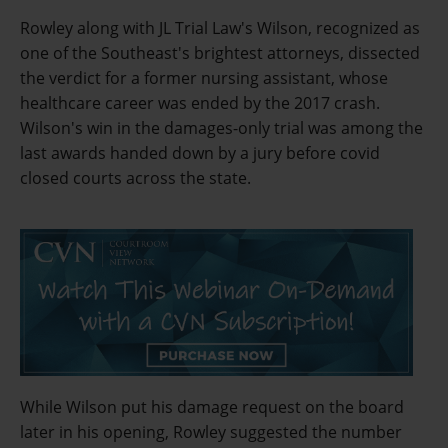
Rowley along with JL Trial Law's Wilson, recognized as
one of the Southeast's brightest attorneys, dissected
the verdict for a former nursing assistant, whose
healthcare career was ended by the 2017 crash.
Wilson's win in the damages-only trial was among the
last awards handed down by a jury before covid
closed courts across the state.
While Wilson put his damage request on the board
later in his opening, Rowley suggested the number