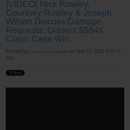
|VIDEO| Nick Rowley,
Courtney Rowley & Joseph
Wilson Discuss Damage
Requests, Dissect $584K
Crash Case Win
Posted by
on Nov 10, 2020 3:29:17
Courtroom View Network
PM