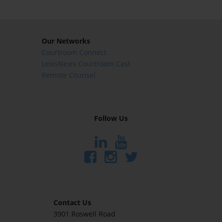
Our Networks
Courtroom Connect
LexisNexis Courtroom Cast
Remote Counsel
Follow Us
Contact Us
3901 Roswell Road