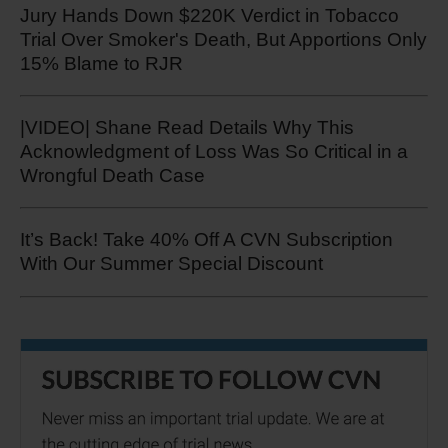
Jury Hands Down $220K Verdict in Tobacco
Trial Over Smoker's Death, But Apportions Only
15% Blame to RJR
|VIDEO| Shane Read Details Why This
Acknowledgment of Loss Was So Critical in a
Wrongful Death Case
It’s Back! Take 40% Off A CVN Subscription
With Our Summer Special Discount