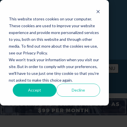
This website stores cookies on your computer.
These cookies are used to improve your website
experience and provide more personalized services
to you, both on this website and through other
media. To find out more about the cookies we use,
see our Privacy Policy.
We won't track your information when you visit our
site. But in order to comply with your preferences,
MENU
we'll have to use just one tiny cookie so that you're
not asked to make this choice again.
PRICING
CONTACT
LOGIN
Accept
Decline