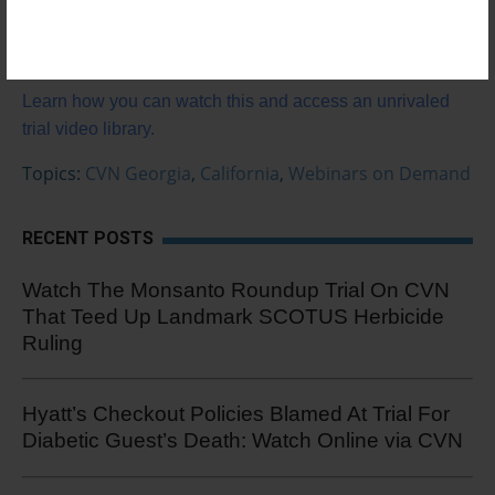
World Trials & Tactics
Not a subscriber?
Learn how you can watch this and access an unrivaled
trial video library.
Topics:
CVN Georgia
,
California
,
Webinars on Demand
RECENT POSTS
Watch The Monsanto Roundup Trial On CVN
That Teed Up Landmark SCOTUS Herbicide
Ruling
Hyatt’s Checkout Policies Blamed At Trial For
Diabetic Guest’s Death: Watch Online via CVN