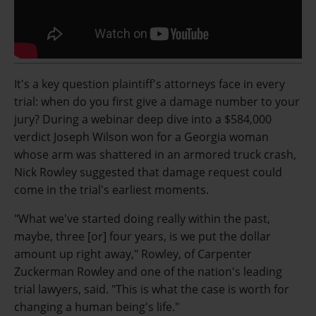
It's a key question plaintiff's attorneys face in every
trial: when do you first give a damage number to your
jury? During a webinar deep dive into a $584,000
verdict Joseph Wilson won for a Georgia woman
whose arm was shattered in an armored truck crash,
Nick Rowley suggested that damage request could
come in the trial's earliest moments.
"What we've started doing really within the past,
maybe, three [or] four years, is we put the dollar
amount up right away," Rowley, of Carpenter
Zuckerman Rowley and one of the nation's leading
trial lawyers, said. "This is what the case is worth for
changing a human being's life."