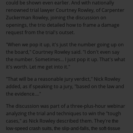
could be shown even earlier. And w
ith nationally
renowned trial lawyer Courtney Rowley, of Carpenter
Zuckerman Rowley, joining the discussion on
openings, the trio detailed how to frame a damage
request from the trial's outset.
"When we pop it up, it's just the number going up on
the board," Courtney Rowley said. "I don't even say
the number. Sometimes... I just pop it up. That's what
it's worth. Let me get into it."
"That will be a reasonable jury verdict," Nick Rowley
added, as if speaking to a jury, "based on the law and
the evidence...."
The discussion was part of a three-plus-hour webinar
analyzing the trial and techniques to win the "tough
cases," as Nick Rowley described them. They're
the
low-speed crash suits, the slip-and-falls, the soft-tissue