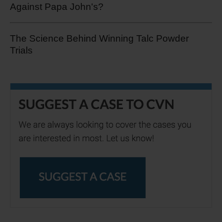
Against Papa John's?
The Science Behind Winning Talc Powder
Trials