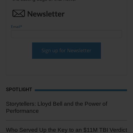
Email
*
SPOTLIGHT
Storytellers: Lloyd Bell and the Power of
Performance
Who Served Up the Key to an $11M TBI Verdict