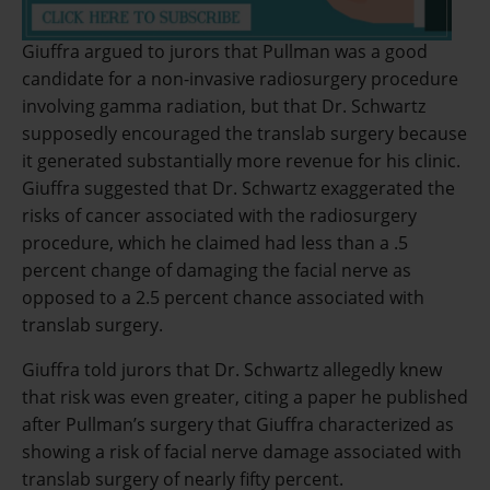
Giuffra argued to jurors that Pullman was a good
candidate for a non-invasive radiosurgery procedure
involving gamma radiation, but that Dr. Schwartz
supposedly encouraged the translab surgery because
it generated substantially more revenue for his clinic.
Giuffra suggested that Dr. Schwartz exaggerated the
risks of cancer associated with the radiosurgery
procedure, which he claimed had less than a .5
percent change of damaging the facial nerve as
opposed to a 2.5 percent chance associated with
translab surgery.
Giuffra told jurors that Dr. Schwartz allegedly knew
that risk was even greater, citing a paper he published
after Pullman’s surgery that Giuffra characterized as
showing a risk of facial nerve damage associated with
translab surgery of nearly fifty percent.