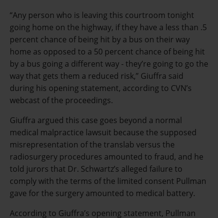
“Any person who is leaving this courtroom tonight
going home on the highway, if they have a less than .5
percent chance of being hit by a bus on their way
home as opposed to a 50 percent chance of being hit
by a bus going a different way - they’re going to go the
way that gets them a reduced risk,” Giuffra said
during his opening statement, according to CVN’s
webcast of the proceedings.
Giuffra argued this case goes beyond a normal
medical malpractice lawsuit because the supposed
misrepresentation of the translab versus the
radiosurgery procedures amounted to fraud, and he
told jurors that Dr. Schwartz’s alleged failure to
comply with the terms of the limited consent Pullman
gave for the surgery amounted to medical battery.
According to Giuffra’s opening statement, Pullman