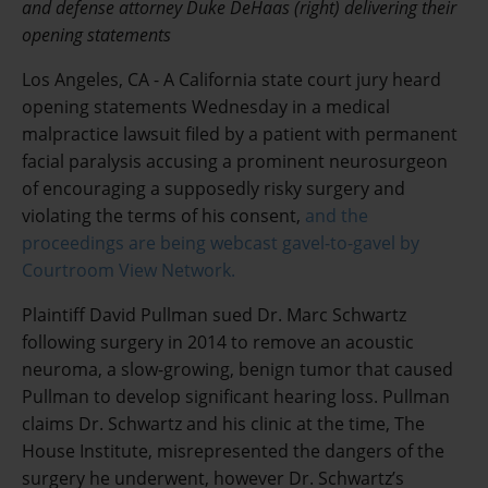
and defense attorney Duke DeHaas (right) delivering their
opening statements
Los Angeles, CA - A California state court jury heard
opening statements Wednesday in a medical
malpractice lawsuit filed by a patient with permanent
facial paralysis accusing a prominent neurosurgeon
of encouraging a supposedly risky surgery and
violating the terms of his consent,
and the
proceedings are being webcast gavel-to-gavel by
Courtroom View Network.
Plaintiff David Pullman sued Dr. Marc Schwartz
following surgery in 2014 to remove an acoustic
neuroma, a slow-growing, benign tumor that caused
Pullman to develop significant hearing loss. Pullman
claims Dr. Schwartz and his clinic at the time, The
House Institute, misrepresented the dangers of the
surgery he underwent, however Dr. Schwartz’s