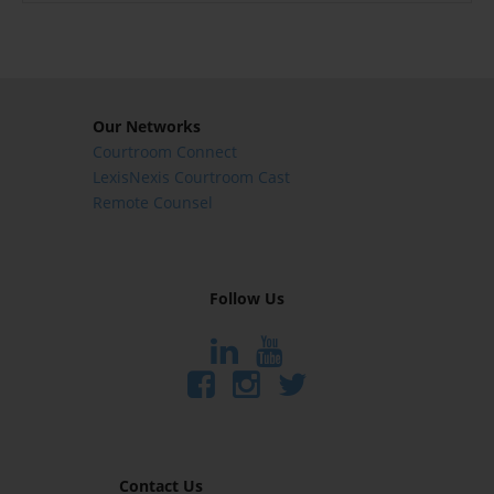
Our Networks
Courtroom Connect
LexisNexis Courtroom Cast
Remote Counsel
Follow Us
Contact Us