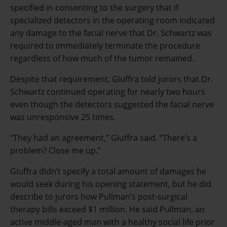
specified in consenting to the surgery that if
specialized detectors in the operating room indicated
any damage to the facial nerve that Dr. Schwartz was
required to immediately terminate the procedure
regardless of how much of the tumor remained.
Despite that requirement, Giuffra told jurors that Dr.
Schwartz continued operating for nearly two hours
even though the detectors suggested the facial nerve
was unresponsive 25 times.
“They had an agreement,” Giuffra said. “There’s a
problem? Close me up.”
Giuffra didn’t specify a total amount of damages he
would seek during his opening statement, but he did
describe to jurors how Pullman’s post-surgical
therapy bills exceed $1 million. He said Pullman, an
active middle-aged man with a healthy social life prior