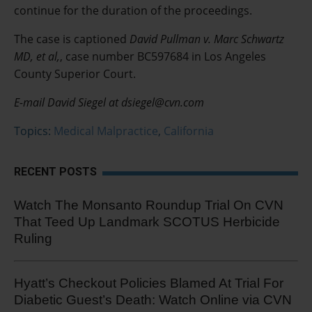
continue for the duration of the proceedings.
The case is captioned
David Pullman v. Marc Schwartz
MD, et al,
, case number BC597684 in Los Angeles
County Superior Court.
E-mail David Siegel at dsiegel@cvn.com
Topics:
Medical Malpractice
,
California
RECENT POSTS
Watch The Monsanto Roundup Trial On CVN
That Teed Up Landmark SCOTUS Herbicide
Ruling
Hyatt’s Checkout Policies Blamed At Trial For
Diabetic Guest’s Death: Watch Online via CVN