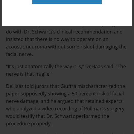
removing it with the least risk of regrowth, which he
said could require an even riskier follow-up surgery.
He strenuously denied that money had anything to
do with Dr. Schwartz’s clinical recommendation and
insisted that there is no way to operate on an
acoustic neuroma without some risk of damaging the
facial nerve.
“It’s just anatomically the way it is,” DeHaas said. “The
nerve is that fragile.”
DeHaas told jurors that Giuffra mischaracterized the
paper supposedly showing a 50 percent risk of facial
nerve damage, and he argued that retained experts
who analyzed a video recording of Pullman’s surgery
would testify that Dr. Schwartz performed the
procedure properly.