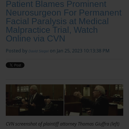
Patient Blames Prominent
Neurosurgeon For Permanent
Facial Paralysis at Medical
Malpractice Trial, Watch
Online via CVN
Posted by
on Jan 25, 2023 10:13:38 PM
David Siegel
CVN screenshot of plaintiff attorney Thomas Giuffra (left)