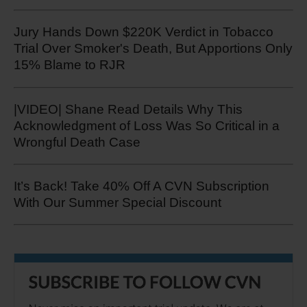
Jury Hands Down $220K Verdict in Tobacco
Trial Over Smoker's Death, But Apportions Only
15% Blame to RJR
|VIDEO| Shane Read Details Why This
Acknowledgment of Loss Was So Critical in a
Wrongful Death Case
It’s Back! Take 40% Off A CVN Subscription
With Our Summer Special Discount