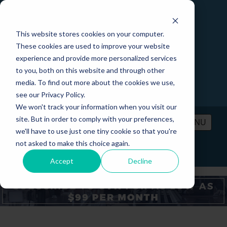
This website stores cookies on your computer.
These cookies are used to improve your website
experience and provide more personalized services
to you, both on this website and through other
media. To find out more about the cookies we use,
see our Privacy Policy.
We won't track your information when you visit our
site. But in order to comply with your preferences,
MENU
we'll have to use just one tiny cookie so that you're
not asked to make this choice again.
PRICING
CONTACT
LOGIN
Accept
Decline