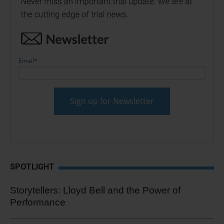
Email
*
SPOTLIGHT
Storytellers: Lloyd Bell and the Power of
Performance