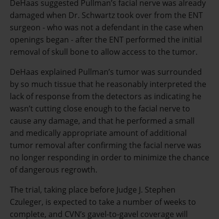
DeHaas suggested Pullman’s facial nerve was already
damaged when Dr. Schwartz took over from the ENT
surgeon - who was not a defendant in the case when
openings began - after the ENT performed the initial
removal of skull bone to allow access to the tumor.
DeHaas explained Pullman’s tumor was surrounded
by so much tissue that he reasonably interpreted the
lack of response from the detectors as indicating he
wasn’t cutting close enough to the facial nerve to
cause any damage, and that he performed a small
and medically appropriate amount of additional
tumor removal after confirming the facial nerve was
no longer responding in order to minimize the chance
of dangerous regrowth.
The trial, taking place before Judge J. Stephen
Czuleger, is expected to take a number of weeks to
complete, and CVN’s gavel-to-gavel coverage will