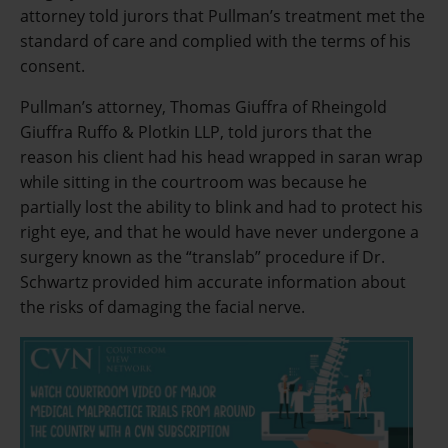
attorney told jurors that Pullman’s treatment met the
standard of care and complied with the terms of his
consent.
Pullman’s attorney, Thomas Giuffra of Rheingold
Giuffra Ruffo & Plotkin LLP, told jurors that the
reason his client had his head wrapped in saran wrap
while sitting in the courtroom was because he
partially lost the ability to blink and had to protect his
right eye, and that he would have never undergone a
surgery known as the “translab” procedure if Dr.
Schwartz provided him accurate information about
the risks of damaging the facial nerve.