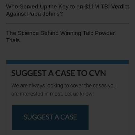
Who Served Up the Key to an $11M TBI Verdict
Against Papa John's?
The Science Behind Winning Talc Powder
Trials