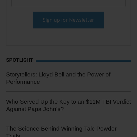
SPOTLIGHT
Storytellers: Lloyd Bell and the Power of
Performance
Who Served Up the Key to an $11M TBI Verdict
Against Papa John's?
The Science Behind Winning Talc Powder
Trials