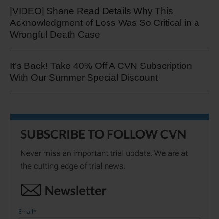
|VIDEO| Shane Read Details Why This
Acknowledgment of Loss Was So Critical in a
Wrongful Death Case
It’s Back! Take 40% Off A CVN Subscription
With Our Summer Special Discount
Email
*