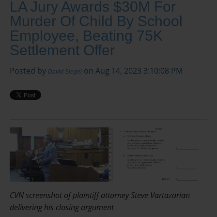
LA Jury Awards $30M For
Murder Of Child By School
Employee, Beating 75K
Settlement Offer
Posted by
on Aug 14, 2023 3:10:08 PM
David Siegel
CVN screenshot of plaintiff attorney Steve Vartazarian
delivering his closing argument