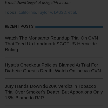
E-mail David Siegel at dsiegel@cvn.com
Topics:
California
,
Taylor v. LAUSD, et al.
RECENT POSTS
Watch The Monsanto Roundup Trial On CVN
That Teed Up Landmark SCOTUS Herbicide
Ruling
Hyatt’s Checkout Policies Blamed At Trial For
Diabetic Guest’s Death: Watch Online via CVN
Jury Hands Down $220K Verdict in Tobacco
Trial Over Smoker's Death, But Apportions Only
15% Blame to RJR