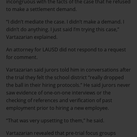
incongruous with the facts of the case that he refused
to make a settlement demand.
“I didn’t mediate the case. I didn’t make a demand. I
didn’t do anything. I just said I’m trying this case,”
Vartazarian explained.
An attorney for LAUSD did not respond to a request
for comment.
Vartazarian said jurors told him in conversations after
the trial they felt the school district “really dropped
the ball in their hiring protocols.” He said jurors never
saw evidence of one-on-one interviews or the
checking of references and verification of past
employment prior to hiring a new employee.
“That was very upsetting to them,” he said.
Vartazarian revealed that pre-trial focus groups