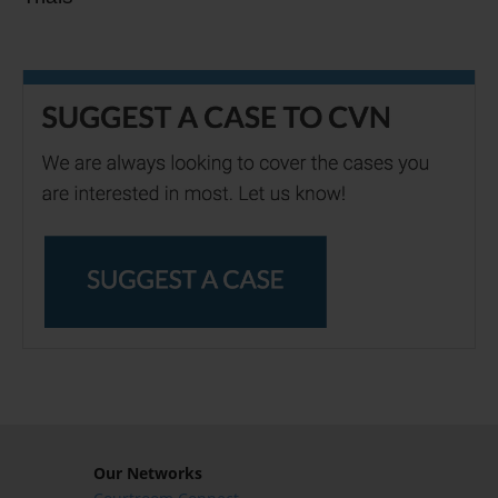
Our Networks