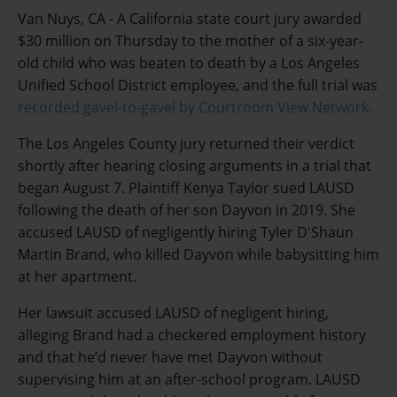
Van Nuys, CA - A California state court jury awarded
$30 million on Thursday to the mother of a six-year-
old child who was beaten to death by a Los Angeles
Unified School District employee, and the full trial was
recorded gavel-to-gavel by Courtroom View Network.
The Los Angeles County jury returned their verdict
shortly after hearing closing arguments in a trial that
began August 7. Plaintiff Kenya Taylor sued LAUSD
following the death of her son Dayvon in 2019. She
accused LAUSD of negligently hiring Tyler D'Shaun
Martin Brand, who killed Dayvon while babysitting him
at her apartment.
Her lawsuit accused LAUSD of negligent hiring,
alleging Brand had a checkered employment history
and that he’d never have met Dayvon without
supervising him at an after-school program. LAUSD