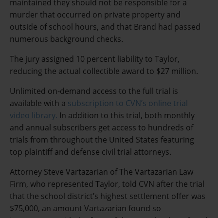
maintained they should not be responsible for a
murder that occurred on private property and
outside of school hours, and that Brand had passed
numerous background checks.
The jury assigned 10 percent liability to Taylor,
reducing the actual collectible award to $27 million.
Unlimited on-demand access to the full trial is
available with a
subscription to CVN’s online trial
video library.
In addition to this trial, both monthly
and annual subscribers get access to hundreds of
trials from throughout the United States featuring
top plaintiff and defense civil trial attorneys.
Attorney Steve Vartazarian of The Vartazarian Law
Firm, who represented Taylor, told CVN after the trial
that the school district’s highest settlement offer was
$75,000, an amount Vartazarian found so