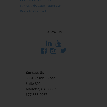
Courtroom Connect
LexisNexis Courtroom Cast
Remote Counsel
Follow Us
Contact Us
3901 Roswell Road
Suite 302
Marietta
, GA 30062
877-838-9067