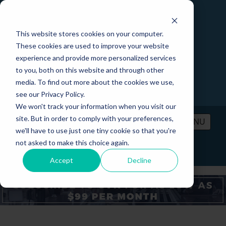
This website stores cookies on your computer.
These cookies are used to improve your website
experience and provide more personalized services
to you, both on this website and through other
media. To find out more about the cookies we use,
see our Privacy Policy.
We won't track your information when you visit our
site. But in order to comply with your preferences,
MENU
we'll have to use just one tiny cookie so that you're
not asked to make this choice again.
PRICING
CONTACT
LOGIN
Accept
Decline