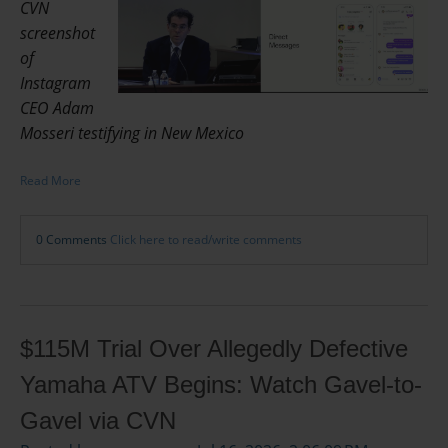
CVN
screenshot
of
Instagram
CEO Adam
Mosseri testifying in New Mexico
Read More
0 Comments
Click here to read/write comments
$115M Trial Over Allegedly Defective
Yamaha ATV Begins: Watch Gavel-to-
Gavel via CVN