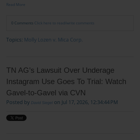
Read More
0 Comments
Click here to read/write comments
Topics:
Molly Lozen v. Mica Corp.
TN AG’s Lawsuit Over Underage
Instagram Use Goes To Trial: Watch
Gavel-to-Gavel via CVN
Posted by
on Jul 17, 2026, 12:34:44 PM
David Siegel