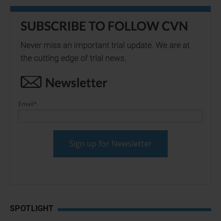
Email
*
SPOTLIGHT