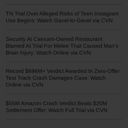
TN Trial Over Alleged Risks of Teen Instagram
Use Begins: Watch Gavel-to-Gavel via CVN
Security At Caesars-Owned Restaurant
Blamed At Trial For Melee That Caused Man’s
Brain Injury: Watch Online via CVN
Record $896M+ Verdict Awarded In Zero-Offer
Test Track Crash Damages Case: Watch
Online via CVN
$56M Amazon Crash Verdict Beats $20M
Settlement Offer: Watch Full Trial via CVN