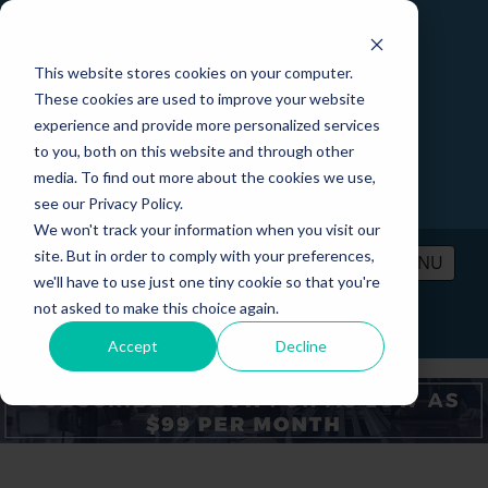
This website stores cookies on your computer.
These cookies are used to improve your website
experience and provide more personalized services
to you, both on this website and through other
media. To find out more about the cookies we use,
see our Privacy Policy.
We won't track your information when you visit our
site. But in order to comply with your preferences,
MENU
we'll have to use just one tiny cookie so that you're
not asked to make this choice again.
PRICING
CONTACT
LOGIN
Accept
Decline