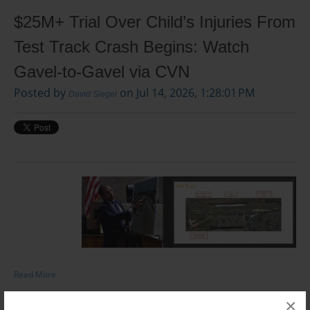
$25M+ Trial Over Child’s Injuries From
Test Track Crash Begins: Watch
Gavel-to-Gavel via CVN
Posted by
on Jul 14, 2026, 1:28:01 PM
David Siegel
Read More
×