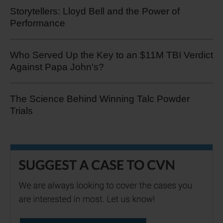
Storytellers: Lloyd Bell and the Power of
Performance
Who Served Up the Key to an $11M TBI Verdict
Against Papa John's?
The Science Behind Winning Talc Powder
Trials