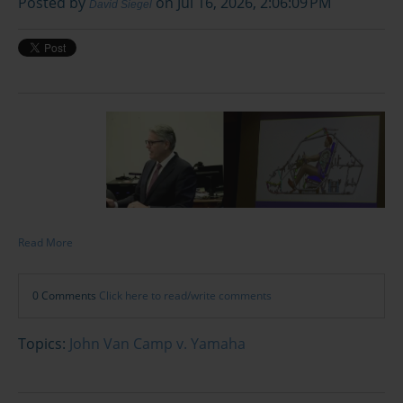
Posted by
on Jul 16, 2026, 2:06:09 PM
David Siegel
Read More
0 Comments
Click here to read/write comments
Topics:
John Van Camp v. Yamaha