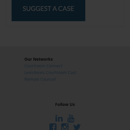
Our Networks
Courtroom Connect
LexisNexis Courtroom Cast
Remote Counsel
Follow Us