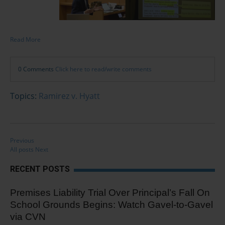
Read More
0 Comments
Click here to read/write comments
Topics:
Ramirez v. Hyatt
Previous
All posts
Next
RECENT POSTS
Premises Liability Trial Over Principal’s Fall On
School Grounds Begins: Watch Gavel-to-Gavel
via CVN