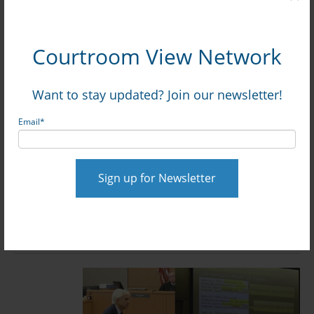
0 Comments
Click here to read/write comments
Topics:
Gibson v. Continental
Courtroom View Network
Want to stay updated? Join our newsletter!
Hyatt Hit With $15.5M Verdict Over
Email
*
Diabetic Guest’s Death: Watch Full
Trial via CVN
Posted by
on Jul 10, 2026, 12:09:06 PM
David Siegel