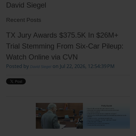
David Siegel
Recent Posts
TX Jury Awards $375.5K In $26M+
Trial Stemming From Six-Car Pileup:
Watch Online via CVN
Posted by
on Jul 22, 2026, 12:54:39 PM
David Siegel